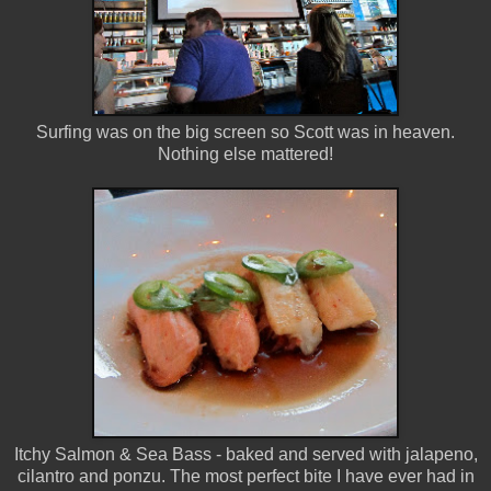
Surfing was on the big screen so Scott was in heaven.
Nothing else mattered!
Itchy Salmon & Sea Bass - baked and served with jalapeno,
cilantro and ponzu. The most perfect bite I have ever had in