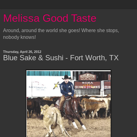
Melissa Good Taste
Around, around the world she goes! Where she stops,
nobody knows!
Thursday, April 26, 2012
Blue Sake & Sushi - Fort Worth, TX