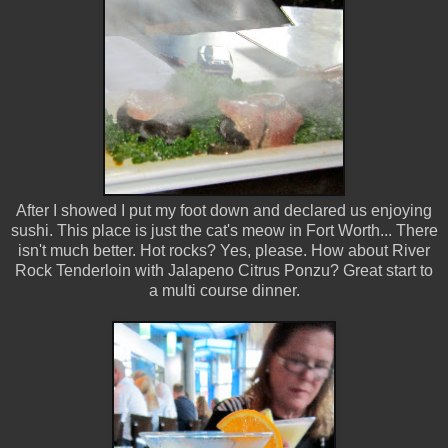
After I showed I put my foot down and declared us enjoying
sushi. This place is just the cat's meow in Fort Worth... There
isn't much better. Hot rocks? Yes, please. How about River
Rock Tenderloin with Jalapeno Citrus Ponzu? Great start to
a multi course dinner.