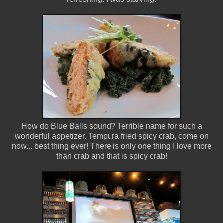
How do Blue Balls sound? Terrible name for such a
wonderful appetizer. Tempura fried spicy crab, come on
now... best thing ever! There is only one thing I love more
than crab and that is spicy crab!