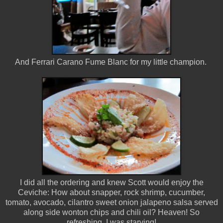
And Ferrari Carano Fume Blanc for my little champion.
I did all the ordering and knew Scott would enjoy the
Ceviche: How about snapper, rock shrimp, cucumber,
tomato, avocado, cilantro sweet onion jalapeno salsa served
along side wonton chips and chili oil? Heaven! So
refreshing. I was starving!