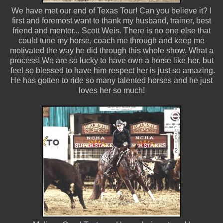
We have met our end of Texas Tour! Can you believe it? I
first and foremost want to thank my husband, trainer, best
friend and mentor... Scott Weis. There is no one else that
could tune my horse, coach me through and keep me
motivated the way he did through this whole show. What a
process! We are so lucky to have own a horse like her, but
feel so blessed to have him respect her is just so amazing.
He has gotten to ride so many talented horses and he just
loves her so much!