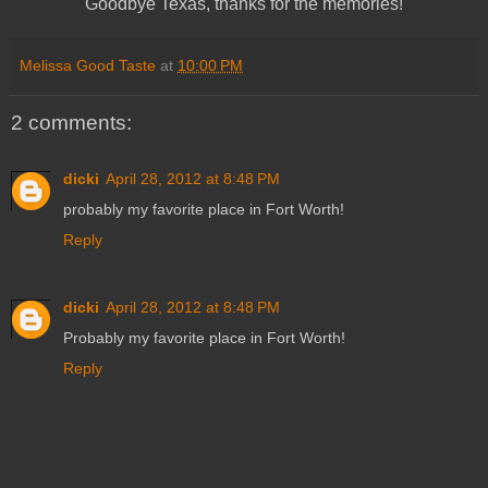
Goodbye Texas, thanks for the memories!
Melissa Good Taste
at
10:00 PM
2 comments:
dicki
April 28, 2012 at 8:48 PM
probably my favorite place in Fort Worth!
Reply
dicki
April 28, 2012 at 8:48 PM
Probably my favorite place in Fort Worth!
Reply