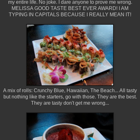
my entire life. No joke. I dare anyone to prove me wrong.
MELISSA GOOD TASTE BEST EVER AWARD! I AM
TYPING IN CAPITALS BECAUSE I REALLY MEAN IT!
A mix of rolls: Crunchy Blue, Hawaiian, The Beach... All tasty
but nothing like the starters, go with those. They are the best.
They are tasty don't get me wrong...