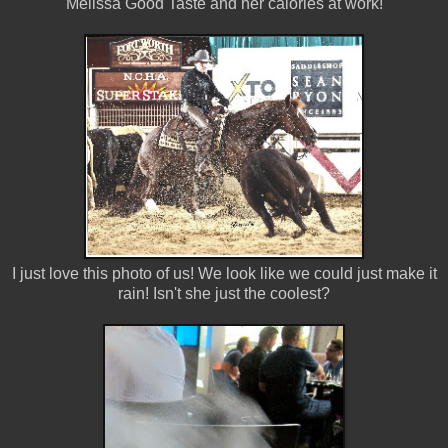
Melissa Good Taste and her calories at work!
I just love this photo of us! We look like we could just make it
rain! Isn't she just the coolest?