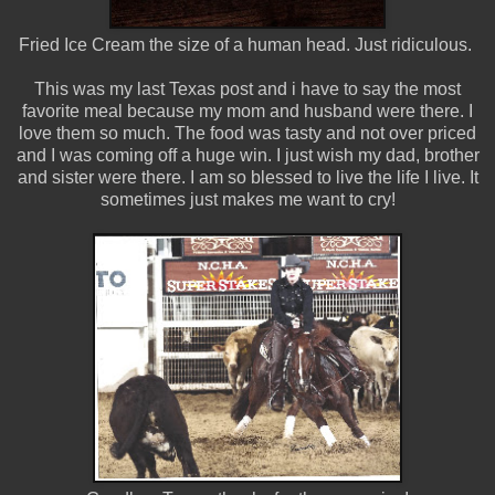
Fried Ice Cream the size of a human head. Just ridiculous.
This was my last Texas post and i have to say the most
favorite meal because my mom and husband were there. I
love them so much. The food was tasty and not over priced
and I was coming off a huge win. I just wish my dad, brother
and sister were there. I am so blessed to live the life I live. It
sometimes just makes me want to cry!