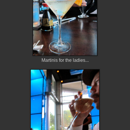
Martinis for the ladies...