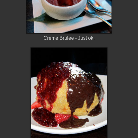
Creme Brulee - Just ok.