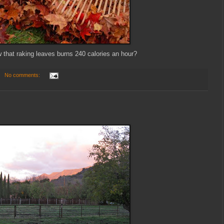
 that raking leaves burns 240 calories an hour?
No comments: