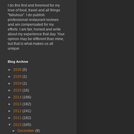
I do this first and foremost for my
love of food, travel and all things
"fabulous". I do publish
professional restaurant reviews
and am compensated for my
efforts. I am fair, honest and write
about my experience that day. Your
opinon may be different than mine,
but that is what makes us all
unique.
Blog Archive
►
2026
(5)
►
2020
(1)
►
2019
(1)
►
2015
(16)
►
2014
(166)
►
2013
(182)
►
2012
(241)
►
2011
(182)
▼
2010
(165)
►
December
(9)