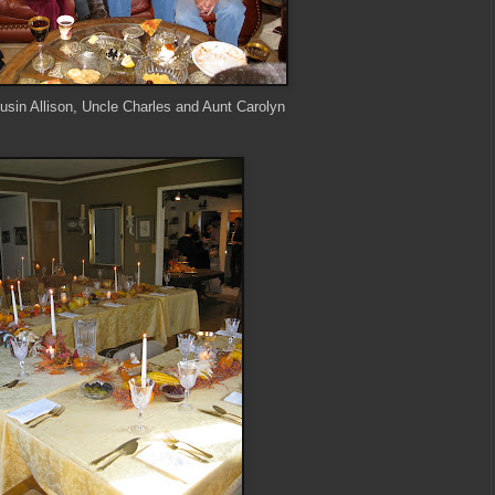
sin Allison, Uncle Charles and Aunt Carolyn