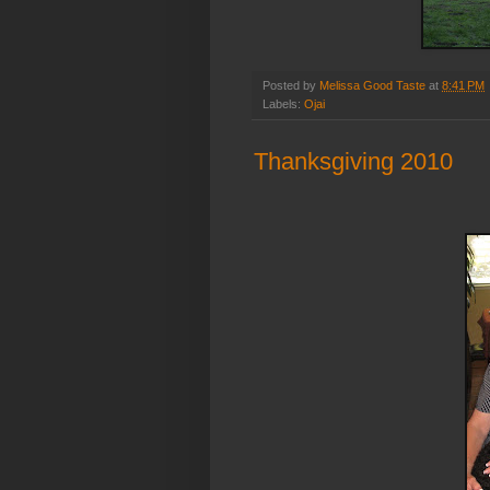
Posted by
Melissa Good Taste
at
8:41 PM
Labels:
Ojai
Thanksgiving 2010