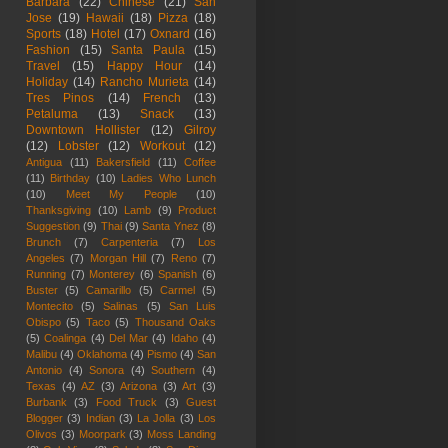
Barbara
(22)
Chinese
(21)
San
Jose
(19)
Hawaii
(18)
Pizza
(18)
Sports
(18)
Hotel
(17)
Oxnard
(16)
Fashion
(15)
Santa Paula
(15)
Travel
(15)
Happy Hour
(14)
Holiday
(14)
Rancho Murieta
(14)
Tres Pinos
(14)
French
(13)
Petaluma
(13)
Snack
(13)
Downtown Hollister
(12)
Gilroy
(12)
Lobster
(12)
Workout
(12)
Antigua
(11)
Bakersfield
(11)
Coffee
(11)
Birthday
(10)
Ladies Who Lunch
(10)
Meet My People
(10)
Thanksgiving
(10)
Lamb
(9)
Product
Suggestion
(9)
Thai
(9)
Santa Ynez
(8)
Brunch
(7)
Carpenteria
(7)
Los
Angeles
(7)
Morgan Hill
(7)
Reno
(7)
Running
(7)
Monterey
(6)
Spanish
(6)
Buster
(5)
Camarillo
(5)
Carmel
(5)
Montecito
(5)
Salinas
(5)
San Luis
Obispo
(5)
Taco
(5)
Thousand Oaks
(5)
Coalinga
(4)
Del Mar
(4)
Idaho
(4)
Malibu
(4)
Oklahoma
(4)
Pismo
(4)
San
Antonio
(4)
Sonora
(4)
Southern
(4)
Texas
(4)
AZ
(3)
Arizona
(3)
Art
(3)
Burbank
(3)
Food Truck
(3)
Guest
Blogger
(3)
Indian
(3)
La Jolla
(3)
Los
Olivos
(3)
Moorpark
(3)
Moss Landing