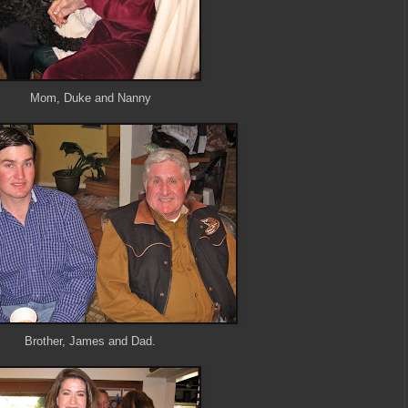
Mom, Duke and Nanny
Brother, James and Dad.