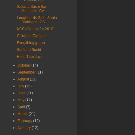
Sakana Sushi Bar -
Montecito, CA
Longboards Grill - Santa
Barabara - CA
KCCHA done for 2010!
Crockpot Carnitas
Everything green...
Surf and Sushi
Hello Tuesday...
►
October
(14)
►
September
(11)
►
August
(13)
►
July
(15)
►
June
(11)
►
May
(17)
►
April
(7)
►
March
(21)
►
February
(12)
►
January
(12)