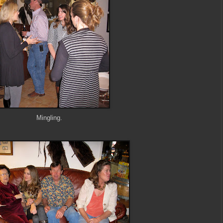
Mingling.