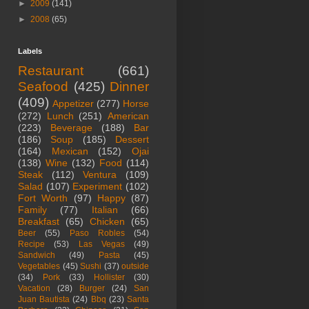
►
2009
(141)
►
2008
(65)
Labels
Restaurant
(661)
Seafood
(425)
Dinner
(409)
Appetizer
(277)
Horse
(272)
Lunch
(251)
American
(223)
Beverage
(188)
Bar
(186)
Soup
(185)
Dessert
(164)
Mexican
(152)
Ojai
(138)
Wine
(132)
Food
(114)
Steak
(112)
Ventura
(109)
Salad
(107)
Experiment
(102)
Fort Worth
(97)
Happy
(87)
Family
(77)
Italian
(66)
Breakfast
(65)
Chicken
(65)
Beer
(55)
Paso Robles
(54)
Recipe
(53)
Las Vegas
(49)
Sandwich
(49)
Pasta
(45)
Vegetables
(45)
Sushi
(37)
outside
(34)
Pork
(33)
Hollister
(30)
Vacation
(28)
Burger
(24)
San
Juan Bautista
(24)
Bbq
(23)
Santa