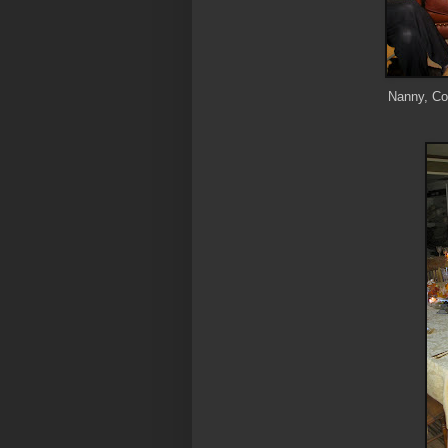
Nanny, Cou