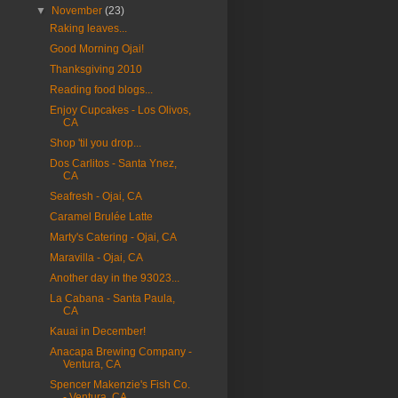
▼
November
(23)
Raking leaves...
Good Morning Ojai!
Thanksgiving 2010
Reading food blogs...
Enjoy Cupcakes - Los Olivos,
CA
Shop 'til you drop...
Dos Carlitos - Santa Ynez,
CA
Seafresh - Ojai, CA
Caramel Brulée Latte
Marty's Catering - Ojai, CA
Maravilla - Ojai, CA
Another day in the 93023...
La Cabana - Santa Paula,
CA
Kauai in December!
Anacapa Brewing Company -
Ventura, CA
Spencer Makenzie's Fish Co.
- Ventura, CA