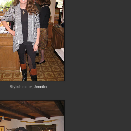
Stylish sister, Jennifer.