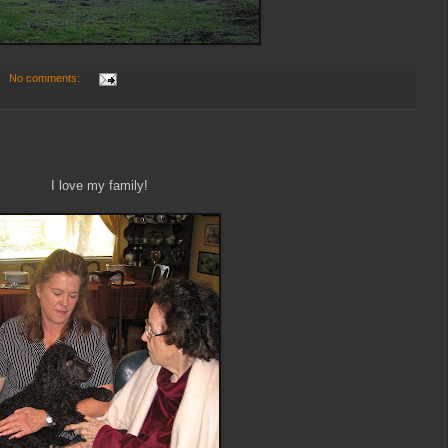
No comments:
I love my family!