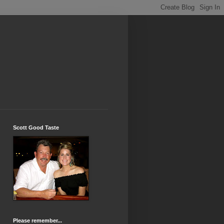
Scott Good Taste
Please remember...