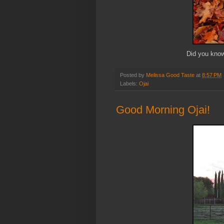
Did you know
Posted by
Melissa Good Taste
at
8:57 PM
Labels:
Ojai
Good Morning Ojai!