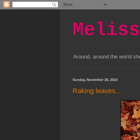
Meliss
Around, around the world s
Sunday, November 28, 2010
Raking leaves...