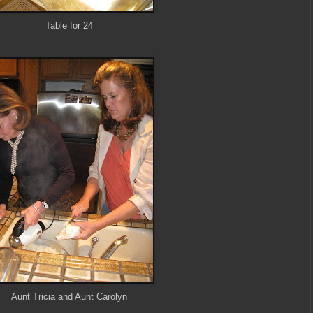
Table for 24
Aunt Tricia and Aunt Carolyn