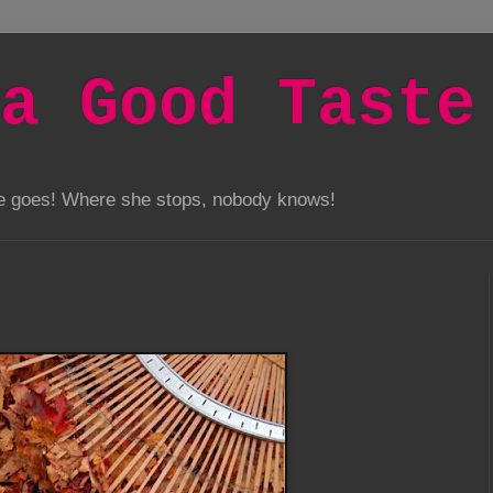
a Good Taste
he goes! Where she stops, nobody knows!