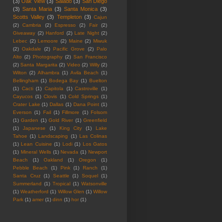
(3)
Oak View
(3)
Salado
(3)
San Diego
(3)
Santa Maria
(3)
Santa Monica
(3)
Scotts Valley
(3)
Templeton
(3)
Cajun
(2)
Cambria
(2)
Espresso
(2)
Fair
(2)
Giveaway
(2)
Hanford
(2)
Late Night
(2)
Lebec
(2)
Lemoore
(2)
Maine
(2)
Miwuk
(2)
Oakdale
(2)
Pacific Grove
(2)
Palo
Alto
(2)
Photography
(2)
San Francisco
(2)
Santa Margarita
(2)
Video
(2)
Willy
(2)
Wilton
(2)
Alhambra
(1)
Avila Beach
(1)
Bellingham
(1)
Bodega Bay
(1)
Buelton
(1)
Cacti
(1)
Capitola
(1)
Castroville
(1)
Cayucos
(1)
Clovis
(1)
Cold Springs
(1)
Crater Lake
(1)
Dallas
(1)
Dana Point
(1)
Everson
(1)
Fail
(1)
Fillmore
(1)
Folsom
(1)
Garden
(1)
Gold River
(1)
Greenfield
(1)
Japanese
(1)
King City
(1)
Lake
Tahoe
(1)
Landscaping
(1)
Las Colinas
(1)
Lean Cuisine
(1)
Lodi
(1)
Los Gatos
(1)
Mineral Wells
(1)
Nevada
(1)
Newport
Beach
(1)
Oakland
(1)
Oregon
(1)
Pebble Beach
(1)
Pink
(1)
Ranch
(1)
Santa Cruz
(1)
Seattle
(1)
Soquel
(1)
Summerland
(1)
Tropical
(1)
Watsonville
(1)
Weatherford
(1)
Willow Glen
(1)
Willow
Park
(1)
amer
(1)
dinn
(1)
hor
(1)