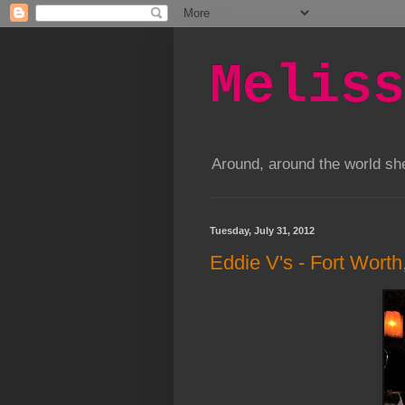
Meliss
Around, around the world s
Tuesday, July 31, 2012
Eddie V's - Fort Worth