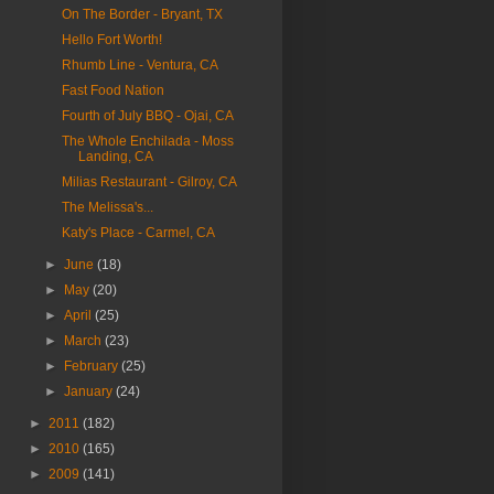
On The Border - Bryant, TX
Hello Fort Worth!
Rhumb Line - Ventura, CA
Fast Food Nation
Fourth of July BBQ - Ojai, CA
The Whole Enchilada - Moss
Landing, CA
Milias Restaurant - Gilroy, CA
The Melissa's...
Katy's Place - Carmel, CA
►
June
(18)
►
May
(20)
►
April
(25)
►
March
(23)
►
February
(25)
►
January
(24)
►
2011
(182)
►
2010
(165)
►
2009
(141)