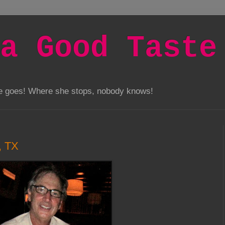
a Good Taste
he goes! Where she stops, nobody knows!
, TX