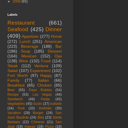
►
2008
(65)
Labels
Restaurant
(661)
Seafood
(425)
Dinner
(409)
Appetizer
(277)
Horse
(272)
Lunch
(251)
American
(223)
Beverage
(188)
Bar
(186)
Soup
(185)
Dessert
(164)
Mexican
(152)
Ojai
(138)
Wine
(132)
Food
(114)
Steak
(112)
Ventura
(109)
Salad
(107)
Experiment
(102)
Fort Worth
(97)
Happy
(87)
Family
(77)
Italian
(66)
Breakfast
(65)
Chicken
(65)
Beer
(55)
Paso Robles
(54)
Recipe
(53)
Las Vegas
(49)
Sandwich
(49)
Pasta
(45)
Vegetables
(45)
Sushi
(37)
outside
(34)
Pork
(33)
Hollister
(30)
Vacation
(28)
Burger
(24)
San
Juan Bautista
(24)
Bbq
(23)
Santa
Barbara
(22)
Chinese
(21)
San
Jose
(19)
Hawaii
(18)
Pizza
(18)