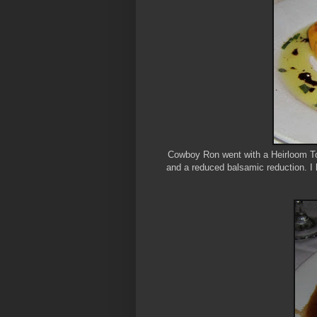
Cowboy Ron went with a Heirloom Tom
and a reduced balsamic reduction. I 