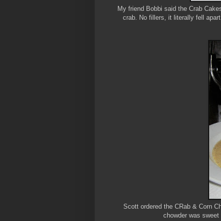
My friend Bobbi said the Crab Cakes a
crab. No fillers, it literally fell a
Scott ordered the CRab & Corn Chow
chowder was sweet 