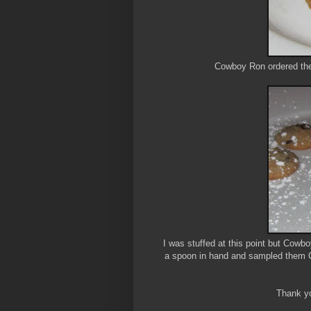
Cowboy Ron ordered the H
I was stuffed at this point but Cow
a spoon in hand and sampled them Cr
Thank yo