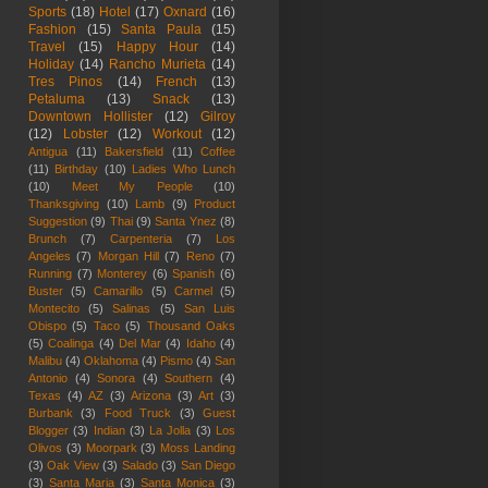
Sports
(18)
Hotel
(17)
Oxnard
(16)
Fashion
(15)
Santa Paula
(15)
Travel
(15)
Happy Hour
(14)
Holiday
(14)
Rancho Murieta
(14)
Tres Pinos
(14)
French
(13)
Petaluma
(13)
Snack
(13)
Downtown Hollister
(12)
Gilroy
(12)
Lobster
(12)
Workout
(12)
Antigua
(11)
Bakersfield
(11)
Coffee
(11)
Birthday
(10)
Ladies Who Lunch
(10)
Meet My People
(10)
Thanksgiving
(10)
Lamb
(9)
Product
Suggestion
(9)
Thai
(9)
Santa Ynez
(8)
Brunch
(7)
Carpenteria
(7)
Los
Angeles
(7)
Morgan Hill
(7)
Reno
(7)
Running
(7)
Monterey
(6)
Spanish
(6)
Buster
(5)
Camarillo
(5)
Carmel
(5)
Montecito
(5)
Salinas
(5)
San Luis
Obispo
(5)
Taco
(5)
Thousand Oaks
(5)
Coalinga
(4)
Del Mar
(4)
Idaho
(4)
Malibu
(4)
Oklahoma
(4)
Pismo
(4)
San
Antonio
(4)
Sonora
(4)
Southern
(4)
Texas
(4)
AZ
(3)
Arizona
(3)
Art
(3)
Burbank
(3)
Food Truck
(3)
Guest
Blogger
(3)
Indian
(3)
La Jolla
(3)
Los
Olivos
(3)
Moorpark
(3)
Moss Landing
(3)
Oak View
(3)
Salado
(3)
San Diego
(3)
Santa Maria
(3)
Santa Monica
(3)