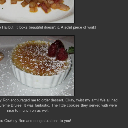
alibut, it looks beautiful doesn't it. A solid piece of work!
boy Ron encouraged me to order dessert. Okay, twist my arm! We all had
eme Brulee. It was fantastic. The little cookies they served with were
nice to munch on as well.
u Cowboy Ron and congratulations to you!