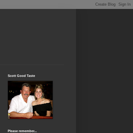
Scott Good Taste
Please remember...