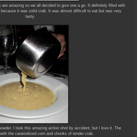
re amazing so we all decided to give one a go. It definitely filled with
part because it was solid crab. It was almost difficult to eat but was very
tasty.
der. I took this amazing action shot by accident, but I love it. The
with the caramelized corn and chunks of tender crab.