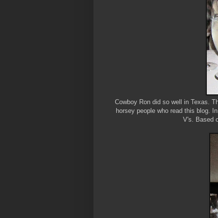
Cowboy Ron did so well in Texas. The
horsey people who read this blog. In
V's. Based o