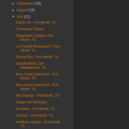
►
September
(18)
►
August
(15)
▼
July
(22)
Eddie V's - Fort Worth, TX
Thank you Texas!
Papasito's Cantina- Fort
Worth, TX
La Familia Restaurant - Fort
Worth, TX
Flying Fish - Fort Worth, TX
Weatherford Cafe -
Weatherford, TX
Blue Sushi Sake Grill - Fort
Worth, TX
Blue Sushi Sake Grill - Fort
Worth, TX
Rio Mambo - Fort Worth, TX
Happy 4th Birthday!
Rockfish - Fort Worth, TX
Chimys - Fort Worth, TX
Hoffbrau Steaks - Fort Worth,
TX