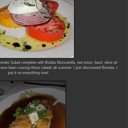
ato Salad complete with Bufala Mozzarella, red onion, basil, olive oil
have been craving these salads all summer. I just discovered Burrata. I
put it on everything now!