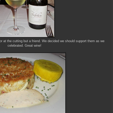
or at the cutting but a friend. We decided we should support them as we
celebrated. Great wine!