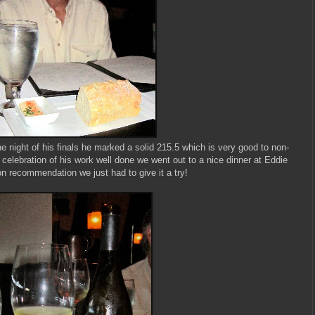
 night of his finals he marked a solid 215.5 which is very good to non-
 celebration of his work well done we went out to a nice dinner at Eddie
n recommendation we just had to give it a try!