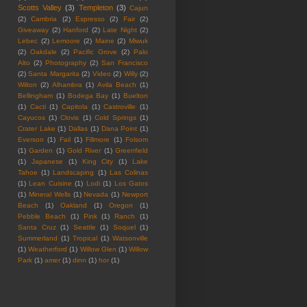
Scotts Valley
(3)
Templeton
(3)
Cajun
(2)
Cambria
(2)
Espresso
(2)
Fair
(2)
Giveaway
(2)
Hanford
(2)
Late Night
(2)
Lebec
(2)
Lemoore
(2)
Maine
(2)
Miwuk
(2)
Oakdale
(2)
Pacific Grove
(2)
Palo
Alto
(2)
Photography
(2)
San Francisco
(2)
Santa Margarita
(2)
Video
(2)
Willy
(2)
Wilton
(2)
Alhambra
(1)
Avila Beach
(1)
Bellingham
(1)
Bodega Bay
(1)
Buelton
(1)
Cacti
(1)
Capitola
(1)
Castroville
(1)
Cayucos
(1)
Clovis
(1)
Cold Springs
(1)
Crater Lake
(1)
Dallas
(1)
Dana Point
(1)
Everson
(1)
Fail
(1)
Fillmore
(1)
Folsom
(1)
Garden
(1)
Gold River
(1)
Greenfield
(1)
Japanese
(1)
King City
(1)
Lake
Tahoe
(1)
Landscaping
(1)
Las Colinas
(1)
Lean Cuisine
(1)
Lodi
(1)
Los Gatos
(1)
Mineral Wells
(1)
Nevada
(1)
Newport
Beach
(1)
Oakland
(1)
Oregon
(1)
Pebble Beach
(1)
Pink
(1)
Ranch
(1)
Santa Cruz
(1)
Seattle
(1)
Soquel
(1)
Summerland
(1)
Tropical
(1)
Watsonville
(1)
Weatherford
(1)
Willow Glen
(1)
Willow
Park
(1)
amer
(1)
dinn
(1)
hor
(1)