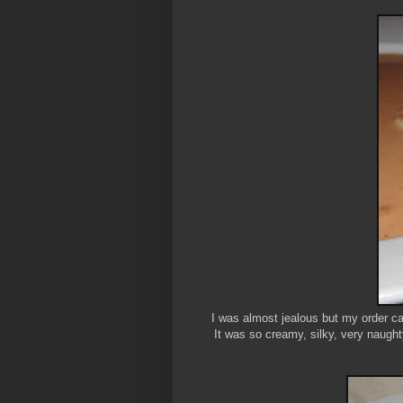
I was almost jealous but my order ca
It was so creamy, silky, very naught