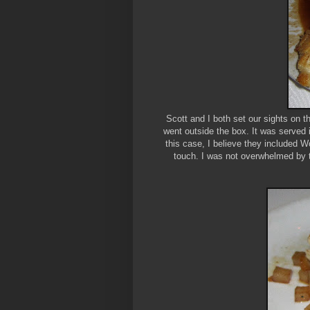
Scott and I both set our sights on 
went outside the box. It was served
this case, I believe they included W
touch. I was not overwhelmed by t