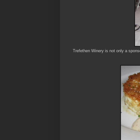
Trefethen Winery is not only a spons