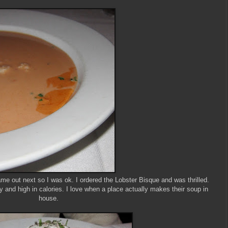
me out next so I was ok. I ordered the Lobster Bisque and was thrilled.
y and high in calories. I love when a place actually makes their soup in
house.