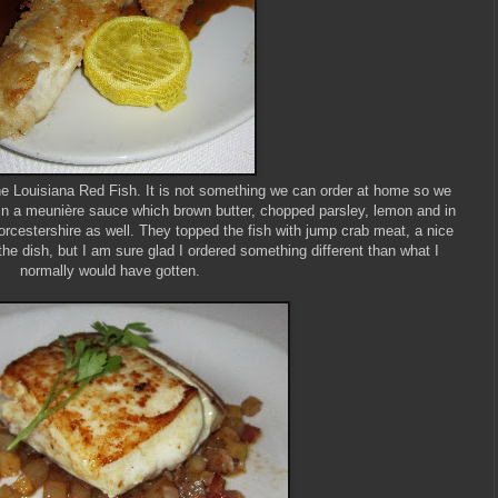
the Louisiana Red Fish. It is not something we can order at home so we
 in a meunière sauce which brown butter, chopped parsley, lemon and in
orcestershire as well. They topped the fish with jump crab meat, a nice
he dish, but I am sure glad I ordered something different than what I
normally would have gotten.