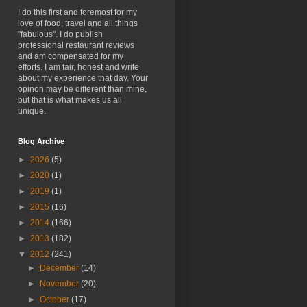
I do this first and foremost for my
love of food, travel and all things
"fabulous". I do publish
professional restaurant reviews
and am compensated for my
efforts. I am fair, honest and write
about my experience that day. Your
opinon may be different than mine,
but that is what makes us all
unique.
Blog Archive
►
2026
(5)
►
2020
(1)
►
2019
(1)
►
2015
(16)
►
2014
(166)
►
2013
(182)
▼
2012
(241)
►
December
(14)
►
November
(20)
►
October
(17)