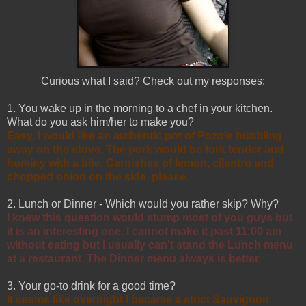
Curious what I said? Check out my responses:
1. You wake up in the morning to a chef in your kitchen.
What do you ask him/her to make you?
Easy. I would like an authentic pot of Pozole bubbling
away on the stove. The pork would be fork tender and
hominy with a bite. Garnishes of lemon, cilantro and
chopped onion on the side, please.
2. Lunch or Dinner - Which would you rather skip? Why?
I knew this question would stump most of you guys but
it is an interesting one. I cannot make it past 11:00 am
without eating but I usually can't stand the Lunch menu
at a restaurant. The Dinner menu always is better.
3. Your go-to drink for a good time?
It seems like overnight I became a strict Sauvignon