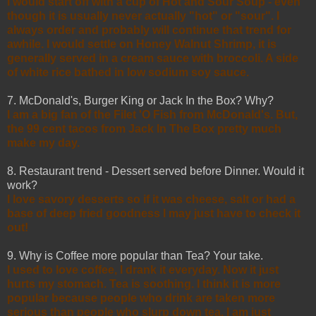
I would start off with a cup of Hot and Sour Soup - even
though it is usually never actually "hot" or "sour". I
always order and probably will continue that trend for
awhile. I would settle on Honey Walnut Shrimp, it is
generally served in a cream sauce with broccoli. A side
of white rice bathed in low sodium soy sauce.
7. McDonald's, Burger King or Jack In the Box? Why?
I am a big fan of the Filet 'O Fish from McDonald's. But,
the 99 cent tacos from Jack In The Box pretty much
make my day.
8. Restaurant trend - Dessert served before Dinner. Would it
work?
I love savory desserts so if it was cheese, salt or had a
base of deep fried goodness I may just have to check it
out!
9. Why is Coffee more popular than Tea? Your take.
I used to love coffee, I drank it everyday. Now it just
hurts my stomach. Tea is soothing. I think it is more
popular because people who drink are taken more
serious than people who slurp down tea. I am just