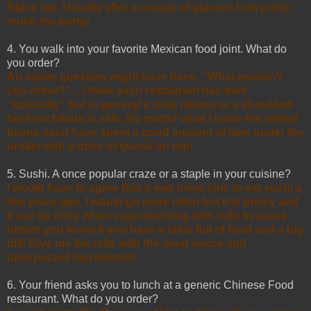
Blanc fan. Usually after a couple of glasses I am pretty
much the party!
4. You walk into your favorite Mexican food joint. What do
you order?
An easier question might have been, "What wouldn't
you order?"... I think each restaurant has their
"specialty" but in general a chile relleno or a shredded
beef enchilada is safe. No matter what I order the refried
beans must have spent a good amount of time under the
broiler with a dose of queso on top!
5. Sushi. A once popular craze or a staple in your cuisine?
I would have to agree that it was more chic to eat sushi a
few years ago. I would go more often but it is pricey and
it can be risky when experimenting with rolls because
before you know it you have a table full of food and a big
bill! Give me the rolls with the most sauce and
unexpected ingredients!
6. Your friend asks you to lunch at a generic Chinese Food
restaurant. What do you order?