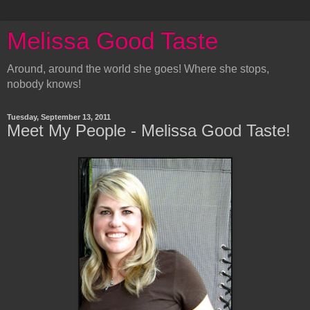
Melissa Good Taste
Around, around the world she goes! Where she stops,
nobody knows!
Tuesday, September 13, 2011
Meet My People - Melissa Good Taste!