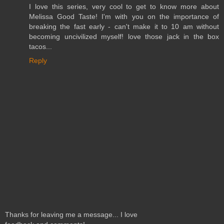
I love this series, very cool to get to know more about
Melissa Good Taste! I'm with you on the importance of
breaking the fast early - can't make it to 10 am without
becoming uncivilized myself! love those jack in the box
tacos...
Reply
Thanks for leaving me a message... I love