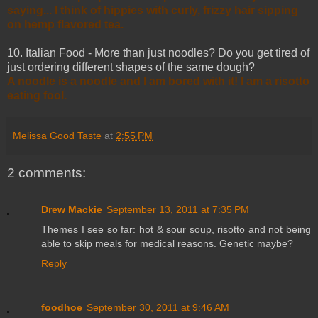
saying... I think of hippies with curly, frizzy hair sipping
on hemp flavored tea.
10. Italian Food - More than just noodles? Do you get tired of
just ordering different shapes of the same dough?
A noodle is a noodle and I am bored with it! I am a risotto
eating fool.
Melissa Good Taste
at
2:55 PM
2 comments:
Drew Mackie
September 13, 2011 at 7:35 PM
Themes I see so far: hot & sour soup, risotto and not being
able to skip meals for medical reasons. Genetic maybe?
Reply
foodhoe
September 30, 2011 at 9:46 AM