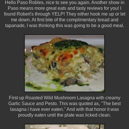
Hello Paso Robles, nice to see you again. Another show in
Paso means more great eats and tasty reviews for you! I
found Robert's through YELP! They either hook me up or let
me down. At first bite of the complimentary bread and
tapanade, I was thinking this was going to be a good meal.
First up Roasted Wild Mushroom Lasagna with creamy
Garlic Sauce and Pesto. This was quoted as, "The best
lasagna i have ever eaten." And with that honor it was
proudly eaten until the plate was licked clean.