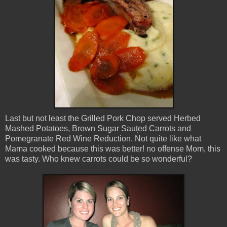
Last but not least the Grilled Pork Chop served Herbed
Mashed Potatoes, Brown Sugar Saut̩ed Carrots and
Pomegranate Red Wine Reduction. Not quite like what
Mama cooked because this was better! no offense Mom, this
was tasty. Who knew carrots could be so wonderful?