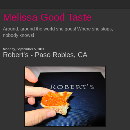
Melissa Good Taste
Around, around the world she goes! Where she stops,
nobody knows!
Monday, September 5, 2011
Robert's - Paso Robles, CA