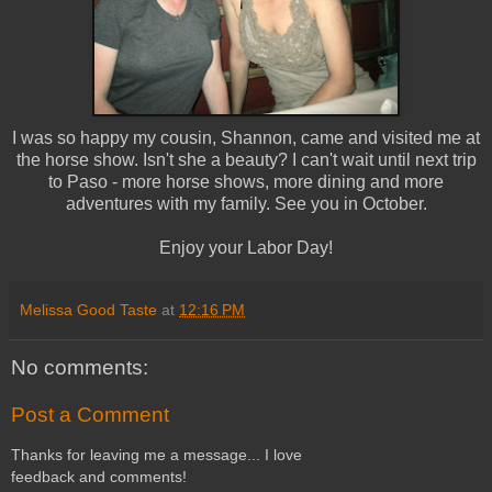
I was so happy my cousin, Shannon, came and visited me at
the horse show. Isn't she a beauty? I can't wait until next trip
to Paso - more horse shows, more dining and more
adventures with my family. See you in October.
Enjoy your Labor Day!
Melissa Good Taste
at
12:16 PM
No comments:
Post a Comment
Thanks for leaving me a message... I love
feedback and comments!