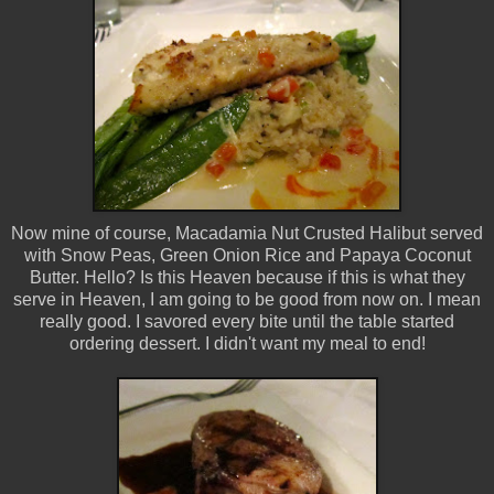
Now mine of course, Macadamia Nut Crusted Halibut served
with Snow Peas, Green Onion Rice and Papaya Coconut
Butter. Hello? Is this Heaven because if this is what they
serve in Heaven, I am going to be good from now on. I mean
really good. I savored every bite until the table started
ordering dessert. I didn't want my meal to end!