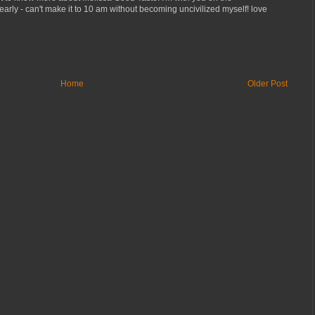
early - can't make it to 10 am without becoming uncivilized myself! love
Home
Older Post