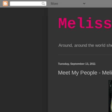
Meliss
Around, around the world s
Tuesday, September 13, 2011
Meet My People - Mel