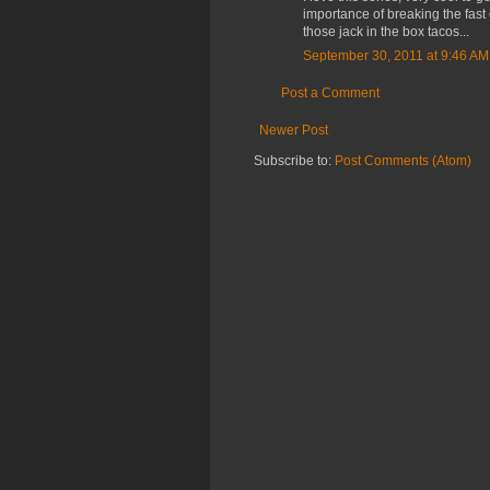
importance of breaking the fast 
those jack in the box tacos...
September 30, 2011 at 9:46 AM
Post a Comment
Newer Post
Subscribe to:
Post Comments (Atom)