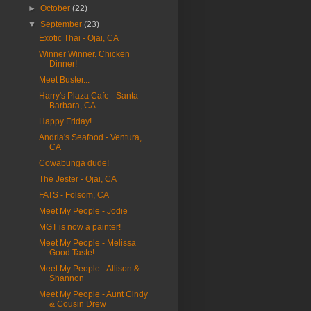
►
October
(22)
▼
September
(23)
Exotic Thai - Ojai, CA
Winner Winner. Chicken
Dinner!
Meet Buster...
Harry's Plaza Cafe - Santa
Barbara, CA
Happy Friday!
Andria's Seafood - Ventura,
CA
Cowabunga dude!
The Jester - Ojai, CA
FATS - Folsom, CA
Meet My People - Jodie
MGT is now a painter!
Meet My People - Melissa
Good Taste!
Meet My People - Allison &
Shannon
Meet My People - Aunt Cindy
& Cousin Drew