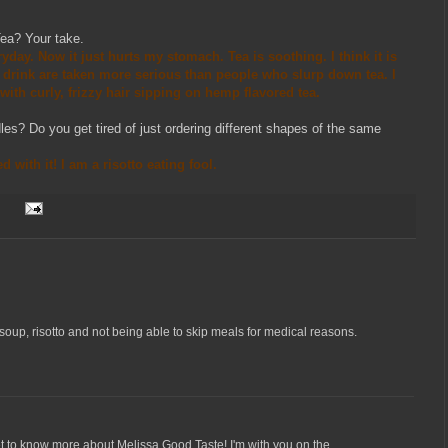
ea? Your take.
eryday. Now it just hurts my stomach. Tea is soothing. I think it is
rink are taken more serious than people who slurp down tea. I
 with curly, frizzy hair sipping on hemp flavored tea.
dles? Do you get tired of just ordering different shapes of the same
 with it! I am a risotto eating fool.
soup, risotto and not being able to skip meals for medical reasons.
 get to know more about Melissa Good Taste! I'm with you on the