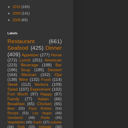
►
2010
(165)
►
2009
(141)
►
2008
(65)
Labels
Restaurant
(661)
Seafood
(425)
Dinner
(409)
Appetizer
(277)
Horse
(272)
Lunch
(251)
American
(223)
Beverage
(188)
Bar
(186)
Soup
(185)
Dessert
(164)
Mexican
(152)
Ojai
(138)
Wine
(132)
Food
(114)
Steak
(112)
Ventura
(109)
Salad
(107)
Experiment
(102)
Fort Worth
(97)
Happy
(87)
Family
(77)
Italian
(66)
Breakfast
(65)
Chicken
(65)
Beer
(55)
Paso Robles
(54)
Recipe
(53)
Las Vegas
(49)
Sandwich
(49)
Pasta
(45)
Vegetables
(45)
Sushi
(37)
outside
(34)
Pork
(33)
Hollister
(30)