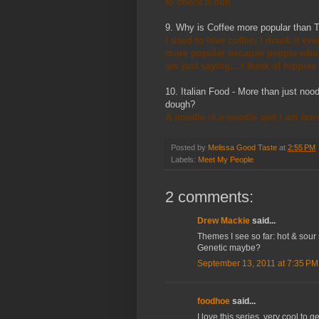
to check it out!
9. Why is Coffee more popular than T
I used to love coffee, I drank it ev
more popular because people who d
am just saying... I think of hippies
10. Italian Food - More than just noo
dough?
A noodle is a noodle and I am bored
Posted by
Melissa Good Taste
at
2:55 PM
Labels:
Meet My People
2 comments:
Drew Mackie
said...
Themes I see so far: hot & sour 
Genetic maybe?
September 13, 2011 at 7:35 PM
foodhoe
said...
I love this series, very cool to