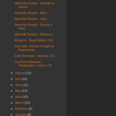
Meet My People - Jennifer &
James
Meet My People - Mary
Meet My People - John
Meet My People - Donna &
Mike
Meet My People - Rebecca
Robert's - Paso Robles, CA
Amy Witt - Friend, Cowgirl &
Fashionista
Cafe Nouveau - Ventura, CA
Los Pinos Mexican
Restaurant - Lebec, CA
►
August
(10)
►
July
(16)
►
June
(11)
►
May
(14)
►
April
(10)
►
March
(12)
►
February
(8)
►
January
(8)