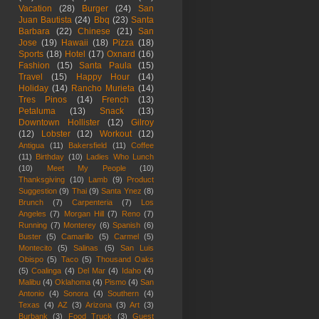
Vacation
(28)
Burger
(24)
San
Juan Bautista
(24)
Bbq
(23)
Santa
Barbara
(22)
Chinese
(21)
San
Jose
(19)
Hawaii
(18)
Pizza
(18)
Sports
(18)
Hotel
(17)
Oxnard
(16)
Fashion
(15)
Santa Paula
(15)
Travel
(15)
Happy Hour
(14)
Holiday
(14)
Rancho Murieta
(14)
Tres Pinos
(14)
French
(13)
Petaluma
(13)
Snack
(13)
Downtown Hollister
(12)
Gilroy
(12)
Lobster
(12)
Workout
(12)
Antigua
(11)
Bakersfield
(11)
Coffee
(11)
Birthday
(10)
Ladies Who Lunch
(10)
Meet My People
(10)
Thanksgiving
(10)
Lamb
(9)
Product
Suggestion
(9)
Thai
(9)
Santa Ynez
(8)
Brunch
(7)
Carpenteria
(7)
Los
Angeles
(7)
Morgan Hill
(7)
Reno
(7)
Running
(7)
Monterey
(6)
Spanish
(6)
Buster
(5)
Camarillo
(5)
Carmel
(5)
Montecito
(5)
Salinas
(5)
San Luis
Obispo
(5)
Taco
(5)
Thousand Oaks
(5)
Coalinga
(4)
Del Mar
(4)
Idaho
(4)
Malibu
(4)
Oklahoma
(4)
Pismo
(4)
San
Antonio
(4)
Sonora
(4)
Southern
(4)
Texas
(4)
AZ
(3)
Arizona
(3)
Art
(3)
Burbank
(3)
Food Truck
(3)
Guest