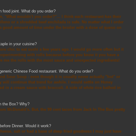
n food joint. What do you order?
, "What wouldn't you order?"... I think each restaurant has their
relleno or a shredded beef enchilada is safe. No matter what I order
a good amount of time under the broiler with a dose of queso on
taple in your cuisine?
ore chic to eat sushi a few years ago. I would go more often but it
 experimenting with rolls because before you know it you have a
Give me the rolls with the most sauce and unexpected ingredients!
a generic Chinese Food restaurant. What do you order?
 and Sour Soup - even though it is usually never actually "hot" or
 will continue that trend for awhile. I would settle on Honey
ed in a cream sauce with broccoli. A side of white rice bathed in
In the Box? Why?
 from McDonald's. But, the 99 cent tacos from Jack In The Box pretty
before Dinner. Would it work?
 cheese, salt or had a base of deep fried goodness I may just have