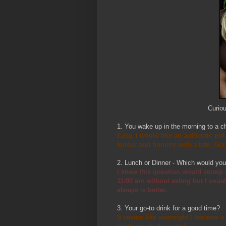
Curio
1. You wake up in the morning to a c
Easy. I would like an authentic po
tender and hominy with a bite. Gar
2. Lunch or Dinner - Which would yo
I knew this question would stump m
11:00 am without eating but I usua
always is better.
3. Your go-to drink for a good time?
It seems like overnight I became a 