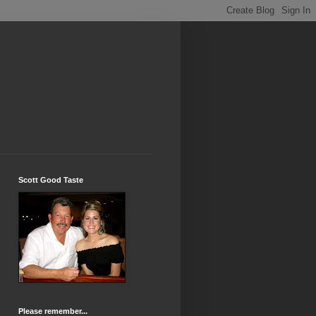
Scott Good Taste
Please remember...