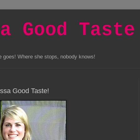
a Good Taste
he goes! Where she stops, nobody knows!
issa Good Taste!