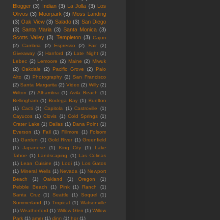
Blogger
(3)
Indian
(3)
La Jolla
(3)
Los
Olivos
(3)
Moorpark
(3)
Moss Landing
(3)
Oak View
(3)
Salado
(3)
San Diego
(3)
Santa Maria
(3)
Santa Monica
(3)
Scotts Valley
(3)
Templeton
(3)
Cajun
(2)
Cambria
(2)
Espresso
(2)
Fair
(2)
Giveaway
(2)
Hanford
(2)
Late Night
(2)
Lebec
(2)
Lemoore
(2)
Maine
(2)
Miwuk
(2)
Oakdale
(2)
Pacific Grove
(2)
Palo
Alto
(2)
Photography
(2)
San Francisco
(2)
Santa Margarita
(2)
Video
(2)
Willy
(2)
Wilton
(2)
Alhambra
(1)
Avila Beach
(1)
Bellingham
(1)
Bodega Bay
(1)
Buelton
(1)
Cacti
(1)
Capitola
(1)
Castroville
(1)
Cayucos
(1)
Clovis
(1)
Cold Springs
(1)
Crater Lake
(1)
Dallas
(1)
Dana Point
(1)
Everson
(1)
Fail
(1)
Fillmore
(1)
Folsom
(1)
Garden
(1)
Gold River
(1)
Greenfield
(1)
Japanese
(1)
King City
(1)
Lake
Tahoe
(1)
Landscaping
(1)
Las Colinas
(1)
Lean Cuisine
(1)
Lodi
(1)
Los Gatos
(1)
Mineral Wells
(1)
Nevada
(1)
Newport
Beach
(1)
Oakland
(1)
Oregon
(1)
Pebble Beach
(1)
Pink
(1)
Ranch
(1)
Santa Cruz
(1)
Seattle
(1)
Soquel
(1)
Summerland
(1)
Tropical
(1)
Watsonville
(1)
Weatherford
(1)
Willow Glen
(1)
Willow
Park
(1)
amer
(1)
dinn
(1)
hor
(1)