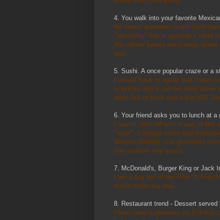
pretty much the party!
4. You walk into your favorite Mexica
An easier question might have been
"specialty" but in general a chile 
the refried beans must have spent 
top!
5. Sushi. A once popular craze or a s
I would have to agree that it was m
is pricey and it can be risky when
table full of food and a big bill! 
6. Your friend asks you to lunch at 
I would start off with a cup of Hot
"sour". I always order and probably
Walnut Shrimp, it is generally serv
low sodium soy sauce.
7. McDonald's, Burger King or Jack 
I am a big fan of the Filet 'O Fish
much make my day.
8. Restaurant trend - Dessert served 
I love savory desserts so if it was