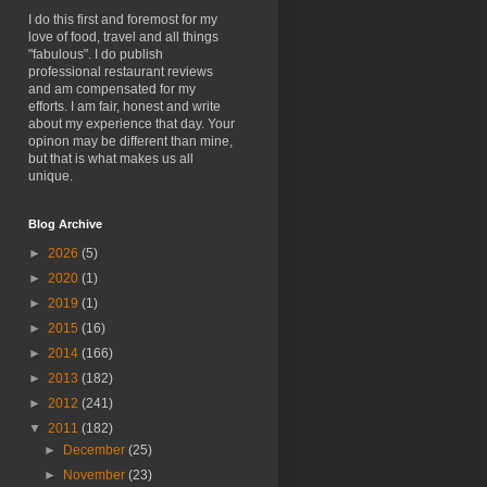
I do this first and foremost for my
love of food, travel and all things
"fabulous". I do publish
professional restaurant reviews
and am compensated for my
efforts. I am fair, honest and write
about my experience that day. Your
opinon may be different than mine,
but that is what makes us all
unique.
Blog Archive
►
2026
(5)
►
2020
(1)
►
2019
(1)
►
2015
(16)
►
2014
(166)
►
2013
(182)
►
2012
(241)
▼
2011
(182)
►
December
(25)
►
November
(23)