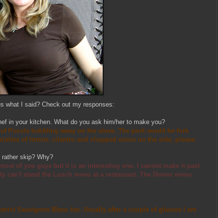
us what I said? Check out my responses:
hef in your kitchen. What do you ask him/her to make you?
t of Pozole bubbling away on the stove. The pork would be fork
nishes of lemon, cilantro and chopped onion on the side, please.
u rather skip? Why?
ost of you guys but it is an interesting one. I cannot make it past
lly can't stand the Lunch menu at a restaurant. The Dinner menu
strict Sauvignon Blanc fan. Usually after a couple of glasses I am