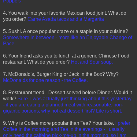
Poppe's
4. You walk into your favorite Mexican food joint. What do
you order?
Carne Asada tacos and a Margarita
5. Sushi. A once popular craze or a staple in your cuisine?
Somewhere in between - more like an Enjoyable Change of
Pace
.
6. Your friend asks you to lunch at a generic Chinese Food
restaurant. What do you order?
Hot and Sour soup.
7. McDonald's, Burger King or Jack In the Box? Why?
McDonalds for one reason - the Coffee.
8. Restaurant trend - Dessert served before Dinner. Would it
work?
Sure. I was actually just thinking about this yesterday
- if you are eating a planned meal with reasonable, non-
gigantic portions, why not eat dessert first? Life is short.
9. Why is Coffee more popular than Tea? Your take.
I prefer
Coffee in the morning and Tea in the evenings - I usually
only need the caffeine pick-me-up in the morning, so I am