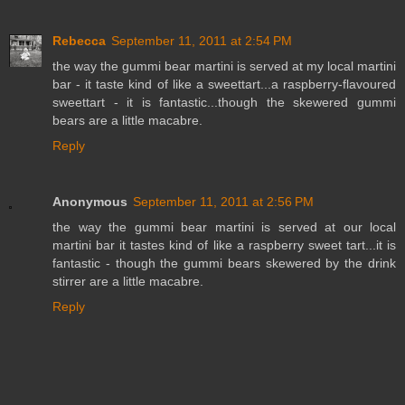
Rebecca
September 11, 2011 at 2:54 PM
the way the gummi bear martini is served at my local martini
bar - it taste kind of like a sweettart...a raspberry-flavoured
sweettart - it is fantastic...though the skewered gummi
bears are a little macabre.
Reply
Anonymous
September 11, 2011 at 2:56 PM
the way the gummi bear martini is served at our local
martini bar it tastes kind of like a raspberry sweet tart...it is
fantastic - though the gummi bears skewered by the drink
stirrer are a little macabre.
Reply