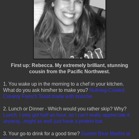
First up: Rebecca. My extremely brilliant, stunning
cousin from the Pacific Northwest.
1. You wake up in the morning to a chef in your kitchen.
What do you ask him/her to make you?
Nutmeg-Coated
Creamy French Toast made with brioche.
2. Lunch or Dinner - Which would you rather skip? Why?
Lunch. I only get half an hour, so I can't really appreciate it
anyway...might as well just have a protein bar.
3. Your go-to drink for a good time?
Gummi Bear Martini at