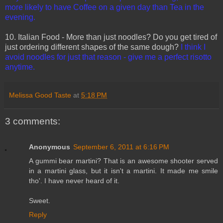
more likely to have Coffee on a given day than Tea in the
evening.
10. Italian Food - More than just noodles? Do you get tired of
just ordering different shapes of the same dough?
I think I
avoid noodles for just that reason - give me a perfect risotto
anytime.
Melissa Good Taste
at
5:18 PM
3 comments:
Anonymous
September 6, 2011 at 6:16 PM
A gummi bear martini? That is an awesome shooter served
in a martini glass, but it isn't a martini. It made me smile
tho'. I have never heard of it.
Sweet.
Reply