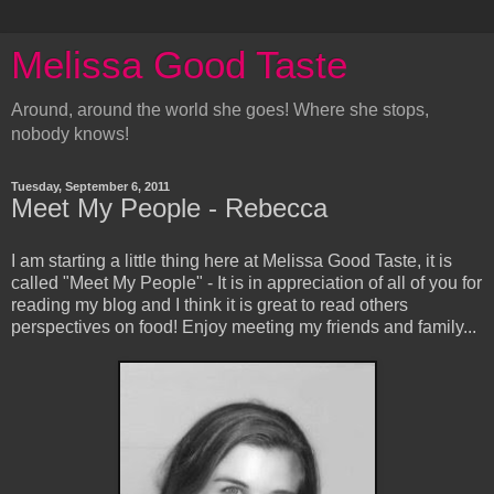
Melissa Good Taste
Around, around the world she goes! Where she stops,
nobody knows!
Tuesday, September 6, 2011
Meet My People - Rebecca
I am starting a little thing here at Melissa Good Taste, it is
called "Meet My People" - It is in appreciation of all of you for
reading my blog and I think it is great to read others
perspectives on food! Enjoy meeting my friends and family...