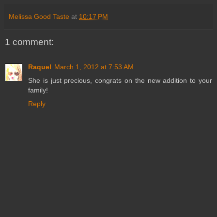
Melissa Good Taste
at
10:17 PM
1 comment:
Raquel
March 1, 2012 at 7:53 AM
She is just precious, congrats on the new addition to your
family!
Reply