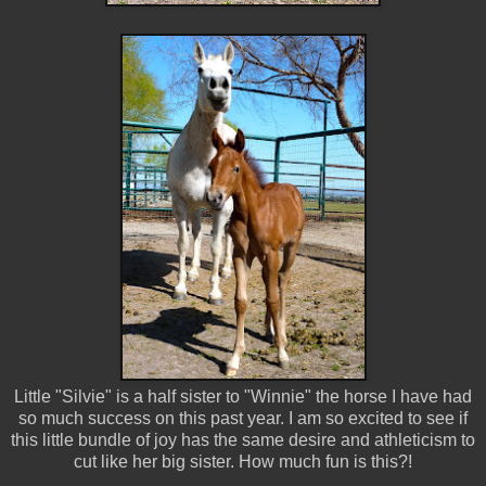
Little "Silvie" is a half sister to "Winnie" the horse I have had
so much success on this past year. I am so excited to see if
this little bundle of joy has the same desire and athleticism to
cut like her big sister. How much fun is this?!