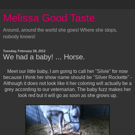
Melissa Good Taste
Around, around the world she goes! Where she stops,
nobody knows!
Tuesday, February 28, 2012
We had a baby! ... Horse.
Meet our little baby, I am going to call her "Silvie" for now
because I think her show name should be "Silver Rockette" -
Although it does not look like it her coloring will actually be a
grey according to our veternarian. The baby fuzz makes her
look red but it will go as soon as she grows up.