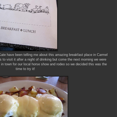
Kate have been telling me about this amazing breakfast place in Carmel
to visit it after a night of drinking but come the next morning we were
as in town for our local horse show and rodeo so we decided this was the
time to try it!