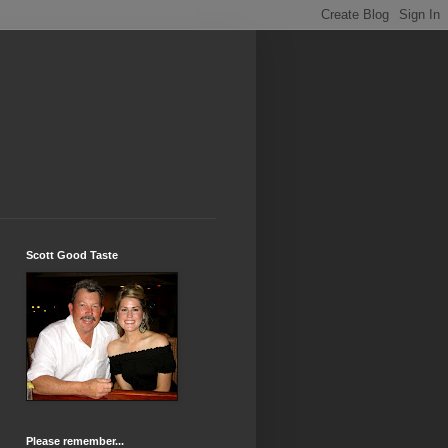
Scott Good Taste
Please remember...