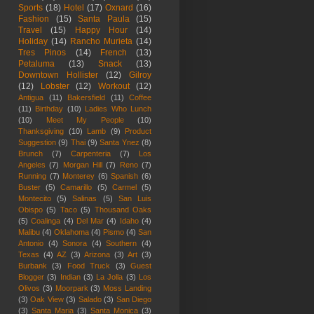
Sports
(18)
Hotel
(17)
Oxnard
(16)
Fashion
(15)
Santa Paula
(15)
Travel
(15)
Happy Hour
(14)
Holiday
(14)
Rancho Murieta
(14)
Tres Pinos
(14)
French
(13)
Petaluma
(13)
Snack
(13)
Downtown Hollister
(12)
Gilroy
(12)
Lobster
(12)
Workout
(12)
Antigua
(11)
Bakersfield
(11)
Coffee
(11)
Birthday
(10)
Ladies Who Lunch
(10)
Meet My People
(10)
Thanksgiving
(10)
Lamb
(9)
Product
Suggestion
(9)
Thai
(9)
Santa Ynez
(8)
Brunch
(7)
Carpenteria
(7)
Los
Angeles
(7)
Morgan Hill
(7)
Reno
(7)
Running
(7)
Monterey
(6)
Spanish
(6)
Buster
(5)
Camarillo
(5)
Carmel
(5)
Montecito
(5)
Salinas
(5)
San Luis
Obispo
(5)
Taco
(5)
Thousand Oaks
(5)
Coalinga
(4)
Del Mar
(4)
Idaho
(4)
Malibu
(4)
Oklahoma
(4)
Pismo
(4)
San
Antonio
(4)
Sonora
(4)
Southern
(4)
Texas
(4)
AZ
(3)
Arizona
(3)
Art
(3)
Burbank
(3)
Food Truck
(3)
Guest
Blogger
(3)
Indian
(3)
La Jolla
(3)
Los
Olivos
(3)
Moorpark
(3)
Moss Landing
(3)
Oak View
(3)
Salado
(3)
San Diego
(3)
Santa Maria
(3)
Santa Monica
(3)