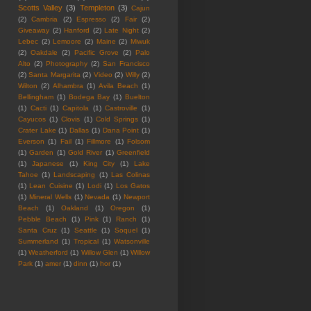
Scotts Valley
(3)
Templeton
(3)
Cajun
(2)
Cambria
(2)
Espresso
(2)
Fair
(2)
Giveaway
(2)
Hanford
(2)
Late Night
(2)
Lebec
(2)
Lemoore
(2)
Maine
(2)
Miwuk
(2)
Oakdale
(2)
Pacific Grove
(2)
Palo
Alto
(2)
Photography
(2)
San Francisco
(2)
Santa Margarita
(2)
Video
(2)
Willy
(2)
Wilton
(2)
Alhambra
(1)
Avila Beach
(1)
Bellingham
(1)
Bodega Bay
(1)
Buelton
(1)
Cacti
(1)
Capitola
(1)
Castroville
(1)
Cayucos
(1)
Clovis
(1)
Cold Springs
(1)
Crater Lake
(1)
Dallas
(1)
Dana Point
(1)
Everson
(1)
Fail
(1)
Fillmore
(1)
Folsom
(1)
Garden
(1)
Gold River
(1)
Greenfield
(1)
Japanese
(1)
King City
(1)
Lake
Tahoe
(1)
Landscaping
(1)
Las Colinas
(1)
Lean Cuisine
(1)
Lodi
(1)
Los Gatos
(1)
Mineral Wells
(1)
Nevada
(1)
Newport
Beach
(1)
Oakland
(1)
Oregon
(1)
Pebble Beach
(1)
Pink
(1)
Ranch
(1)
Santa Cruz
(1)
Seattle
(1)
Soquel
(1)
Summerland
(1)
Tropical
(1)
Watsonville
(1)
Weatherford
(1)
Willow Glen
(1)
Willow
Park
(1)
amer
(1)
dinn
(1)
hor
(1)