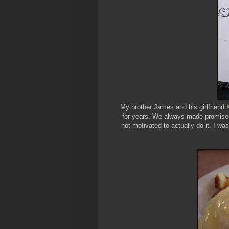
My brother James and his girlfriend 
for years. We always made promises 
not motivated to actually do it. I w