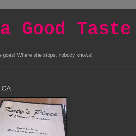
a Good Taste
he goes! Where she stops, nobody knows!
, CA