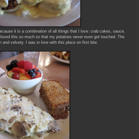
cause it is a combination of all things that I love: crab cakes, sauce,
 loved this so much so that my potatoes never even got touched. The
h and velvety. I was in love with this place on first bite.