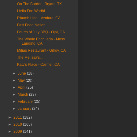
On The Border - Bryant, TX
Hello Fort Worth!
Rhumb Line - Ventura, CA
Fast Food Nation
Fourth of July BBQ - Ojai, CA
The Whole Enchilada - Moss
Landing, CA
Milias Restaurant - Gilroy, CA
The Melissa's...
Katy's Place - Carmel, CA
►
June
(18)
►
May
(20)
►
April
(25)
►
March
(23)
►
February
(25)
►
January
(24)
►
2011
(182)
►
2010
(165)
►
2009
(141)