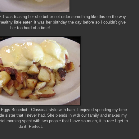
. I was teasing her she better not order something like this on the way
healthy little eater. It was her birthday the day before so I couldn't give
her too hard of a time!
Eggs Benedict - Classical style with ham. I enjoyed spending my time
ittle sister that I never had. She blends in with our family and makes my
ial morning spent with two people that I love so much, it is rare I get to
do it. Perfect.