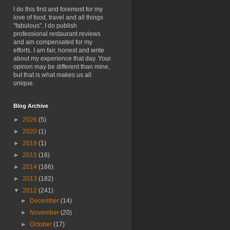
I do this first and foremost for my
love of food, travel and all things
"fabulous". I do publish
professional restaurant reviews
and am compensated for my
efforts. I am fair, honest and write
about my experience that day. Your
opinon may be different than mine,
but that is what makes us all
unique.
Blog Archive
►
2026
(5)
►
2020
(1)
►
2019
(1)
►
2015
(16)
►
2014
(166)
►
2013
(182)
▼
2012
(241)
►
December
(14)
►
November
(20)
►
October
(17)