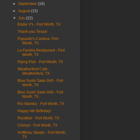
►
September
(18)
►
August
(15)
▼
July
(22)
Eddie V's - Fort Worth, TX
Thank you Texas!
Papasito's Cantina- Fort
Worth, TX
La Familia Restaurant - Fort
Worth, TX
Flying Fish - Fort Worth, TX
Weatherford Cafe -
Weatherford, TX
Blue Sushi Sake Grill - Fort
Worth, TX
Blue Sushi Sake Grill - Fort
Worth, TX
Rio Mambo - Fort Worth, TX
Happy 4th Birthday!
Rockfish - Fort Worth, TX
Chimys - Fort Worth, TX
Hoffbrau Steaks - Fort Worth,
TX