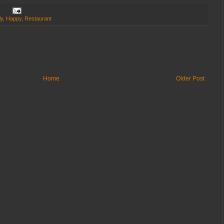
ly
,
Happy
,
Restaurant
Home
Older Post