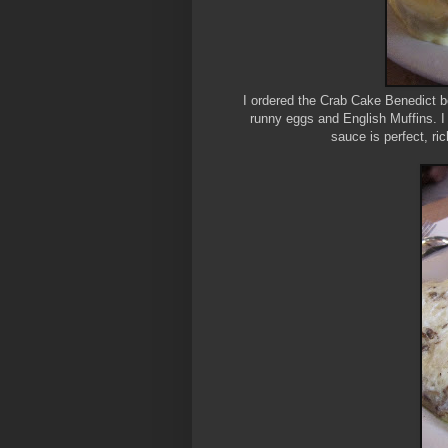
I ordered the Crab Cake Benedict be
runny eggs and English Muffins. I
sauce is perfect, ric