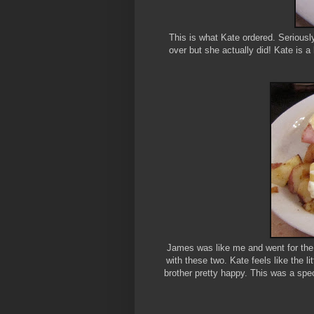
This is what Kate ordered. Seriously
over but she actually did! Kate is a 
James was like me and went for the 
with these two. Kate feels like the l
brother pretty happy. This was a spec