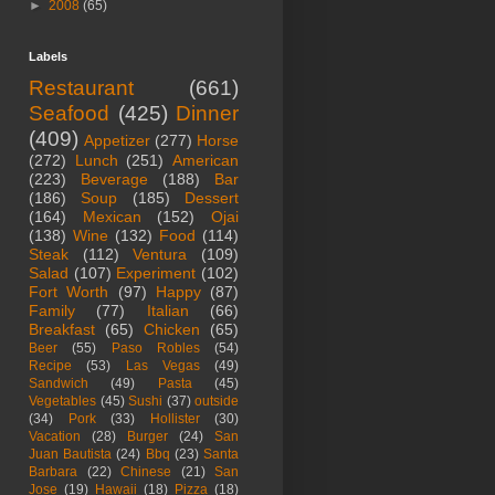
►
2008
(65)
Labels
Restaurant
(661)
Seafood
(425)
Dinner
(409)
Appetizer
(277)
Horse
(272)
Lunch
(251)
American
(223)
Beverage
(188)
Bar
(186)
Soup
(185)
Dessert
(164)
Mexican
(152)
Ojai
(138)
Wine
(132)
Food
(114)
Steak
(112)
Ventura
(109)
Salad
(107)
Experiment
(102)
Fort Worth
(97)
Happy
(87)
Family
(77)
Italian
(66)
Breakfast
(65)
Chicken
(65)
Beer
(55)
Paso Robles
(54)
Recipe
(53)
Las Vegas
(49)
Sandwich
(49)
Pasta
(45)
Vegetables
(45)
Sushi
(37)
outside
(34)
Pork
(33)
Hollister
(30)
Vacation
(28)
Burger
(24)
San
Juan Bautista
(24)
Bbq
(23)
Santa
Barbara
(22)
Chinese
(21)
San
Jose
(19)
Hawaii
(18)
Pizza
(18)