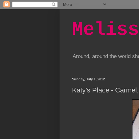
Meliss
Around, around the world s
Sunday, July 1, 2012
Katy's Place - Carmel