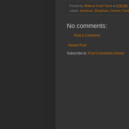
Posted by
Melissa Good Taste
at
8:58 AM
Labels:
American
,
Breakfast
,
Carmel
,
Fami
No comments:
Post a Comment
Newer Post
Subscribe to:
Post Comments (Atom)