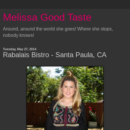
Melissa Good Taste
Around, around the world she goes! Where she stops,
nobody knows!
Tuesday, May 27, 2014
Rabalais Bistro - Santa Paula, CA