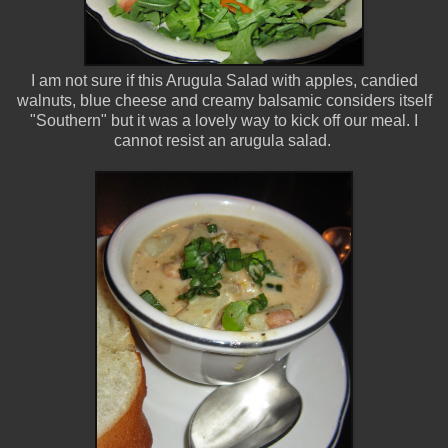
I am not sure if this Arugula Salad with apples, candied
walnuts, blue cheese and creamy balsamic considers itself
"Southern" but it was a lovely way to kick off our meal. I
cannot resist an arugula salad.