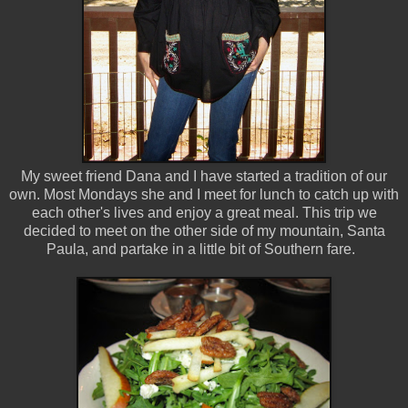
My sweet friend Dana and I have started a tradition of our
own. Most Mondays she and I meet for lunch to catch up with
each other's lives and enjoy a great meal. This trip we
decided to meet on the other side of my mountain, Santa
Paula, and partake in a little bit of Southern fare.