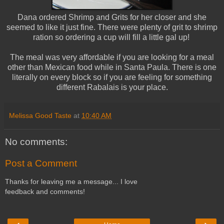
Dana ordered Shrimp and Grits for her closer and she
seemed to like it just fine. There were plenty of grit to shrimp
ration so ordering a cup will fill a little gal up!
The meal was very affordable if you are looking for a meal
other than Mexican food while in Santa Paula. There is one
literally on every block so if you are feeling for something
different Rabalais is your place.
Melissa Good Taste
at
10:40 AM
No comments:
Post a Comment
Thanks for leaving me a message... I love
feedback and comments!