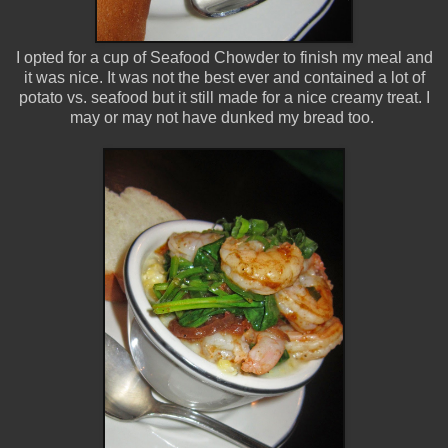
I opted for a cup of Seafood Chowder to finish my meal and
it was nice. It was not the best ever and contained a lot of
potato vs. seafood but it still made for a nice creamy treat. I
may or may not have dunked my bread too.