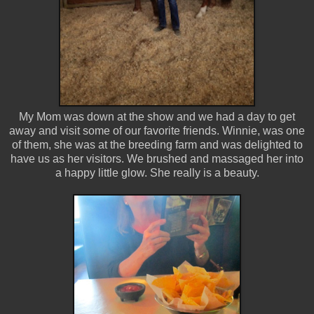
My Mom was down at the show and we had a day to get
away and visit some of our favorite friends. Winnie, was one
of them, she was at the breeding farm and was delighted to
have us as her visitors. We brushed and massaged her into
a happy little glow. She really is a beauty.