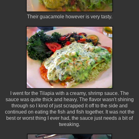
Their guacamole however is very tasty.
I went for the Tilapia with a creamy, shrimp sauce. The
sauce was quite thick and heavy. The flavor wasn't shining
through so I kind of just scrapped it off to the side and
continued on eating the fish and fish together. It was not the
best or worst thing I ever had, the sauce just needs a bit of
tweaking.