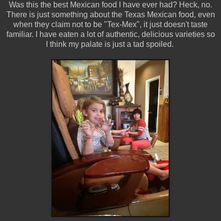
Was this the best Mexican food I have ever had? Heck, no.
There is just something about the Texas Mexican food, even
when they claim not to be "Tex-Mex", it just doesn't taste
familiar. I have eaten a lot of authentic, delicious varieties so
I think my palate is just a tad spoiled.