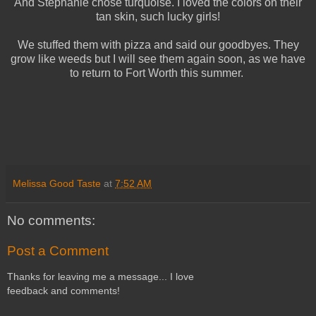
And Stephanie chose turquoise. I loved the colors on their
tan skin, such lucky girls!
We stuffed them with pizza and said our goodbyes. They
grow like weeds but I will see them again soon, as we have
to return to Fort Worth this summer.
Melissa Good Taste
at
7:52 AM
No comments:
Post a Comment
Thanks for leaving me a message... I love
feedback and comments!