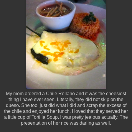
My mom ordered a Chile Rellano and it was the cheesiest
thing I have ever seen. Literally, they did not skip on the
queso. She too, just did what i did and scrap the excess of
the chile and enjoyed her lunch. I loved that they served her
a little cup of Tortilla Soup, I was pretty jealous actually. The
presentation of her rice was darling as well.