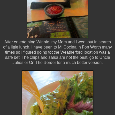
After entertaining Winnie, my Mom and I went out in search
of a little lunch. I have been to Mi Cocina in Fort Worth many
times so I figured going tot the Weatherford location was a
safe bet. The chips and salsa are not the best, go to Uncle
Julios or On The Border for a much better version.