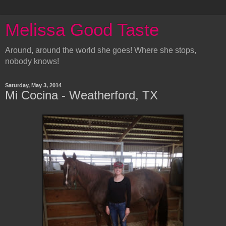
Melissa Good Taste
Around, around the world she goes! Where she stops,
nobody knows!
Saturday, May 3, 2014
Mi Cocina - Weatherford, TX