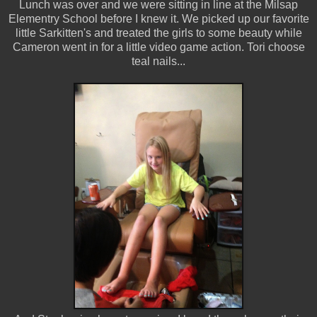
Lunch was over and we were sitting in line at the Milsap
Elementry School before I knew it. We picked up our favorite
little Sarkitten's and treated the girls to some beauty while
Cameron went in for a little video game action. Tori choose
teal nails...