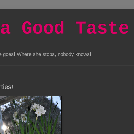
a Good Taste
he goes! Where she stops, nobody knows!
ties!