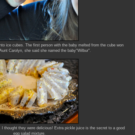
 into ice cubes. The first person with the baby melted from the cube won
 Aunt Carolyn, she said she named the baby"Wilbur".
thought they were delicious! Extra pickle juice is the secret to a good
egg salad mixture.