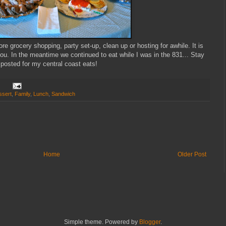
re grocery shopping, party set-up, clean up or hosting for awhile. It is
u. In the meantime we continued to eat while I was in the 831... Stay
posted for my central coast eats!
ssert
,
Family
,
Lunch
,
Sandwich
Home
Older Post
Simple theme. Powered by
Blogger
.