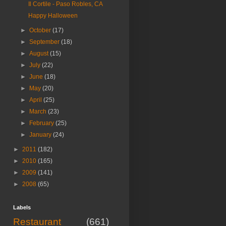
Il Cortile - Paso Robles, CA
Happy Halloween
►
October
(17)
►
September
(18)
►
August
(15)
►
July
(22)
►
June
(18)
►
May
(20)
►
April
(25)
►
March
(23)
►
February
(25)
►
January
(24)
►
2011
(182)
►
2010
(165)
►
2009
(141)
►
2008
(65)
Labels
Restaurant
(661)