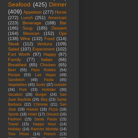
Seafood
(425)
Dinner
(409)
Appetizer
(277)
Horse
(272)
Lunch
(251)
American
(223)
Beverage
(188)
Bar
(186)
Soup
(185)
Dessert
(164)
Mexican
(152)
Ojai
(138)
Wine
(132)
Food
(114)
Steak
(112)
Ventura
(109)
Salad
(107)
Experiment
(102)
Fort Worth
(97)
Happy
(87)
Family
(77)
Italian
(66)
Breakfast
(65)
Chicken
(65)
Beer
(55)
Paso Robles
(54)
Recipe
(53)
Las Vegas
(49)
Sandwich
(49)
Pasta
(45)
Vegetables
(45)
Sushi
(37)
outside
(34)
Pork
(33)
Hollister
(30)
Vacation
(28)
Burger
(24)
San
Juan Bautista
(24)
Bbq
(23)
Santa
Barbara
(22)
Chinese
(21)
San
Jose
(19)
Hawaii
(18)
Pizza
(18)
Sports
(18)
Hotel
(17)
Oxnard
(16)
Fashion
(15)
Santa Paula
(15)
Travel
(15)
Happy Hour
(14)
Holiday
(14)
Rancho Murieta
(14)
Tres Pinos
(14)
French
(13)