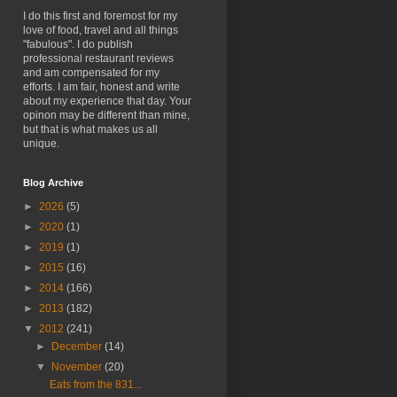
I do this first and foremost for my
love of food, travel and all things
"fabulous". I do publish
professional restaurant reviews
and am compensated for my
efforts. I am fair, honest and write
about my experience that day. Your
opinon may be different than mine,
but that is what makes us all
unique.
Blog Archive
►
2026
(5)
►
2020
(1)
►
2019
(1)
►
2015
(16)
►
2014
(166)
►
2013
(182)
▼
2012
(241)
►
December
(14)
▼
November
(20)
Eats from the 831...