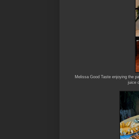
Melissa Good Taste enjoying the par
juice