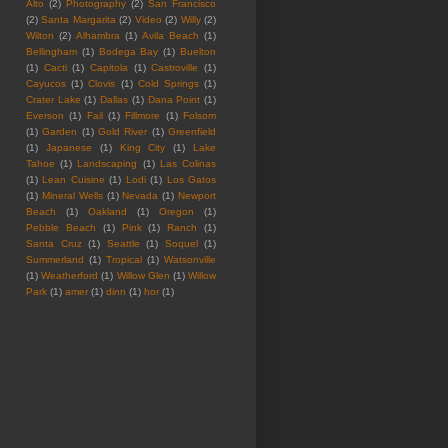
Alto
(2)
Photography
(2)
San Francisco
(2)
Santa Margarita
(2)
Video
(2)
Willy
(2)
Wilton
(2)
Alhambra
(1)
Avila Beach
(1)
Bellingham
(1)
Bodega Bay
(1)
Buelton
(1)
Cacti
(1)
Capitola
(1)
Castroville
(1)
Cayucos
(1)
Clovis
(1)
Cold Springs
(1)
Crater Lake
(1)
Dallas
(1)
Dana Point
(1)
Everson
(1)
Fail
(1)
Fillmore
(1)
Folsom
(1)
Garden
(1)
Gold River
(1)
Greenfield
(1)
Japanese
(1)
King City
(1)
Lake
Tahoe
(1)
Landscaping
(1)
Las Colinas
(1)
Lean Cuisine
(1)
Lodi
(1)
Los Gatos
(1)
Mineral Wells
(1)
Nevada
(1)
Newport
Beach
(1)
Oakland
(1)
Oregon
(1)
Pebble Beach
(1)
Pink
(1)
Ranch
(1)
Santa Cruz
(1)
Seattle
(1)
Soquel
(1)
Summerland
(1)
Tropical
(1)
Watsonville
(1)
Weatherford
(1)
Willow Glen
(1)
Willow
Park
(1)
amer
(1)
dinn
(1)
hor
(1)