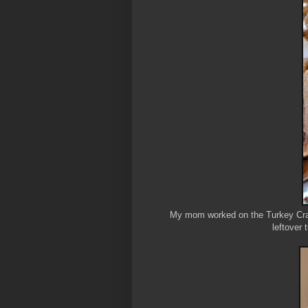
My mom worked on the Turkey Cran
leftover 