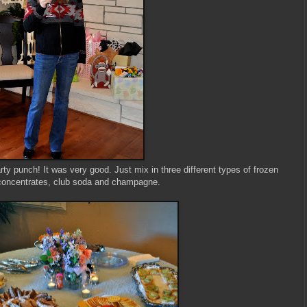
ty punch! It was very good. Just mix in three different types of frozen
 concentrates, club soda and champagne.