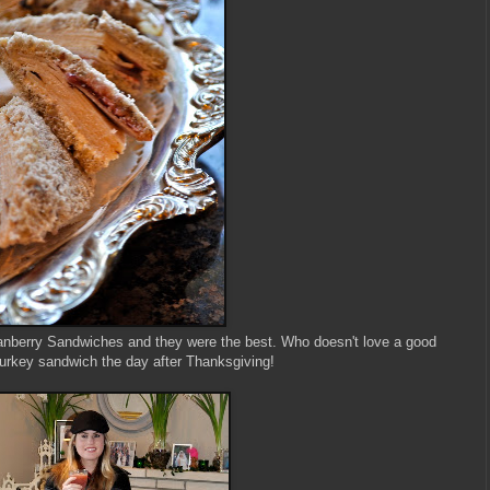
berry Sandwiches and they were the best. Who doesn't love a good
turkey sandwich the day after Thanksgiving!