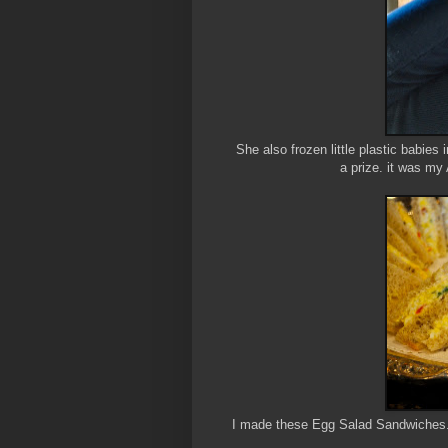
She also frozen little plastic babies
a prize. it was my
I made these Egg Salad Sandwiches. I 