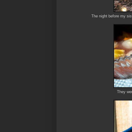
The night before my sis
They wen