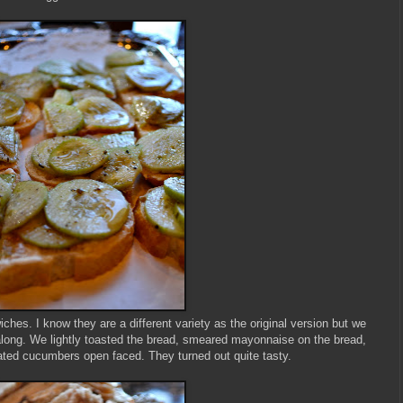
es. I know they are a different variety as the original version but we
long. We lightly toasted the bread, smeared mayonnaise on the bread,
ted cucumbers open faced. They turned out quite tasty.