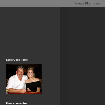
Scott Good Taste
Please remember...