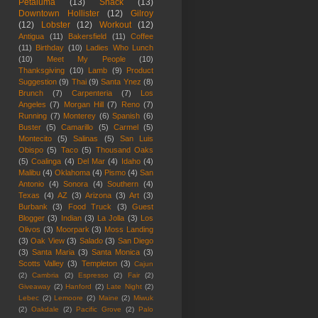
Petaluma
(13)
Snack
(13)
Downtown Hollister
(12)
Gilroy
(12)
Lobster
(12)
Workout
(12)
Antigua
(11)
Bakersfield
(11)
Coffee
(11)
Birthday
(10)
Ladies Who Lunch
(10)
Meet My People
(10)
Thanksgiving
(10)
Lamb
(9)
Product
Suggestion
(9)
Thai
(9)
Santa Ynez
(8)
Brunch
(7)
Carpenteria
(7)
Los
Angeles
(7)
Morgan Hill
(7)
Reno
(7)
Running
(7)
Monterey
(6)
Spanish
(6)
Buster
(5)
Camarillo
(5)
Carmel
(5)
Montecito
(5)
Salinas
(5)
San Luis
Obispo
(5)
Taco
(5)
Thousand Oaks
(5)
Coalinga
(4)
Del Mar
(4)
Idaho
(4)
Malibu
(4)
Oklahoma
(4)
Pismo
(4)
San
Antonio
(4)
Sonora
(4)
Southern
(4)
Texas
(4)
AZ
(3)
Arizona
(3)
Art
(3)
Burbank
(3)
Food Truck
(3)
Guest
Blogger
(3)
Indian
(3)
La Jolla
(3)
Los
Olivos
(3)
Moorpark
(3)
Moss Landing
(3)
Oak View
(3)
Salado
(3)
San Diego
(3)
Santa Maria
(3)
Santa Monica
(3)
Scotts Valley
(3)
Templeton
(3)
Cajun
(2)
Cambria
(2)
Espresso
(2)
Fair
(2)
Giveaway
(2)
Hanford
(2)
Late Night
(2)
Lebec
(2)
Lemoore
(2)
Maine
(2)
Miwuk
(2)
Oakdale
(2)
Pacific Grove
(2)
Palo