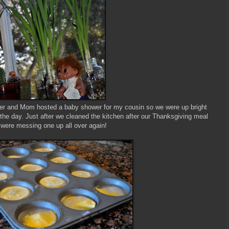
ter and Mom hosted a baby shower for my cousin so we were up bright
r the day. Just after we cleaned the kitchen after our Thanksgiving meal
were messing one up all over again!