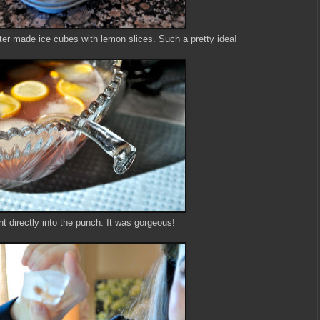
ter made ice cubes with lemon slices. Such a pretty idea!
t directly into the punch. It was gorgeous!