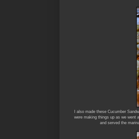
I also made these Cucumber Sandwich
were making things up as we went a
and served the marina