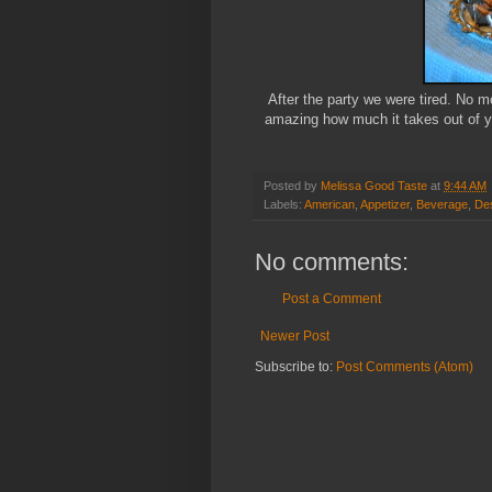
After the party we were tired. No mo
amazing how much it takes out of yo
Posted by
Melissa Good Taste
at
9:44 AM
Labels:
American
,
Appetizer
,
Beverage
,
De
No comments:
Post a Comment
Newer Post
Subscribe to:
Post Comments (Atom)