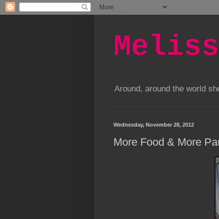
Meliss
Around, around the world s
Wednesday, November 28, 2012
More Food & More Par