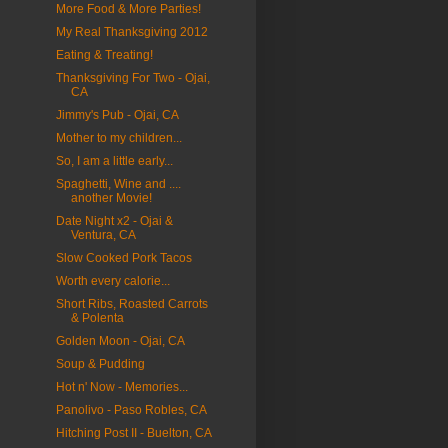
More Food & More Parties!
My Real Thanksgiving 2012
Eating & Treating!
Thanksgiving For Two - Ojai,
CA
Jimmy's Pub - Ojai, CA
Mother to my children...
So, I am a little early...
Spaghetti, Wine and ....
another Movie!
Date Night x2 - Ojai &
Ventura, CA
Slow Cooked Pork Tacos
Worth every calorie...
Short Ribs, Roasted Carrots
& Polenta
Golden Moon - Ojai, CA
Soup & Pudding
Hot n' Now - Memories...
Panolivo - Paso Robles, CA
Hitching Post II - Buelton, CA