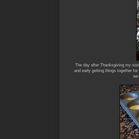
The day after Thanksgiving my sis
and early getting things together fo
we 