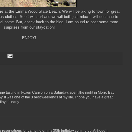
ere at the Emma Wood State Beach. We will be biking to town for great
s clothes, Scott will surf and we will both just relax. I will continue to
ival home. But, check back to the blog. I am bound to post some more
surprises from our staycation!
ENJOY!
ine tasting in Foxen Canyon on a Saturday, spent the night in Morro Bay
. It was one of the 3 best weekends of my life. I hope you have a great
ny bit early.
de reservations for camping on my 30th birthday coming up. Although