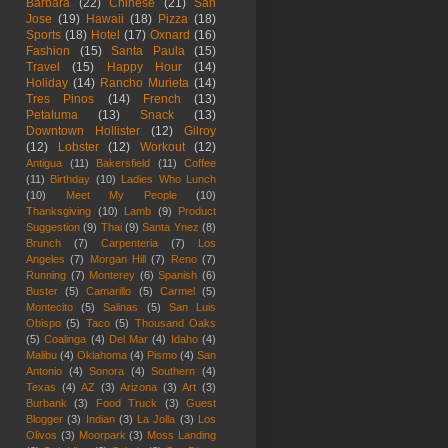
Barbara
(22)
Chinese
(21)
San
Jose
(19)
Hawaii
(18)
Pizza
(18)
Sports
(18)
Hotel
(17)
Oxnard
(16)
Fashion
(15)
Santa Paula
(15)
Travel
(15)
Happy Hour
(14)
Holiday
(14)
Rancho Murieta
(14)
Tres Pinos
(14)
French
(13)
Petaluma
(13)
Snack
(13)
Downtown Hollister
(12)
Gilroy
(12)
Lobster
(12)
Workout
(12)
Antigua
(11)
Bakersfield
(11)
Coffee
(11)
Birthday
(10)
Ladies Who Lunch
(10)
Meet My People
(10)
Thanksgiving
(10)
Lamb
(9)
Product
Suggestion
(9)
Thai
(9)
Santa Ynez
(8)
Brunch
(7)
Carpenteria
(7)
Los
Angeles
(7)
Morgan Hill
(7)
Reno
(7)
Running
(7)
Monterey
(6)
Spanish
(6)
Buster
(5)
Camarillo
(5)
Carmel
(5)
Montecito
(5)
Salinas
(5)
San Luis
Obispo
(5)
Taco
(5)
Thousand Oaks
(5)
Coalinga
(4)
Del Mar
(4)
Idaho
(4)
Malibu
(4)
Oklahoma
(4)
Pismo
(4)
San
Antonio
(4)
Sonora
(4)
Southern
(4)
Texas
(4)
AZ
(3)
Arizona
(3)
Art
(3)
Burbank
(3)
Food Truck
(3)
Guest
Blogger
(3)
Indian
(3)
La Jolla
(3)
Los
Olivos
(3)
Moorpark
(3)
Moss Landing