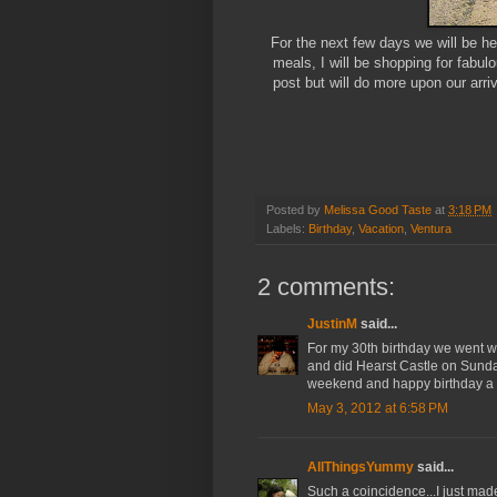
For the next few days we will be h
meals, I will be shopping for fabulou
post but will do more upon our arr
Posted by
Melissa Good Taste
at
3:18 PM
Labels:
Birthday
,
Vacation
,
Ventura
2 comments:
JustinM
said...
For my 30th birthday we went w
and did Hearst Castle on Sunday
weekend and happy birthday a ti
May 3, 2012 at 6:58 PM
AllThingsYummy
said...
Such a coincidence...I just ma