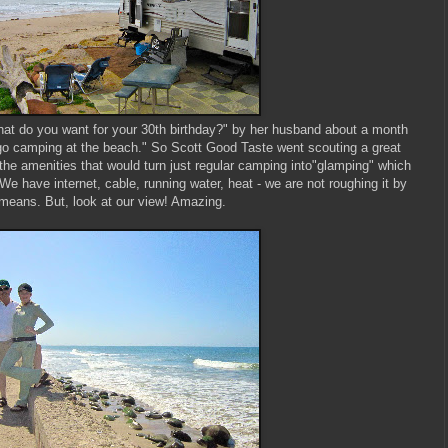
t do you want for your 30th birthday?" by her husband about a month
go camping at the beach." So Scott Good Taste went scouting a great
 the amenities that would turn just regular camping into"glamping" which
e have internet, cable, running water, heat - we are not roughing it by
means. But, look at our view! Amazing.