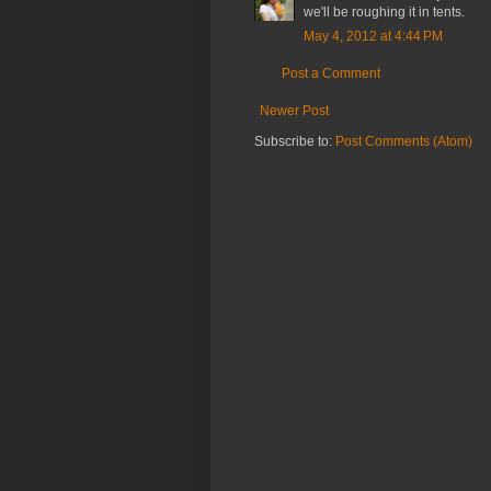
we'll be roughing it in tents.
May 4, 2012 at 4:44 PM
Post a Comment
Newer Post
Subscribe to:
Post Comments (Atom)