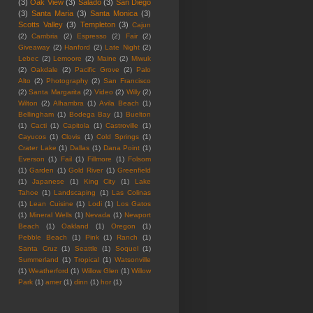
(3)
Oak View
(3)
Salado
(3)
San Diego
(3)
Santa Maria
(3)
Santa Monica
(3)
Scotts Valley
(3)
Templeton
(3)
Cajun
(2)
Cambria
(2)
Espresso
(2)
Fair
(2)
Giveaway
(2)
Hanford
(2)
Late Night
(2)
Lebec
(2)
Lemoore
(2)
Maine
(2)
Miwuk
(2)
Oakdale
(2)
Pacific Grove
(2)
Palo
Alto
(2)
Photography
(2)
San Francisco
(2)
Santa Margarita
(2)
Video
(2)
Willy
(2)
Wilton
(2)
Alhambra
(1)
Avila Beach
(1)
Bellingham
(1)
Bodega Bay
(1)
Buelton
(1)
Cacti
(1)
Capitola
(1)
Castroville
(1)
Cayucos
(1)
Clovis
(1)
Cold Springs
(1)
Crater Lake
(1)
Dallas
(1)
Dana Point
(1)
Everson
(1)
Fail
(1)
Fillmore
(1)
Folsom
(1)
Garden
(1)
Gold River
(1)
Greenfield
(1)
Japanese
(1)
King City
(1)
Lake
Tahoe
(1)
Landscaping
(1)
Las Colinas
(1)
Lean Cuisine
(1)
Lodi
(1)
Los Gatos
(1)
Mineral Wells
(1)
Nevada
(1)
Newport
Beach
(1)
Oakland
(1)
Oregon
(1)
Pebble Beach
(1)
Pink
(1)
Ranch
(1)
Santa Cruz
(1)
Seattle
(1)
Soquel
(1)
Summerland
(1)
Tropical
(1)
Watsonville
(1)
Weatherford
(1)
Willow Glen
(1)
Willow
Park
(1)
amer
(1)
dinn
(1)
hor
(1)