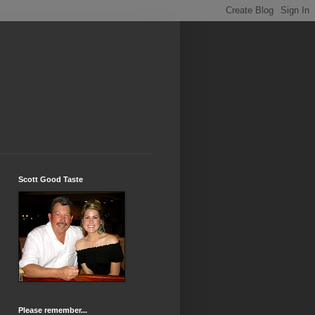
Scott Good Taste
Please remember...