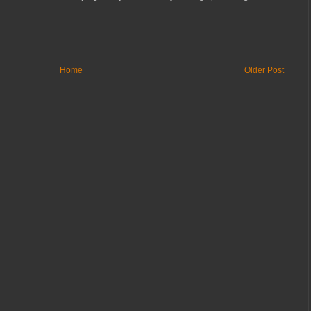
Home
Older Post