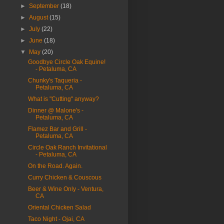
►
September
(18)
►
August
(15)
►
July
(22)
►
June
(18)
▼
May
(20)
Goodbye Circle Oak Equine!
- Petaluma, CA
Chunky's Taqueria -
Petaluma, CA
What is "Cutting" anyway?
Dinner @ Malone's -
Petaluma, CA
Flamez Bar and Grill -
Petaluma, CA
Circle Oak Ranch Invitational
- Petaluma, CA
On the Road. Again.
Curry Chicken & Couscous
Beer & Wine Only - Ventura,
CA
Oriental Chicken Salad
Taco Night - Ojai, CA