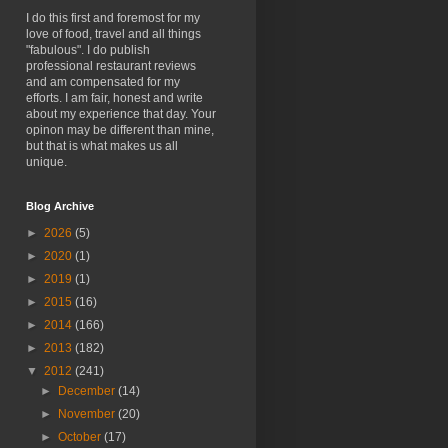
I do this first and foremost for my
love of food, travel and all things
"fabulous". I do publish
professional restaurant reviews
and am compensated for my
efforts. I am fair, honest and write
about my experience that day. Your
opinon may be different than mine,
but that is what makes us all
unique.
Blog Archive
►
2026
(5)
►
2020
(1)
►
2019
(1)
►
2015
(16)
►
2014
(166)
►
2013
(182)
▼
2012
(241)
►
December
(14)
►
November
(20)
►
October
(17)