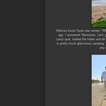
Melissa Good Taste was asked, "Wha
ago. I answered "Memories. Let's 
camp spot, loaded the trailer and all
is pretty much glamorous camping. W
any 