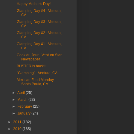
Happy Mother's Day!
Glamping Day #4 - Ventura,
CA
Glamping Day #3 - Ventura,
CA
Glamping Day #2 - Ventura,
CA
Glamping Day #1 - Ventura,
CA
Cook du Jour - Ventura Star
Newspaper
BUSTER is back!!!
"Glamping" - Ventura, CA
Mexican Food Monday -
Santa Paula, CA
►
April
(25)
►
March
(23)
►
February
(25)
►
January
(24)
►
2011
(182)
►
2010
(165)