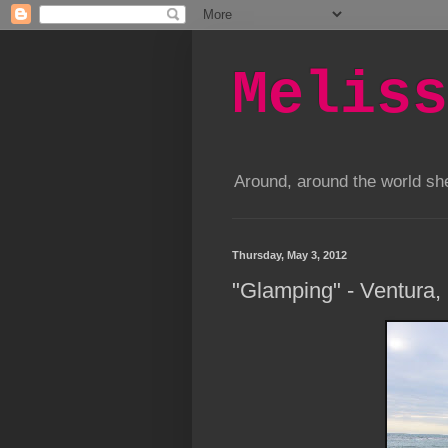
Meliss
Around, around the world s
Thursday, May 3, 2012
"Glamping" - Ventura,