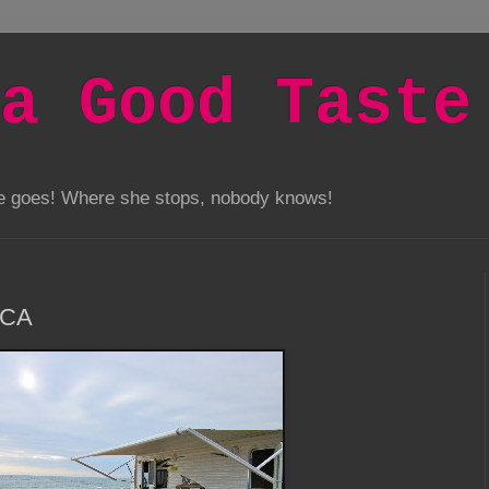
a Good Taste
he goes! Where she stops, nobody knows!
 CA