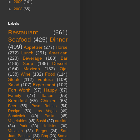
►
2009
(141)
►
2008
(65)
Labels
Restaurant
(661)
Seafood
(425)
Dinner
(409)
Appetizer
(277)
Horse
(272)
Lunch
(251)
American
(223)
Beverage
(188)
Bar
(186)
Soup
(185)
Dessert
(164)
Mexican
(152)
Ojai
(138)
Wine
(132)
Food
(114)
Steak
(112)
Ventura
(109)
Salad
(107)
Experiment
(102)
Fort Worth
(97)
Happy
(87)
Family
(77)
Italian
(66)
Breakfast
(65)
Chicken
(65)
Beer
(55)
Paso Robles
(54)
Recipe
(53)
Las Vegas
(49)
Sandwich
(49)
Pasta
(45)
Vegetables
(45)
Sushi
(37)
outside
(34)
Pork
(33)
Hollister
(30)
Vacation
(28)
Burger
(24)
San
Juan Bautista
(24)
Bbq
(23)
Santa