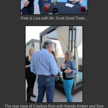
Pete & Lisa with Mr. Scott Good Taste...
The rear view of Cowboy Ron with friends Amber and Dee