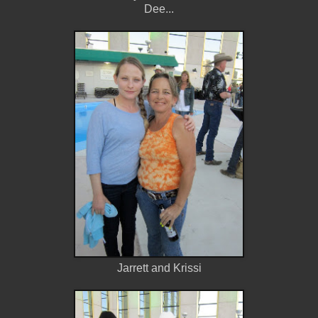
Dee...
Jarrett and Krissi