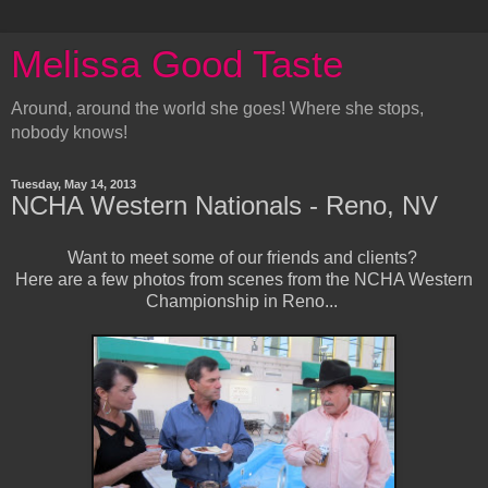
Melissa Good Taste
Around, around the world she goes! Where she stops,
nobody knows!
Tuesday, May 14, 2013
NCHA Western Nationals - Reno, NV
Want to meet some of our friends and clients?
Here are a few photos from scenes from the NCHA Western
Championship in Reno...