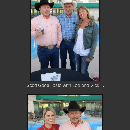
Scott Good Taste with Lee and Vicki...