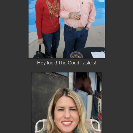
Hey look! The Good Taste's!