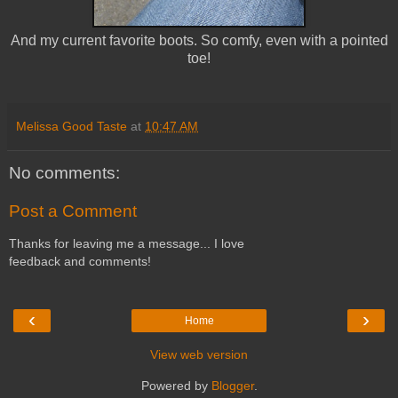
And my current favorite boots. So comfy, even with a pointed
toe!
Melissa Good Taste
at
10:47 AM
No comments:
Post a Comment
Thanks for leaving me a message... I love
feedback and comments!
‹
›
Home
View web version
Powered by
Blogger
.