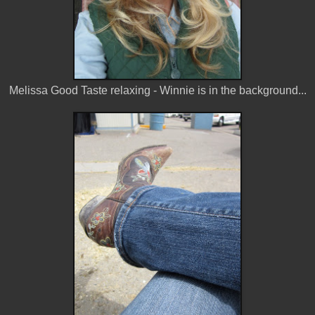
Melissa Good Taste relaxing - Winnie is in the background...