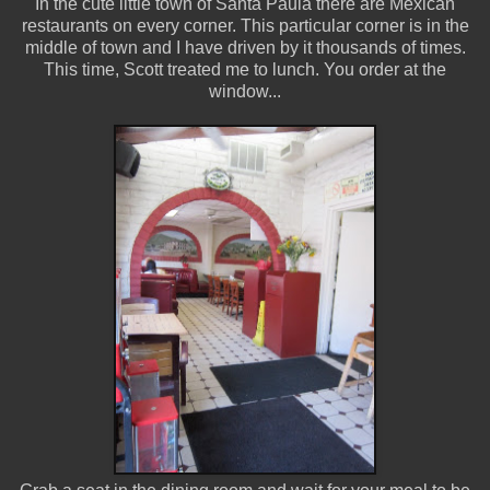
In the cute little town of Santa Paula there are Mexican
restaurants on every corner. This particular corner is in the
middle of town and I have driven by it thousands of times.
This time, Scott treated me to lunch. You order at the
window...