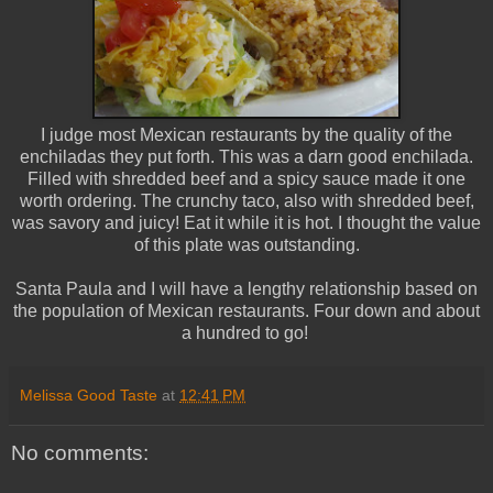
I judge most Mexican restaurants by the quality of the
enchiladas they put forth. This was a darn good enchilada.
Filled with shredded beef and a spicy sauce made it one
worth ordering. The crunchy taco, also with shredded beef,
was savory and juicy! Eat it while it is hot. I thought the value
of this plate was outstanding.
Santa Paula and I will have a lengthy relationship based on
the population of Mexican restaurants. Four down and about
a hundred to go!
Melissa Good Taste
at
12:41 PM
No comments: