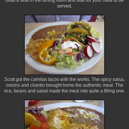
Grab a seat in the dining room and wait for your meal to be
served.
Scott got the carnitas tacos with the works. The spicy salsa,
onions and cilantro brought home the authentic meal. The
rice, beans and salad made the meal into quite a filling one.