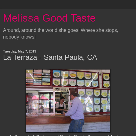
Melissa Good Taste
Around, around the world she goes! Where she stops,
nobody knows!
Tuesday, May 7, 2013
La Terraza - Santa Paula, CA