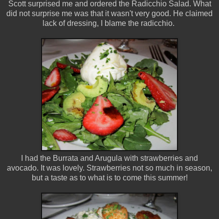
Scott surprised me and ordered the Radicchio Salad. What
did not surprise me was that it wasn't very good. He claimed
lack of dressing, I blame the radicchio.
I had the Burrata and Arugula with strawberries and
avocado. It was lovely. Strawberries not so much in season,
but a taste as to what is to come this summer!