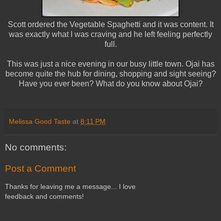
Scott ordered the Vegetable Spaghetti and it was content. It
was exactly what I was craving and he left feeling perfectly
full.
This was just a nice evening in our busy little town. Ojai has
become quite the hub for dining, shopping and sight seeing?
Have you ever been? What do you know about Ojai?
Melissa Good Taste
at
8:11 PM
No comments:
Post a Comment
Thanks for leaving me a message... I love
feedback and comments!