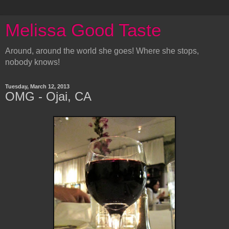
Melissa Good Taste
Around, around the world she goes! Where she stops,
nobody knows!
Tuesday, March 12, 2013
OMG - Ojai, CA