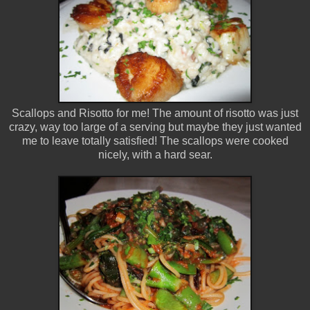
Scallops and Risotto for me! The amount of risotto was just
crazy, way too large of a serving but maybe they just wanted
me to leave totally satisfied! The scallops were cooked
nicely, with a hard sear.