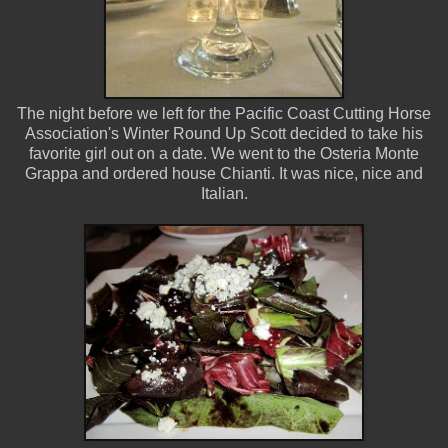
The night before we left for the Pacific Coast Cutting Horse
Association's Winter Round Up Scott decided to take his
favorite girl out on a date. We went to the Osteria Monte
Grappa and ordered house Chianti. It was nice, nice and
Italian.