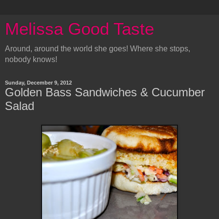
Melissa Good Taste
Around, around the world she goes! Where she stops,
nobody knows!
Sunday, December 9, 2012
Golden Bass Sandwiches & Cucumber
Salad