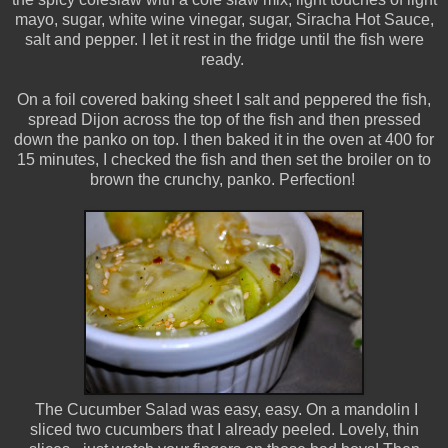
mayo, sugar, white wine vinegar, sugar, Siracha Hot Sauce,
salt and pepper. I let it rest in the fridge until the fish were
ready.
On a foil covered baking sheet I salt and peppered the fish,
spread Dijon across the top of the fish and then pressed
down the panko on top. I then baked it in the oven at 400 for
15 minutes, I checked the fish and then set the broiler on to
brown the crunchy, panko. Perfection!
The Cucumber Salad was easy, easy. On a mandolin I
sliced two cucumbers that I already peeled. Lovely, thin