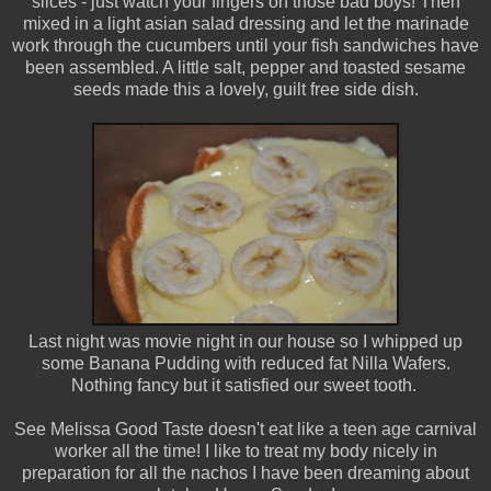
slices - just watch your fingers on those bad boys! Then
mixed in a light asian salad dressing and let the marinade
work through the cucumbers until your fish sandwiches have
been assembled. A little salt, pepper and toasted sesame
seeds made this a lovely, guilt free side dish.
Last night was movie night in our house so I whipped up
some Banana Pudding with reduced fat Nilla Wafers.
Nothing fancy but it satisfied our sweet tooth.
See Melissa Good Taste doesn't eat like a teen age carnival
worker all the time! I like to treat my body nicely in
preparation for all the nachos I have been dreaming about