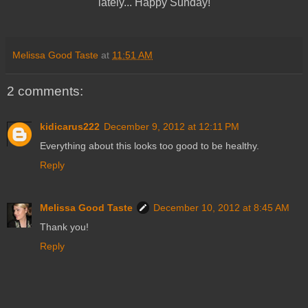
lately... Happy Sunday!
Melissa Good Taste
at
11:51 AM
2 comments:
kidicarus222
December 9, 2012 at 12:11 PM
Everything about this looks too good to be healthy.
Reply
Melissa Good Taste
December 10, 2012 at 8:45 AM
Thank you!
Reply