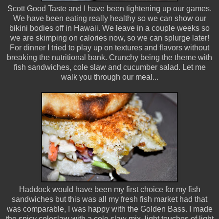
Scott Good Taste and I have been tightening up our games.
We have been eating really healthy so we can show our
bikini bodies off in Hawaii. We leave in a couple weeks so
we are skimping on calories now, so we can splurge later!
For dinner I tried to play up on textures and flavors without
breaking the nutritional bank. Crunchy being the theme with
fish sandwiches, cole slaw and cucumber salad. Let me
walk you through our meal...
Haddock would have been my first choice for my fish
sandwiches but this was all my fresh fish market had that
was comparable, I was happy with the Golden Bass. I made
the spicy coleslaw with a cole slaw mix, light touches of light