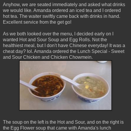
Anyhow, we are seated immediately and asked what drinks
we would like. Amanda ordered an iced tea and I ordered
hot tea. The waiter swiftly came back with drinks in hand.
Excellent service from the get go!
As we both looked over the menu, I decided early on I
wanted Hot and Sour Soup and Egg Rolls. Not the
healthiest meal, but I don't have Chinese everyday! It was a
cheat day? lol. Amanda ordered the Lunch Special - Sweet
and Sour Chicken and Chicken Chowmein.
The soup on the left is the Hot and Sour, and on the right is
the Egg Flower soup that came with Amanda's lunch