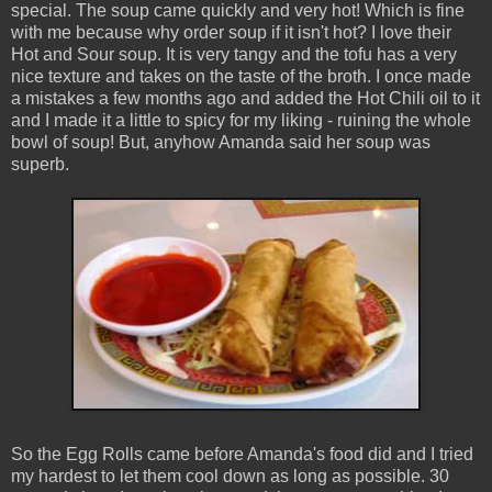
special. The soup came quickly and very hot! Which is fine
with me because why order soup if it isn't hot? I love their
Hot and Sour soup. It is very tangy and the tofu has a very
nice texture and takes on the taste of the broth. I once made
a mistakes a few months ago and added the Hot Chili oil to it
and I made it a little to spicy for my liking - ruining the whole
bowl of soup! But, anyhow Amanda said her soup was
superb.
So the Egg Rolls came before Amanda's food did and I tried
my hardest to let them cool down as long as possible. 30