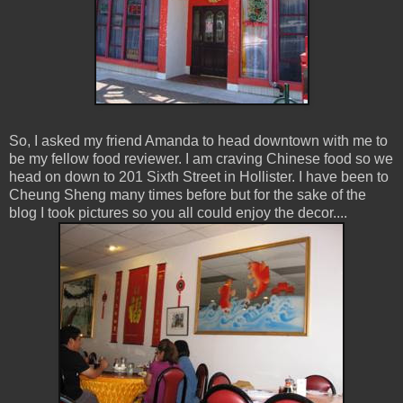
So, I asked my friend Amanda to head downtown with me to
be my fellow food reviewer. I am craving Chinese food so we
head on down to 201 Sixth Street in Hollister. I have been to
Cheung Sheng many times before but for the sake of the
blog I took pictures so you all could enjoy the decor....