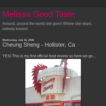
Melissa Good Taste
Around, around the world she goes! Where she stops,
nobody knows!
Wednesday, July 16, 2008
Cheung Sheng - Hollister, Ca
YES! This is my first official food review so here we go...