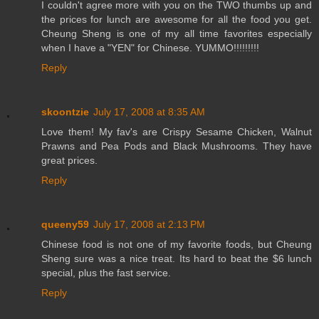
I couldn't agree more with you on the TWO thumbs up and
the prices for lunch are awesome for all the food you get.
Cheung Sheng is one of my all time favorites especially
when I have a "YEN" for Chinese. YUMMO!!!!!!!!!
Reply
skoontzie
July 17, 2008 at 8:35 AM
Love them! My fav's are Crispy Sesame Chicken, Walnut
Prawns and Pea Pods and Black Mushrooms. They have
great prices.
Reply
queeny59
July 17, 2008 at 2:13 PM
Chinese food is not one of my favorite foods, but Cheung
Sheng sure was a nice treat. Its hard to beat the $6 lunch
special, plus the fast service.
Reply