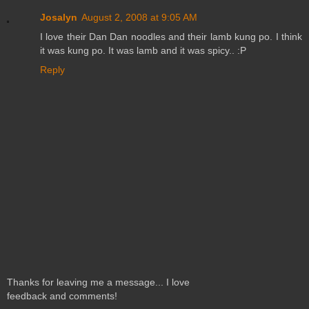
Josalyn
August 2, 2008 at 9:05 AM
I love their Dan Dan noodles and their lamb kung po. I think
it was kung po. It was lamb and it was spicy.. :P
Reply
Thanks for leaving me a message... I love
feedback and comments!