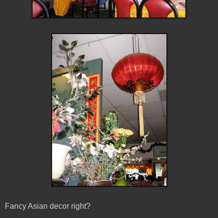
Fancy Asian decor right?