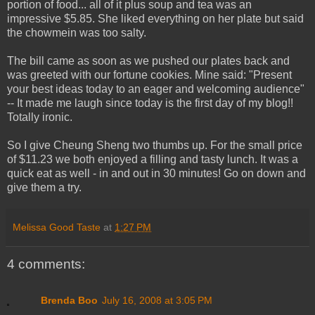
portion of food... all of it plus soup and tea was an
impressive $5.85. She liked everything on her plate but said
the chowmein was too salty.
The bill came as soon as we pushed our plates back and
was greeted with our fortune cookies. Mine said: "Present
your best ideas today to an eager and welcoming audience"
-- It made me laugh since today is the first day of my blog!!
Totally ironic.
So I give Cheung Sheng two thumbs up. For the small price
of $11.23 we both enjoyed a filling and tasty lunch. It was a
quick eat as well - in and out in 30 minutes! Go on down and
give them a try.
Melissa Good Taste
at
1:27 PM
4 comments:
Brenda Boo
July 16, 2008 at 3:05 PM