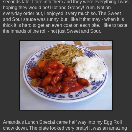
seconds later I tore into them and they were everything I was
hoping they would be! Hot and Greasy! Yum. Not an
everyday order but, I enjoyed it very much so. The Sweet
and Sour sauce was runny, but I like it that may - when it is
thick it is hard to get an even coat on each bite. I like to taste
the innards of the roll - not just Sweet and Sour.
Amanda's Lunch Special came half way into my Egg Roll
chow down. The plate looked very pretty! It was an amazing