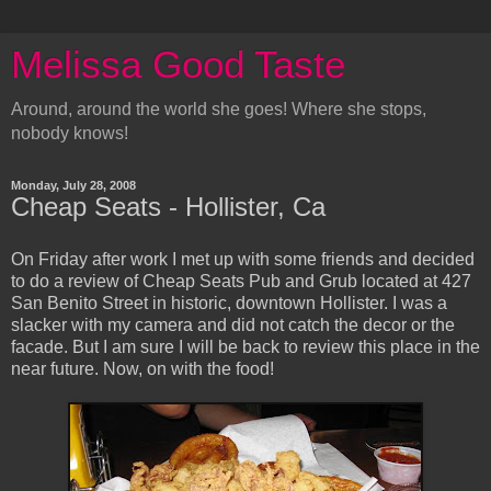
Melissa Good Taste
Around, around the world she goes! Where she stops,
nobody knows!
Monday, July 28, 2008
Cheap Seats - Hollister, Ca
On Friday after work I met up with some friends and decided
to do a review of Cheap Seats Pub and Grub located at 427
San Benito Street in historic, downtown Hollister. I was a
slacker with my camera and did not catch the decor or the
facade. But I am sure I will be back to review this place in the
near future. Now, on with the food!