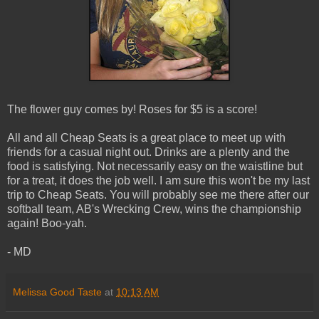
The flower guy comes by! Roses for $5 is a score!
All and all Cheap Seats is a great place to meet up with
friends for a casual night out. Drinks are a plenty and the
food is satisfying. Not necessarily easy on the waistline but
for a treat, it does the job well. I am sure this won't be my last
trip to Cheap Seats. You will probably see me there after our
softball team, AB's Wrecking Crew, wins the championship
again! Boo-yah.
- MD
Melissa Good Taste
at
10:13 AM