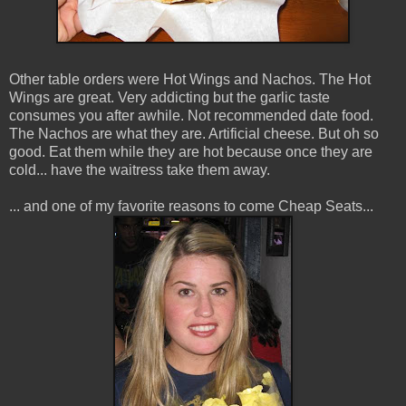
Other table orders were Hot Wings and Nachos. The Hot
Wings are great. Very addicting but the garlic taste
consumes you after awhile. Not recommended date food.
The Nachos are what they are. Artificial cheese. But oh so
good. Eat them while they are hot because once they are
cold... have the waitress take them away.
... and one of my favorite reasons to come Cheap Seats...