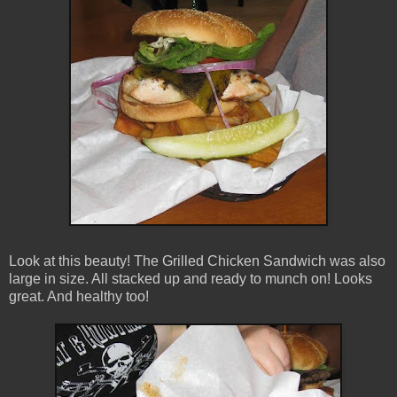
Look at this beauty! The Grilled Chicken Sandwich was also
large in size. All stacked up and ready to munch on! Looks
great. And healthy too!