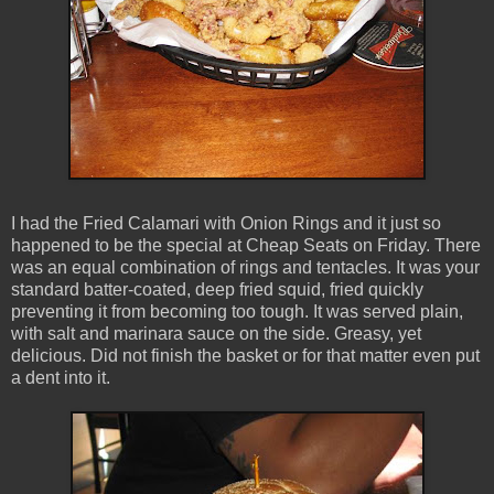
I had the Fried Calamari with Onion Rings and it just so
happened to be the special at Cheap Seats on Friday. There
was an equal combination of rings and tentacles. It was your
standard batter-coated, deep fried squid, fried quickly
preventing it from becoming too tough. It was served plain,
with salt and marinara sauce on the side. Greasy, yet
delicious. Did not finish the basket or for that matter even put
a dent into it.