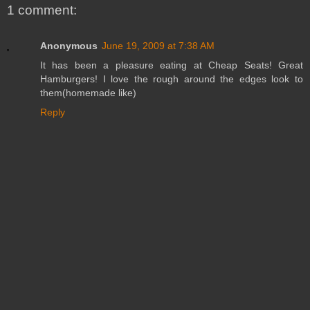
1 comment:
Anonymous
June 19, 2009 at 7:38 AM
It has been a pleasure eating at Cheap Seats! Great
Hamburgers! I love the rough around the edges look to
them(homemade like)
Reply