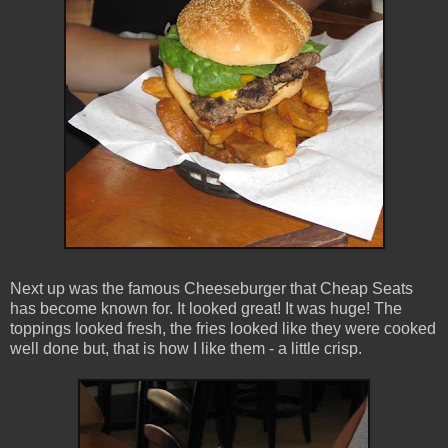
Next up was the famous Cheeseburger that Cheap Seats
has become known for. It looked great! It was huge! The
toppings looked fresh, the fries looked like they were cooked
well done but, that is how I like them - a little crisp.