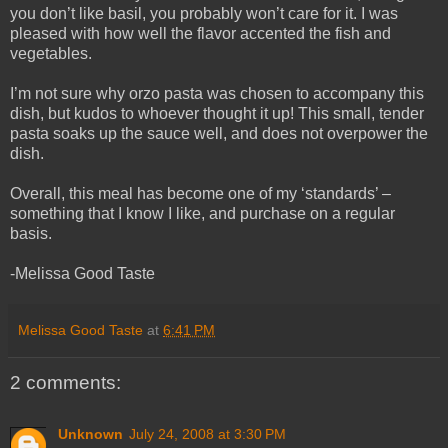
you don’t like basil, you probably won’t care for it. I was
pleased with how well the flavor accented the fish and
vegetables.
I’m not sure why orzo pasta was chosen to accompany this
dish, but kudos to whoever thought it up! This small, tender
pasta soaks up the sauce well, and does not overpower the
dish.
Overall, this meal has become one of my ‘standards’ –
something that I know I like, and purchase on a regular
basis.
-Melissa Good Taste
Melissa Good Taste
at
6:41 PM
2 comments:
Unknown
July 24, 2008 at 3:30 PM