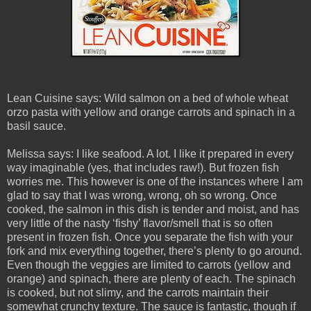
Lean Cuisine says: Wild salmon on a bed of whole wheat
orzo pasta with yellow and orange carrots and spinach in a
basil sauce.
Melissa says: I like seafood. A lot. I like it prepared in every
way imaginable (yes, that includes raw!). But frozen fish
worries me. This however is one of the instances where I am
glad to say that I was wrong, wrong, oh so wrong. Once
cooked, the salmon in this dish is tender and moist, and has
very little of the nasty ‘fishy’ flavor/smell that is so often
present in frozen fish. Once you separate the fish with your
fork and mix everything together, there’s plenty to go around.
Even though the veggies are limited to carrots (yellow and
orange) and spinach, there are plenty of each. The spinach
is cooked, but not slimy, and the carrots maintain their
somewhat crunchy texture. The sauce is fantastic, though if