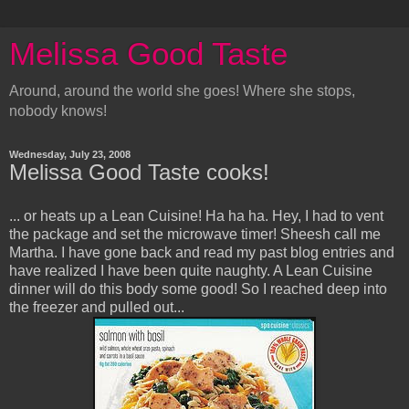
Melissa Good Taste
Around, around the world she goes! Where she stops,
nobody knows!
Wednesday, July 23, 2008
Melissa Good Taste cooks!
... or heats up a Lean Cuisine! Ha ha ha. Hey, I had to vent
the package and set the microwave timer! Sheesh call me
Martha. I have gone back and read my past blog entries and
have realized I have been quite naughty. A Lean Cuisine
dinner will do this body some good! So I reached deep into
the freezer and pulled out...