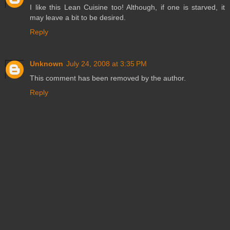
I like this Lean Cuisine too! Although, if one is starved, it
may leave a bit to be desired.
Reply
Unknown
July 24, 2008 at 3:35 PM
This comment has been removed by the author.
Reply