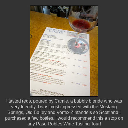
I tasted reds, poured by Camie, a bubbly blonde who was
very friendly. I was most impressed with the Mustang
Springs, Old Bailey and Vortex Zinfandels so Scott and I
purchased a few bottles. I would recommend this a stop on
any Paso Robles Wine Tasting Tour!