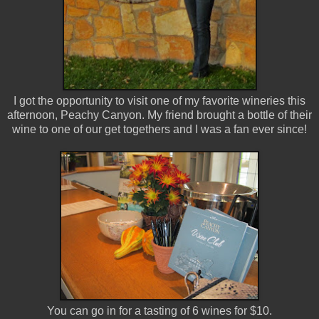
I got the opportunity to visit one of my favorite wineries this
afternoon, Peachy Canyon. My friend brought a bottle of their
wine to one of our get togethers and I was a fan ever since!
You can go in for a tasting of 6 wines for $10.