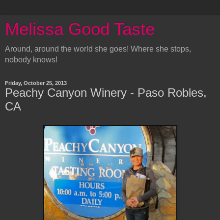
Melissa Good Taste
Around, around the world she goes! Where she stops,
nobody knows!
Friday, October 25, 2013
Peachy Canyon Winery - Paso Robles,
CA