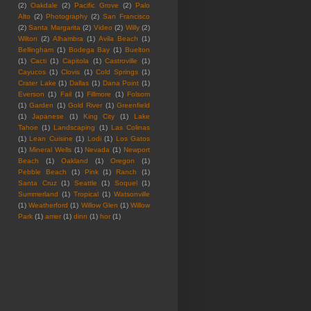
(2)
Oakdale
(2)
Pacific Grove
(2)
Palo
Alto
(2)
Photography
(2)
San Francisco
(2)
Santa Margarita
(2)
Video
(2)
Willy
(2)
Wilton
(2)
Alhambra
(1)
Avila Beach
(1)
Bellingham
(1)
Bodega Bay
(1)
Buelton
(1)
Cacti
(1)
Capitola
(1)
Castroville
(1)
Cayucos
(1)
Clovis
(1)
Cold Springs
(1)
Crater Lake
(1)
Dallas
(1)
Dana Point
(1)
Everson
(1)
Fail
(1)
Fillmore
(1)
Folsom
(1)
Garden
(1)
Gold River
(1)
Greenfield
(1)
Japanese
(1)
King City
(1)
Lake
Tahoe
(1)
Landscaping
(1)
Las Colinas
(1)
Lean Cuisine
(1)
Lodi
(1)
Los Gatos
(1)
Mineral Wells
(1)
Nevada
(1)
Newport
Beach
(1)
Oakland
(1)
Oregon
(1)
Pebble Beach
(1)
Pink
(1)
Ranch
(1)
Santa Cruz
(1)
Seattle
(1)
Soquel
(1)
Summerland
(1)
Tropical
(1)
Watsonville
(1)
Weatherford
(1)
Willow Glen
(1)
Willow
Park
(1)
amer
(1)
dinn
(1)
hor
(1)