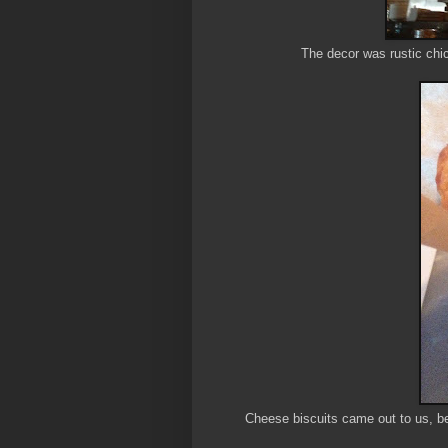
The decor was rustic chic
Cheese biscuits came out to us, be