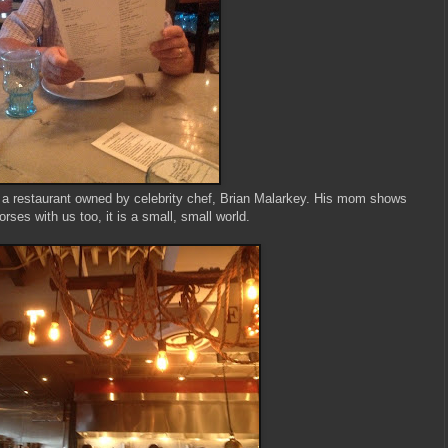
 a restaurant owned by celebrity chef, Brian Malarkey. His mom shows
orses with us too, it is a small, small world.