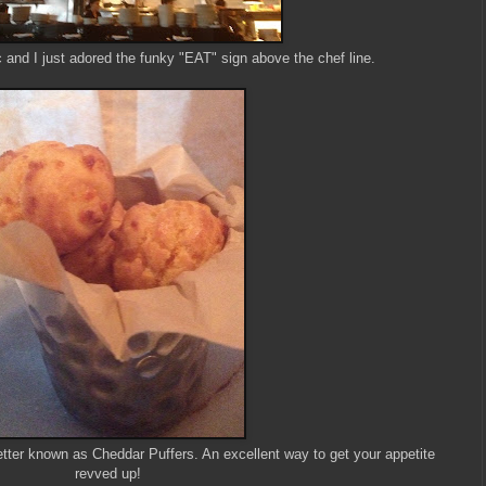
 and I just adored the funky "EAT" sign above the chef line.
tter known as Cheddar Puffers. An excellent way to get your appetite
revved up!