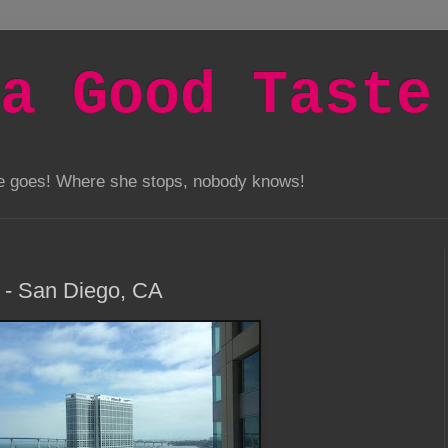
a Good Taste
he goes! Where she stops, nobody knows!
 - San Diego, CA