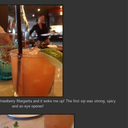
trawberry Margarita and it woke me up! The first sip was strong, spicy
and an eye opener!