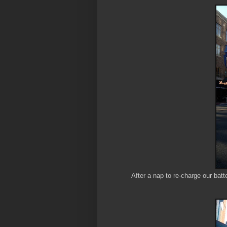
After a nap to re-charge our bat