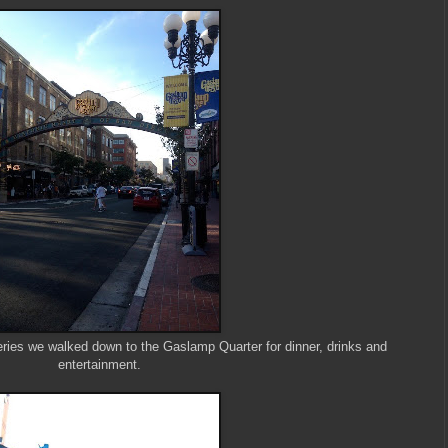
teries we walked down to the Gaslamp Quarter for dinner, drinks and
entertainment.