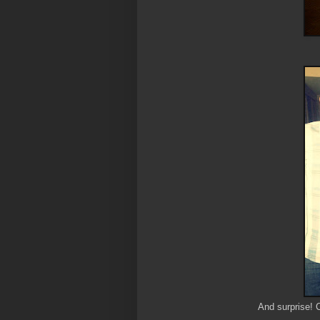
And surprise! 