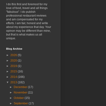
I do this first and foremost for my
love of food, travel and all things
"fabulous". I do publish
professional restaurant reviews
and am compensated for my
efforts. I am fair, honest and write
about my experience that day. Your
opinon may be different than mine,
but that is what makes us all
unique.
Blog Archive
►
2026
(5)
►
2020
(1)
►
2019
(1)
►
2015
(16)
►
2014
(166)
▼
2013
(182)
►
December
(17)
►
November
(11)
►
October
(15)
►
September
(17)