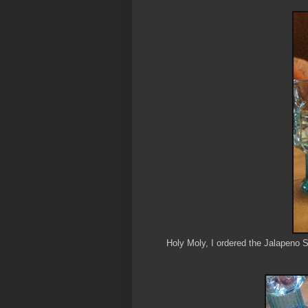
Holy Moly, I ordered the Jalapeno S