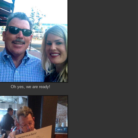
Oh yes, we are ready!