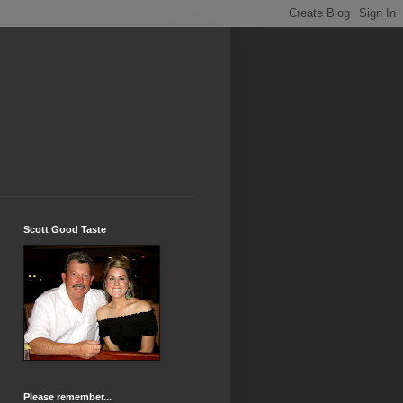
Scott Good Taste
Please remember...