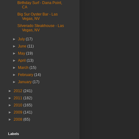
Birthday Surf - Dana Point,
CA
Big Sur Oyster Bar - Las
Vegas, NV
Silverado Steakhouse - Las
Vegas, NV
►
July
(17)
►
June
(11)
►
May
(19)
►
April
(13)
►
March
(15)
►
February
(14)
►
January
(17)
►
2012
(241)
►
2011
(182)
►
2010
(165)
►
2009
(141)
►
2008
(65)
Labels