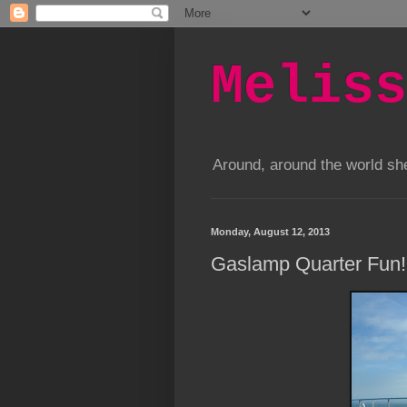
Meliss
Around, around the world s
Monday, August 12, 2013
Gaslamp Quarter Fun!