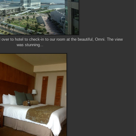
ver to hotel to check-in to our room at the beautiful, Omni. The view
was stunning...