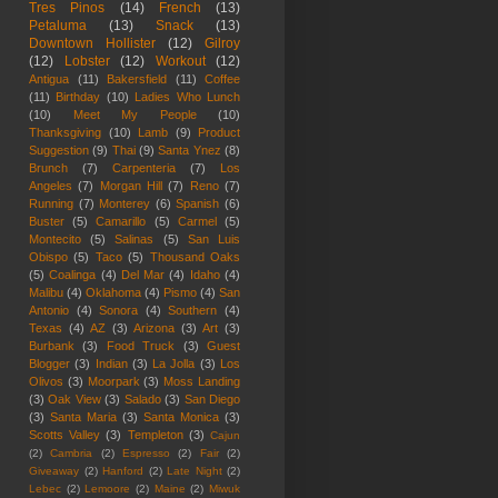
Tres Pinos
(14)
French
(13)
Petaluma
(13)
Snack
(13)
Downtown Hollister
(12)
Gilroy
(12)
Lobster
(12)
Workout
(12)
Antigua
(11)
Bakersfield
(11)
Coffee
(11)
Birthday
(10)
Ladies Who Lunch
(10)
Meet My People
(10)
Thanksgiving
(10)
Lamb
(9)
Product
Suggestion
(9)
Thai
(9)
Santa Ynez
(8)
Brunch
(7)
Carpenteria
(7)
Los
Angeles
(7)
Morgan Hill
(7)
Reno
(7)
Running
(7)
Monterey
(6)
Spanish
(6)
Buster
(5)
Camarillo
(5)
Carmel
(5)
Montecito
(5)
Salinas
(5)
San Luis
Obispo
(5)
Taco
(5)
Thousand Oaks
(5)
Coalinga
(4)
Del Mar
(4)
Idaho
(4)
Malibu
(4)
Oklahoma
(4)
Pismo
(4)
San
Antonio
(4)
Sonora
(4)
Southern
(4)
Texas
(4)
AZ
(3)
Arizona
(3)
Art
(3)
Burbank
(3)
Food Truck
(3)
Guest
Blogger
(3)
Indian
(3)
La Jolla
(3)
Los
Olivos
(3)
Moorpark
(3)
Moss Landing
(3)
Oak View
(3)
Salado
(3)
San Diego
(3)
Santa Maria
(3)
Santa Monica
(3)
Scotts Valley
(3)
Templeton
(3)
Cajun
(2)
Cambria
(2)
Espresso
(2)
Fair
(2)
Giveaway
(2)
Hanford
(2)
Late Night
(2)
Lebec
(2)
Lemoore
(2)
Maine
(2)
Miwuk