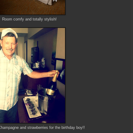
Room comfy and totally stylish!
Champagne and strawberries for the birthday boy!!