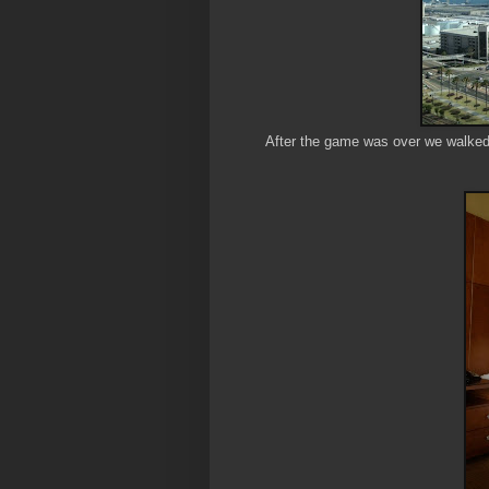
After the game was over we walked o