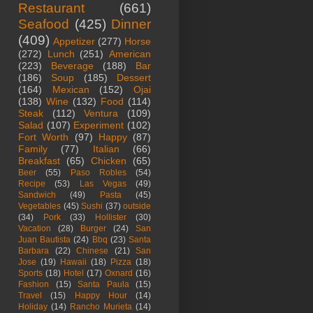
Restaurant
(661)
Seafood
(425)
Dinner
(409)
Appetizer
(277)
Horse
(272)
Lunch
(251)
American
(223)
Beverage
(188)
Bar
(186)
Soup
(185)
Dessert
(164)
Mexican
(152)
Ojai
(138)
Wine
(132)
Food
(114)
Steak
(112)
Ventura
(109)
Salad
(107)
Experiment
(102)
Fort Worth
(97)
Happy
(87)
Family
(77)
Italian
(66)
Breakfast
(65)
Chicken
(65)
Beer
(55)
Paso Robles
(54)
Recipe
(53)
Las Vegas
(49)
Sandwich
(49)
Pasta
(45)
Vegetables
(45)
Sushi
(37)
outside
(34)
Pork
(33)
Hollister
(30)
Vacation
(28)
Burger
(24)
San
Juan Bautista
(24)
Bbq
(23)
Santa
Barbara
(22)
Chinese
(21)
San
Jose
(19)
Hawaii
(18)
Pizza
(18)
Sports
(18)
Hotel
(17)
Oxnard
(16)
Fashion
(15)
Santa Paula
(15)
Travel
(15)
Happy Hour
(14)
Holiday
(14)
Rancho Murieta
(14)