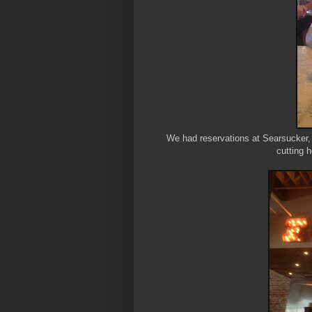
We had reservations at Searsucker,
cutting h