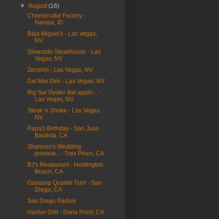
▼
August
(16)
Cheesecake Factory -
Nampa, ID
Baja Miguel's - Las Vegas,
NV
Silverado Steakhouse - Las
Vegas, NV
Zenshin - Las Vegas, NV
Del Mar Deli - Las Vegas, NV
Big Sur Oyster Bar again... -
Las Vegas, NV
Steak 'n Shake - Las Vegas,
NV
Papa's Birthday - San Juan
Bautista, CA
Shannon's Wedding
preview... - Tres Pinos, CA
BJ's Restaurant - Huntington
Beach, CA
Gaslamp Quarter Fun! - San
Diego, CA
San Diego Padres
Harbor Grill - Dana Point, CA