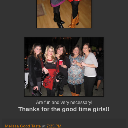
Are fun and very necessary!
Thanks for the good time girls!!
Melissa Good Taste
at
7:35 PM