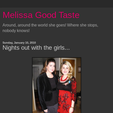
Melissa Good Taste
Around, around the world she goes! Where she stops,
nobody knows!
Sunday, January 10, 2010
Nights out with the girls...