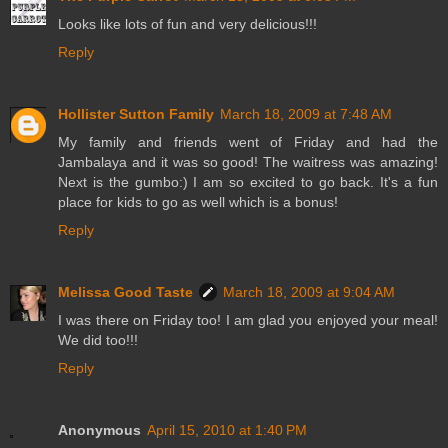
Looks like lots of fun and very delicious!!!
Reply
Hollister Sutton Family
March 18, 2009 at 7:48 AM
My family and friends went of Friday and had the
Jambalaya and it was so good! The waitress was amazing!
Next is the gumbo:) I am so excited to go back. It's a fun
place for kids to go as well which is a bonus!
Reply
Melissa Good Taste
March 18, 2009 at 9:04 AM
I was there on Friday too! I am glad you enjoyed your meal!
We did too!!!
Reply
Anonymous
April 15, 2010 at 1:40 PM