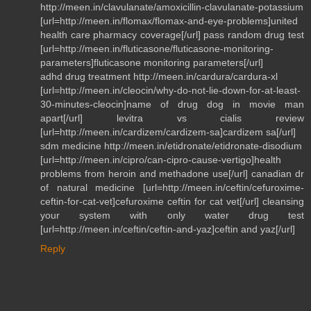
http://meen.in/clavulanate/amoxicillin-clavulanate-potassium
[url=http://meen.in/flomax/flomax-and-eye-problems]united
health care pharmacy coverage[/url] pass random drug test
[url=http://meen.in/fluticasone/fluticasone-monitoring-
parameters]fluticasone monitoring parameters[/url]
adhd drug treatment http://meen.in/cardura/cardura-xl
[url=http://meen.in/cleocin/why-do-not-lie-down-for-at-least-
30-minutes-cleocin]name of drug dog in movie man
apart[/url] levitra vs cialis review
[url=http://meen.in/cardizem/cardizem-sa]cardizem sa[/url]
sdm medicine http://meen.in/etidronate/etidronate-disodium
[url=http://meen.in/cipro/can-cipro-cause-vertigo]health
problems from heroin and methadone use[/url] canadian dr
of natural medicine [url=http://meen.in/ceftin/cefuroxime-
ceftin-for-cat-vet]cefuroxime ceftin for cat vet[/url] cleansing
your system with only water drug test
[url=http://meen.in/ceftin/ceftin-and-yaz]ceftin and yaz[/url]
Reply