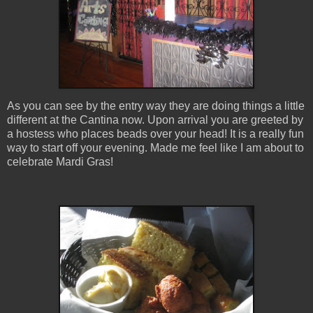
As you can see by the entry way they are doing things a little
different at the Cantina now. Upon arrival you are greeted by
a hostess who places beads over your head! It is a really fun
way to start off your evening. Made me feel like I am about to
celebrate Mardi Gras!