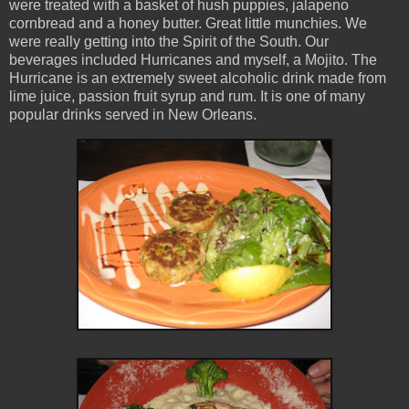
were treated with a basket of hush puppies, jalapeno
cornbread and a honey butter. Great little munchies. We
were really getting into the Spirit of the South. Our
beverages included Hurricanes and myself, a Mojito. The
Hurricane is an extremely sweet alcoholic drink made from
lime juice, passion fruit syrup and rum. It is one of many
popular drinks served in New Orleans.