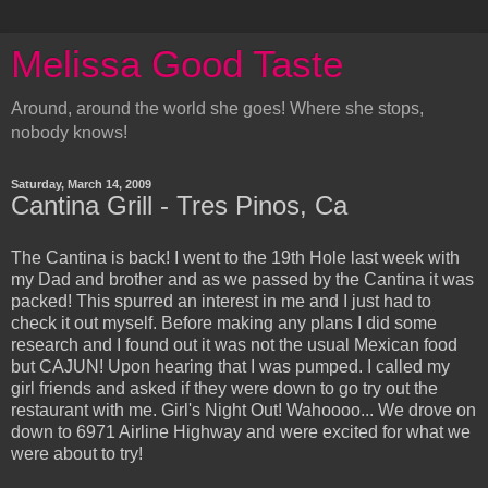
Melissa Good Taste
Around, around the world she goes! Where she stops,
nobody knows!
Saturday, March 14, 2009
Cantina Grill - Tres Pinos, Ca
The Cantina is back! I went to the 19th Hole last week with
my Dad and brother and as we passed by the Cantina it was
packed! This spurred an interest in me and I just had to
check it out myself. Before making any plans I did some
research and I found out it was not the usual Mexican food
but CAJUN! Upon hearing that I was pumped. I called my
girl friends and asked if they were down to go try out the
restaurant with me. Girl's Night Out! Wahoooo... We drove on
down to 6971 Airline Highway and were excited for what we
were about to try!