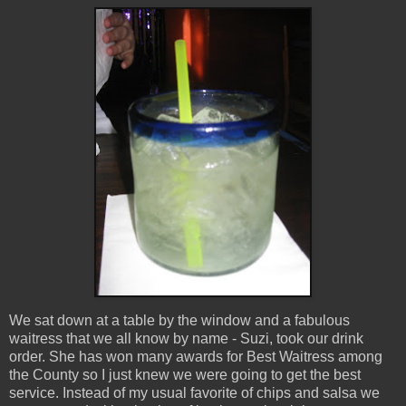
We sat down at a table by the window and a fabulous
waitress that we all know by name - Suzi, took our drink
order. She has won many awards for Best Waitress among
the County so I just knew we were going to get the best
service. Instead of my usual favorite of chips and salsa we