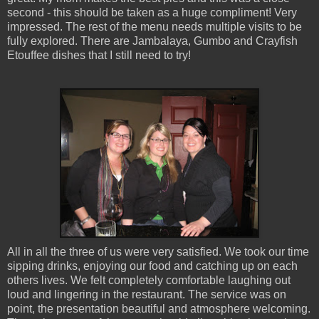
second - this should be taken as a huge compliment! Very
impressed. The rest of the menu needs multiple visits to be
fully explored. There are Jambalaya, Gumbo and Crayfish
Etouffee dishes that I still need to try!
All in all the three of us were very satisfied. We took our time
sipping drinks, enjoying our food and catching up on each
others lives. We felt completely comfortable laughing out
loud and lingering in the restaurant. The service was on
point, the presentation beautiful and atmosphere welcoming.