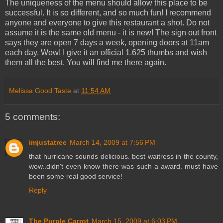
The uniqueness of the menu should allow this place to be
successful. It is so different, and so much fun! I recommend
anyone and everyone to give this restaurant a shot. Do not
assume it is the same old menu - it is new! The sign out front
says they are open 7 days a week, opening doors at 11am
each day. Wow! I give it an official 1.625 thumbs and wish
them all the best. You will find me there again.
Melissa Good Taste
at
11:54 AM
5 comments:
imjustatree
March 14, 2009 at 7:56 PM
that hurricane sounds delicious. best waitress in the county,
wow..didn't even know there was such a award. must have
been some real good service!
Reply
The Purple Carrot
March 15, 2009 at 6:03 PM