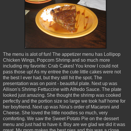
The menu is alot of fun! The appetizer menu has Lollipop
Chicken Wings, Popcorn Shrimp and so much more
including my favorite: Crab Cakes! You know I could not
pass those up! As my entree the cute little cakes were not
the best I ever had, but they still hit the spot. The
presentation was on point - beautiful plate. Next up was
Allison's Shrimp Fettuccine with Alfredo Sauce. The plate
looked just amazing. She thought the shrimp was cooked
perfectly and the portion size so large we took half home for
her boyfriend. Next up was Nina's order of Macaroni and
Cheese. She loved the little noodles so much, very
comforting. We saw the Sweet Potato Pie on the dessert
menu and just had to have it. Boy are we glad we did it was
great. My mom makes the best pies and this was a close