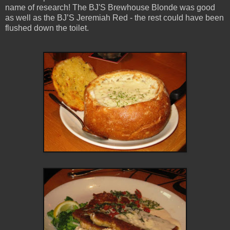
name of research! The BJ'S Brewhouse Blonde was good
as well as the BJ’S Jeremiah Red - the rest could have been
flushed down the toilet.