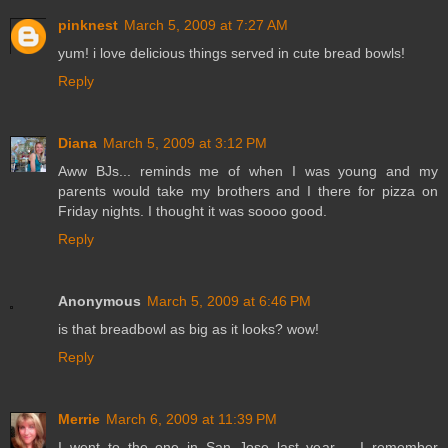
pinknest
March 5, 2009 at 7:27 AM
yum! i love delicious things served in cute bread bowls!
Reply
Diana
March 5, 2009 at 3:12 PM
Aww BJs... reminds me of when I was young and my
parents would take my brothers and I there for pizza on
Friday nights. I thought it was soooo good.
Reply
Anonymous
March 5, 2009 at 6:46 PM
is that breadbowl as big as it looks? wow!
Reply
Merrie
March 6, 2009 at 11:39 PM
I went to the one in San Jose last year -- I remember