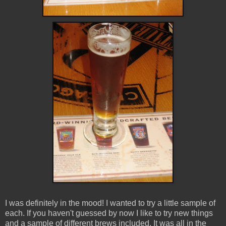
I was definitely in the mood! I wanted to try a little sample of
each. If you haven't guessed by now I like to try new things
and a sample of different brews included. It was all in the