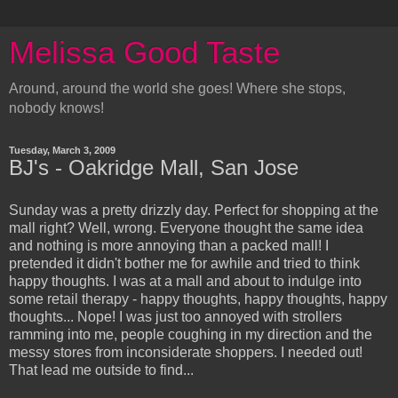
Melissa Good Taste
Around, around the world she goes! Where she stops,
nobody knows!
Tuesday, March 3, 2009
BJ's - Oakridge Mall, San Jose
Sunday was a pretty drizzly day. Perfect for shopping at the
mall right? Well, wrong. Everyone thought the same idea
and nothing is more annoying than a packed mall! I
pretended it didn't bother me for awhile and tried to think
happy thoughts. I was at a mall and about to indulge into
some retail therapy - happy thoughts, happy thoughts, happy
thoughts... Nope! I was just too annoyed with strollers
ramming into me, people coughing in my direction and the
messy stores from inconsiderate shoppers. I needed out!
That lead me outside to find...