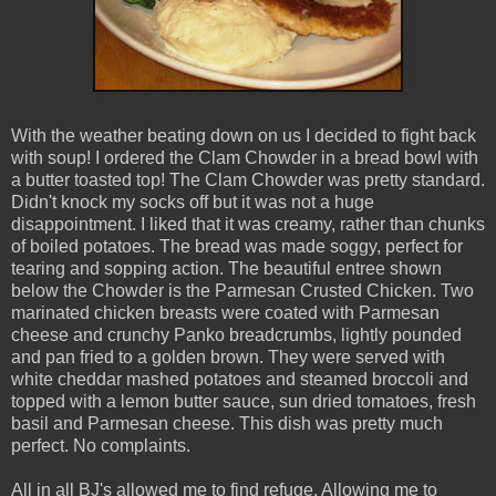
With the weather beating down on us I decided to fight back
with soup! I ordered the Clam Chowder in a bread bowl with
a butter toasted top! The Clam Chowder was pretty standard.
Didn't knock my socks off but it was not a huge
disappointment. I liked that it was creamy, rather than chunks
of boiled potatoes. The bread was made soggy, perfect for
tearing and sopping action. The beautiful entree shown
below the Chowder is the Parmesan Crusted Chicken. Two
marinated chicken breasts were coated with Parmesan
cheese and crunchy Panko breadcrumbs, lightly pounded
and pan fried to a golden brown. They were served with
white cheddar mashed potatoes and steamed broccoli and
topped with a lemon butter sauce, sun dried tomatoes, fresh
basil and Parmesan cheese. This dish was pretty much
perfect. No complaints.
All in all BJ's allowed me to find refuge. Allowing me to