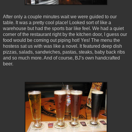
After only a couple minutes wait we were guided to our
table. It was a pretty cool place! Looked sort of like a
warehouse but had the sports bar like feel. We had a quiet
corner of the restaurant right by the kitchen door, I guess our
food would be coming out piping hot! Yes! The menu the
hostess sat us with was like a novel. It featured deep dish
pizzas, salads, sandwiches, pastas, steaks, baby back ribs
and so much more. And of course, BJ’s own handcrafted
beer.