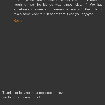
laughing that the blonde was almost clear. ;) We had
appetizers to share and I remember enjoying them, but it
takes some work to ruin appetizers. Glad you enjoyed.
Reply
Thanks for leaving me a message... I love
feedback and comments!