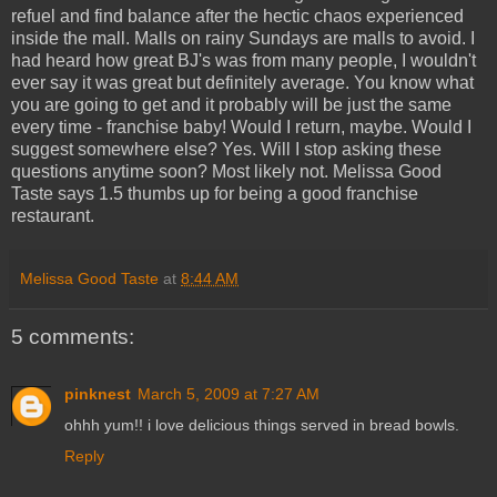
refuel and find balance after the hectic chaos experienced
inside the mall. Malls on rainy Sundays are malls to avoid. I
had heard how great BJ's was from many people, I wouldn't
ever say it was great but definitely average. You know what
you are going to get and it probably will be just the same
every time - franchise baby! Would I return, maybe. Would I
suggest somewhere else? Yes. Will I stop asking these
questions anytime soon? Most likely not. Melissa Good
Taste says 1.5 thumbs up for being a good franchise
restaurant.
Melissa Good Taste
at
8:44 AM
5 comments:
pinknest
March 5, 2009 at 7:27 AM
ohhh yum!! i love delicious things served in bread bowls.
Reply