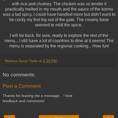
with rice and chutney. The chicken was so tender it
practically melted in my mouth and the sauce of the korma
was a tad spicy, I could have handled more but didn't want to
be cocky my first trip out of the gate. The creamy base
seemed to mild the spice.
I will be back, for sure, ready to explore the rest of the
menu... I still have a lot of countries to dine at it seems! The
menu is separated by the regional cooking... How fun!
Melissa Good Taste
at
2:39 PM
No comments:
Post a Comment
Thanks for leaving me a message... I love
feedback and comments!