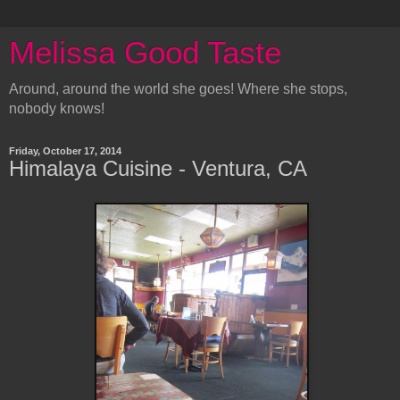
Melissa Good Taste
Around, around the world she goes! Where she stops,
nobody knows!
Friday, October 17, 2014
Himalaya Cuisine - Ventura, CA