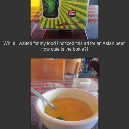
While I waited for my food I noticed this ad for an Asian beer.
How cute is the bottle?!