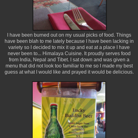
I have been burned out on my usual picks of food. Things
have been blah to me lately because I have been lacking in
variety so I decided to mix it up and eat at a place I have
never been to... Himalaya Cuisine. It proudly serves food
from India, Nepal and Tibet. I sat down and was given a
menu that did not look too familiar to me so I made my best
guess at what I would like and prayed it would be delicious.