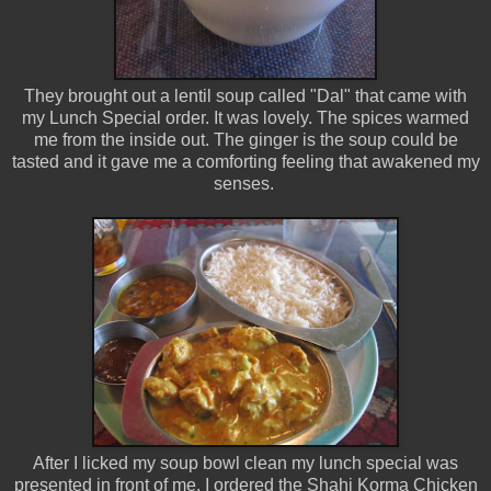
They brought out a lentil soup called "Dal" that came with
my Lunch Special order. It was lovely. The spices warmed
me from the inside out. The ginger is the soup could be
tasted and it gave me a comforting feeling that awakened my
senses.
After I licked my soup bowl clean my lunch special was
presented in front of me. I ordered the Shahi Korma Chicken