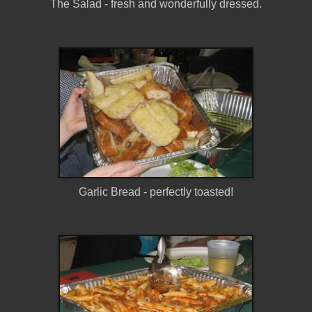
The Salad - fresh and wonderfully dressed.
Garlic Bread - perfectly toasted!