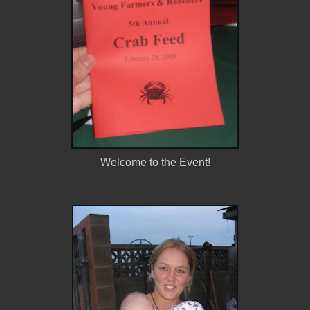
Welcome to the Event!