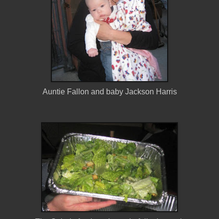
Auntie Fallon and baby Jackson Harris