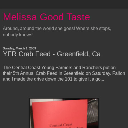
Melissa Good Taste
Around, around the world she goes! Where she stops,
nobody knows!
Sunday, March 1, 2009
YFR Crab Feed - Greenfield, Ca
The Central Coast Young Farmers and Ranchers put on
their 5th Annual Crab Feed in Greenfield on Saturday. Fallon
and I made the drive down the 101 to give it a go...