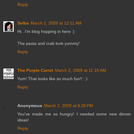
Reply
Selba
March 2, 2009 at 12:11 AM
Hi.. I'm blog hopping in here :)
The pasta and crab look yummy!
Reply
The Purple Carrot
March 2, 2009 at 11:15 AM
Yum! That looks like so much fun!! : )
Reply
Anonymous
March 2, 2009 at 8:28 PM
You've made me so hungry! I needed some new dinner
ideas!
Reply