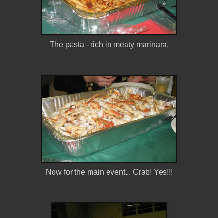
The pasta - rich in meaty marinara.
Now for the main event... Crab! Yes!!!