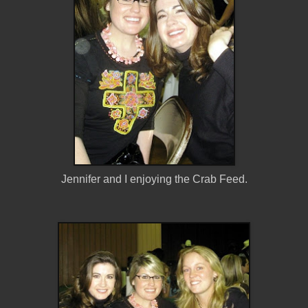
Jennifer and I enjoying the Crab Feed.