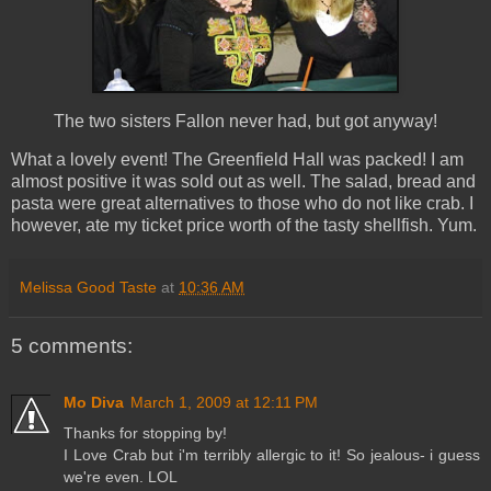
The two sisters Fallon never had, but got anyway!
What a lovely event! The Greenfield Hall was packed! I am
almost positive it was sold out as well. The salad, bread and
pasta were great alternatives to those who do not like crab. I
however, ate my ticket price worth of the tasty shellfish. Yum.
Melissa Good Taste
at
10:36 AM
5 comments:
Mo Diva
March 1, 2009 at 12:11 PM
Thanks for stopping by!
I Love Crab but i'm terribly allergic to it! So jealous- i guess
we're even. LOL