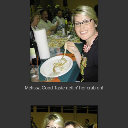
Melissa Good Taste gettin' her crab on!