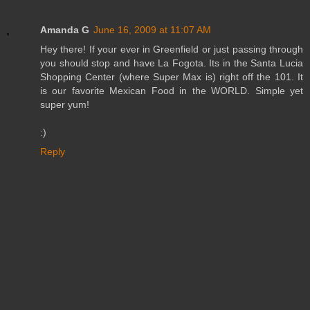
Amanda G
June 16, 2009 at 11:07 AM
Hey there! If your ever in Greenfield or just passing through
you should stop and have La Fogota. Its in the Santa Lucia
Shopping Center (where Super Max is) right off the 101. It
is our favorite Mexican Food in the WORLD. Simple yet
super yum!
:)
Reply