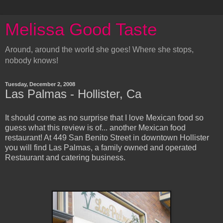
Melissa Good Taste
Around, around the world she goes! Where she stops,
nobody knows!
Tuesday, December 2, 2008
Las Palmas - Hollister, Ca
It should come as no surprise that I love Mexican food so
guess what this review is of... another Mexican food
restaurant! At 449 San Benito Street in downtown Hollister
you will find Las Palmas, a family owned and operated
Restaurant and catering business.