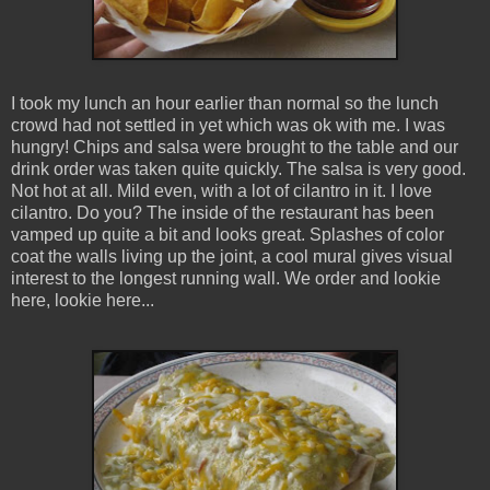
I took my lunch an hour earlier than normal so the lunch
crowd had not settled in yet which was ok with me. I was
hungry! Chips and salsa were brought to the table and our
drink order was taken quite quickly. The salsa is very good.
Not hot at all. Mild even, with a lot of cilantro in it. I love
cilantro. Do you? The inside of the restaurant has been
vamped up quite a bit and looks great. Splashes of color
coat the walls living up the joint, a cool mural gives visual
interest to the longest running wall. We order and lookie
here, lookie here...