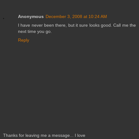
Anonymous
December 3, 2008 at 10:24 AM
I have never been there, but it sure looks good. Call me the
next time you go.
Reply
Thanks for leaving me a message... I love