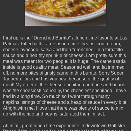
First up is the "Drenched Burrito" a lunch time favorite at Las
Palmas. Filled with carne asada, rice, beans, sour cream,
cheese, avocado, salsa and then "drenched" in a tomatillo
sauce and a healthy sprinkle of cheese. I am pretty sure this
meal was meant for two people! It is huge! The carne asada
inside is good quality meat. Seasoned well and fat trimmed
off, no more bites of grisly carne in this burrito. Sorry Super
Taqueria, this one has you beat because of the quality of
meat! My order of the cheese enchilada and rice and beans
was the cheesiest! No really, the cheesiest enchilada I have
had in a long time. So much so I went through many
napkins, strings of cheese and a heap of sauce in every bite!
Alright with me. I love that there was plenty of sauce to mix
up with the rice and beans, saturated them in fact.
All in all, great lunch time experience in downtown Hollister.