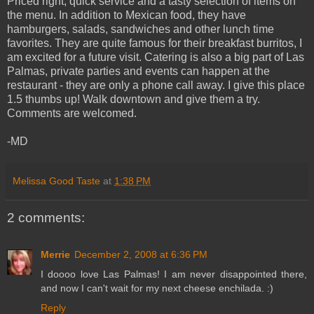
Priced right, quick service and a tasty selection of items on
the menu. In addition to Mexican food, they have
hamburgers, salads, sandwiches and other lunch time
favorites. They are quite famous for their breakfast burritos, I
am excited for a future visit. Catering is also a big part of Las
Palmas, private parties and events can happen at the
restaurant - they are only a phone call away. I give this place
1.5 thumbs up! Walk downtown and give them a try.
Comments are welcomed.
-MD
Melissa Good Taste
at
1:38 PM
2 comments:
Merrie
December 2, 2008 at 6:36 PM
I doooo love Las Palmas! I am never disappointed there,
and now I can't wait for my next cheese enchilada. :)
Reply