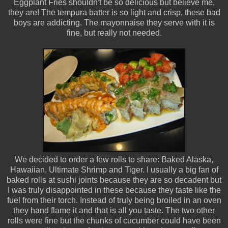
Eggplant Fries shouldn't be so delicious but believe me,
they are! The tempura batter is so light and crisp, these bad
boys are addicting. The mayonnaise they serve with it is
fine, but really not needed.
We decided to order a few rolls to share: Baked Alaska,
Hawaiian, Ultimate Shrimp and Tiger. I usually a big fan of
baked rolls at sushi joints because they are so decadent but
I was truly disappointed in these because they taste like the
fuel from their torch. Instead of truly being broiled in an oven
they hand flame it and that is all you taste. The two other
rolls were fine but the chunks of cucumber could have been