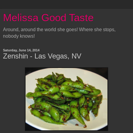
Melissa Good Taste
Around, around the world she goes! Where she stops,
nobody knows!
Saturday, June 14, 2014
Zenshin - Las Vegas, NV