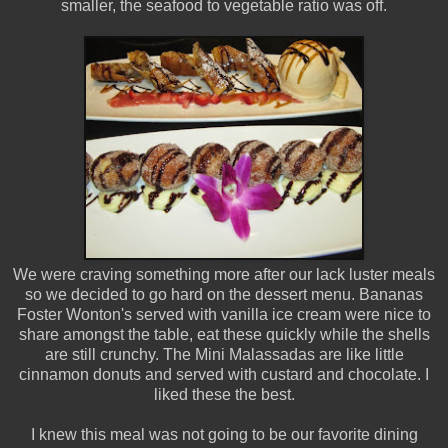
smaller, the seafood to vegetable ratio was off.
We were craving something more after our lack luster meals
so we decided to go hard on the dessert menu. Bananas
Foster Wonton's served with vanilla ice cream were nice to
share amongst the table, eat these quickly while the shells
are still crunchy. The Mini Malassadas are like little
cinnamon donuts and served with custard and chocolate. I
liked these the best.
I knew this meal was not going to be our favorite dining