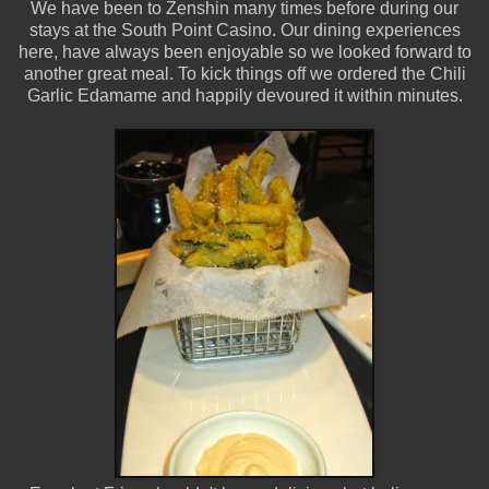
We have been to Zenshin many times before during our
stays at the South Point Casino. Our dining experiences
here, have always been enjoyable so we looked forward to
another great meal. To kick things off we ordered the Chili
Garlic Edamame and happily devoured it within minutes.