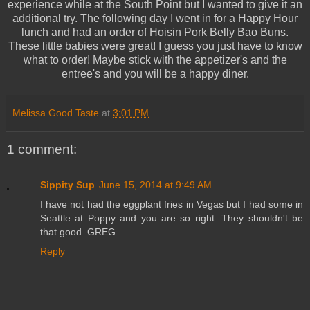
experience while at the South Point but I wanted to give it an
additional try. The following day I went in for a Happy Hour
lunch and had an order of Hoisin Pork Belly Bao Buns.
These little babies were great! I guess you just have to know
what to order! Maybe stick with the appetizer's and the
entree's and you will be a happy diner.
Melissa Good Taste
at
3:01 PM
1 comment:
Sippity Sup
June 15, 2014 at 9:49 AM
I have not had the eggplant fries in Vegas but I had some in
Seattle at Poppy and you are so right. They shouldn't be
that good. GREG
Reply