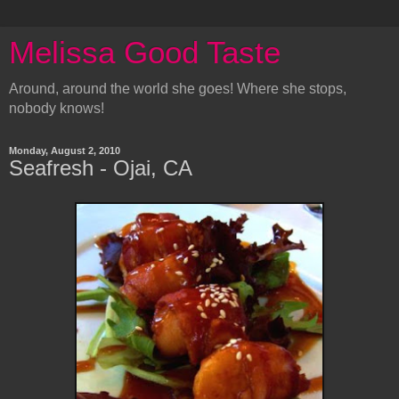
Melissa Good Taste
Around, around the world she goes! Where she stops,
nobody knows!
Monday, August 2, 2010
Seafresh - Ojai, CA