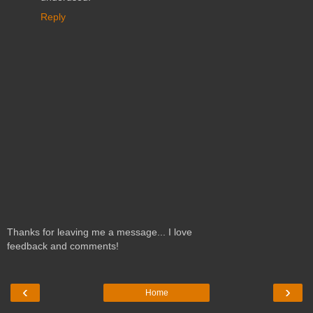
Reply
Thanks for leaving me a message... I love
feedback and comments!
‹
›
Home