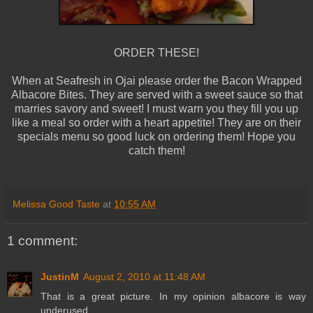
ORDER THESE!
When at
Seafresh
in
Ojai
please order the Bacon Wrapped
Albacore Bites. They are served with a sweet sauce so that
marries savory and sweet! I must warn you they fill you up
like a meal so order with a heart appetite! They are on their
specials menu so good luck on ordering them! Hope you
catch them!
Melissa Good Taste
at
10:55 AM
1 comment:
JustinM
August 2, 2010 at 11:48 AM
That is a great picture. In my opinion albacore is way
underused.