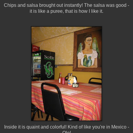
Chips and salsa brought out instantly! The salsa was good -
it is like a puree, that is how I like it.
Inside it is quaint and colorful! Kind of like you're in Mexico -
Ole!