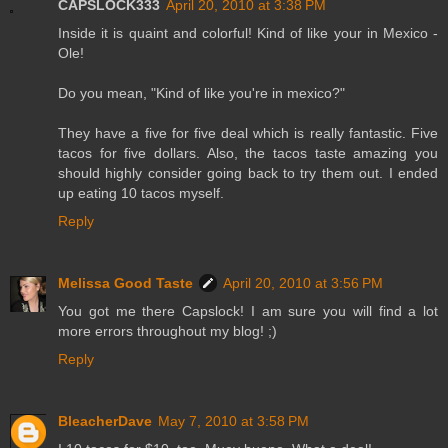
CAPSLOCK333
April 20, 2010 at 3:38 PM
Inside it is quaint and colorful! Kind of like your in Mexico -
Ole!
Do you mean, "Kind of like you're in mexico?"
They have a five for five deal which is really fantastic. Five
tacos for five dollars. Also, the tacos taste amazing you
should highly consider going back to try them out. I ended
up eating 10 tacos myself.
Reply
Melissa Good Taste
April 20, 2010 at 3:56 PM
You got me there Capslock! I am sure you will find a lot
more errors throughout my blog! ;)
Reply
BleacherDave
May 7, 2010 at 3:58 PM