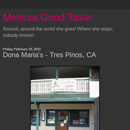
Melissa Good Taste
Around, around the world she goes! Where she stops,
nobody knows!
Friday, February 19, 2010
Dona Maria's - Tres Pinos, CA