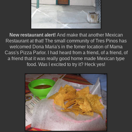
New restaurant alert!
And make that another Mexican
Restaurant at that! The small community of Tres Pinos has
welcomed Dona Maria's in the fomer location of Mama
Cass's Pizza Parlor. I had heard from a friend, of a friend, of
a friend that it was really good home made Mexican type
food. Was I excited to try it? Heck yes!