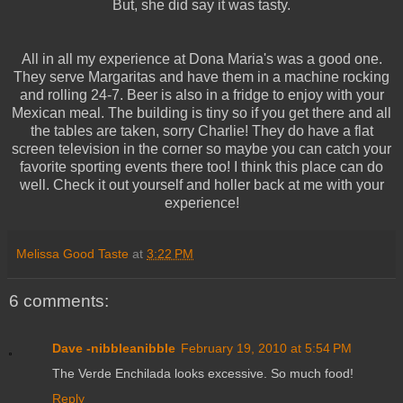
But, she did say it was tasty.
All in all my experience at Dona Maria's was a good one.
They serve Margaritas and have them in a machine rocking
and rolling 24-7. Beer is also in a fridge to enjoy with your
Mexican meal. The building is tiny so if you get there and all
the tables are taken, sorry Charlie! They do have a flat
screen television in the corner so maybe you can catch your
favorite sporting events there too! I think this place can do
well. Check it out yourself and holler back at me with your
experience!
Melissa Good Taste
at
3:22 PM
6 comments:
Dave -nibbleanibble
February 19, 2010 at 5:54 PM
The Verde Enchilada looks excessive. So much food!
Reply