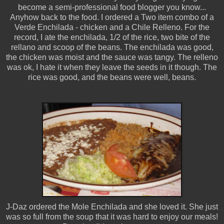
become a semi-professional food blogger you know...
Anyhow back to the food. I ordered a Two item combo of a
Verde Enchilada - chicken and a Chile Relleno. For the
record, I ate the enchilada, 1/2 of the rice, two bite of the
rellano and scoop of the beans. The enchilada was good,
the chicken was moist and the sauce was tangy. The relleno
was ok, I hate it when they leave the seeds in it though. The
rice was good, and the beans were well, beans.
J-Daz ordered the Mole Enchilada and she loved it. She just
was so full from the soup that it was hard to enjoy our meals!