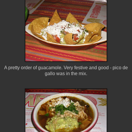
A pretty order of guacamole. Very festive and good - pico de
gallo was in the mix.