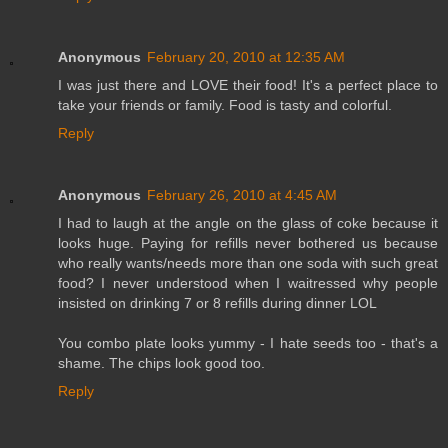
Anonymous
February 20, 2010 at 12:35 AM
I was just there and LOVE their food! It's a perfect place to
take your friends or family. Food is tasty and colorful.
Reply
Anonymous
February 26, 2010 at 4:45 AM
I had to laugh at the angle on the glass of coke because it
looks huge. Paying for refills never bothered us because
who really wants/needs more than one soda with such great
food? I never understood when I waitressed why people
insisted on drinking 7 or 8 refills during dinner LOL
You combo plate looks yummy - I hate seeds too - that's a
shame. The chips look good too.
Reply