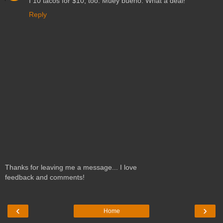
I 10 tacos for $10, too. Muey bueno. What a deal!
Reply
Thanks for leaving me a message... I love
feedback and comments!
‹
›
Home