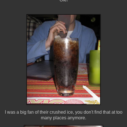
I was a big fan of their crushed ice, you don't find that at too
many places anymore.