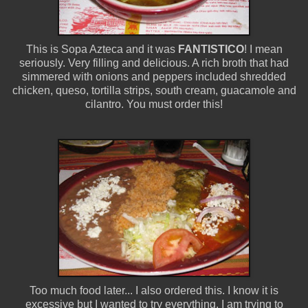
This is Sopa Azteca and it was
FANTISTICO
! I mean
seriously. Very filling and delicious. A rich broth that had
simmered with onions and peppers included shredded
chicken, queso, tortilla strips, south cream, guacamole and
cilantro. You must order this!
Too much food later... I also ordered this. I know it is
excessive but I wanted to try everything. I am trying to