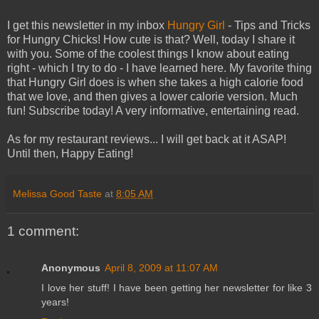
I get this newsletter in my inbox
Hungry Girl
- Tips and Tricks
for Hungry Chicks! How cute is that? Well, today I share it
with you. Some of the coolest things I know about eating
right - which I try to do - I have learned here. My favorite thing
that Hungry Girl does is when she takes a high calorie food
that we love, and then gives a lower calorie version. Much
fun! Subscribe today! A very informative, entertaining read.
As for my restaurant reviews... I will get back at it ASAP!
Until then, Happy Eating!
Melissa Good Taste
at
8:05 AM
1 comment:
Anonymous
April 8, 2009 at 11:07 AM
I love her stuff! I have been getting her newsletter for like 3
years!