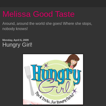
Melissa Good Taste
Around, around the world she goes! Where she stops,
nobody knows!
Monday, April 6, 2009
Hungry Girl!