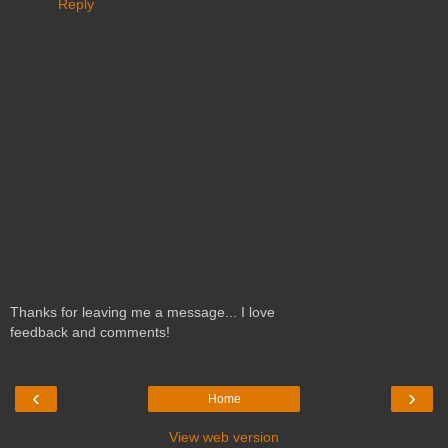
Reply
Thanks for leaving me a message... I love
feedback and comments!
‹
›
Home
View web version