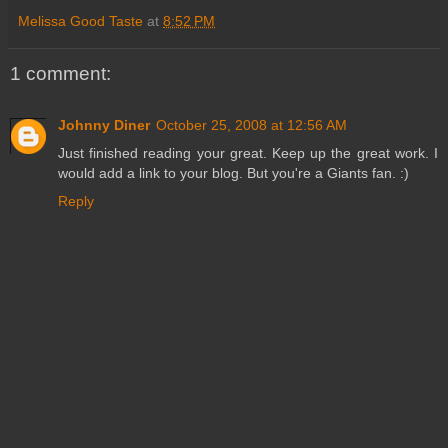
Melissa Good Taste
at
8:52 PM
1 comment:
Johnny Diner
October 25, 2008 at 12:56 AM
Just finished reading your great. Keep up the great work. I
would add a link to your blog. But you're a Giants fan. :)
Reply