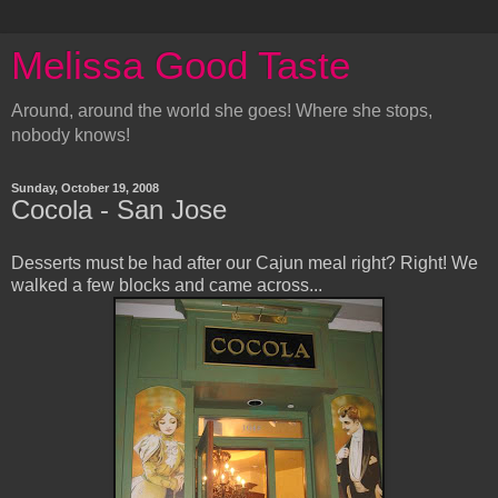
Melissa Good Taste
Around, around the world she goes! Where she stops,
nobody knows!
Sunday, October 19, 2008
Cocola - San Jose
Desserts must be had after our Cajun meal right? Right! We
walked a few blocks and came across...