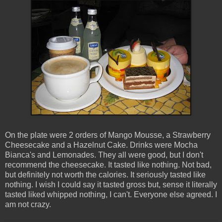
On the plate were 2 orders of Mango Mousse, a Strawberry
Cheesecake and a Hazelnut Cake. Drinks were Mocha
Bianca's and Lemonades. They all were good, but I don't
recommend the cheesecake. It tasted like nothing. Not bad,
but definitely not worth the calories. It seriously tasted like
nothing. I wish I could say it tasted gross but, sense it literally
tasted liked whipped nothing, I can't. Everyone else agreed. I
am not crazy.