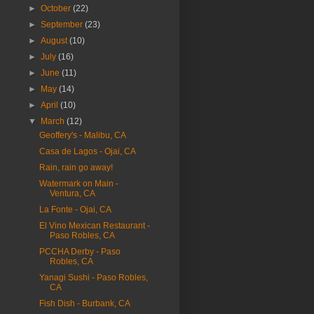
►
October
(22)
►
September
(23)
►
August
(10)
►
July
(16)
►
June
(11)
►
May
(14)
►
April
(10)
▼
March
(12)
Geoffery's - Malibu, CA
Casa de Lagos - Ojai, CA
Rain, rain go away!
Watermark on Main -
Ventura, CA
La Fonte - Ojai, CA
El Vino Mexican Restaurant -
Paso Robles, CA
PCCHA Derby - Paso
Robles, CA
Yanagi Sushi - Paso Robles,
CA
Fish Dish - Burbank, CA