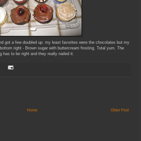
nd got a few doubled up. my least favorites were the chocolates but my
bottom right - Brown sugar with buttercream frosting. Total yum. The
ng has to be right and they really nailed it.
Home
Older Post