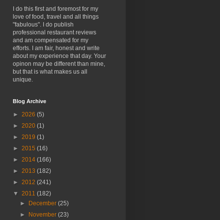
I do this first and foremost for my
love of food, travel and all things
"fabulous". I do publish
professional restaurant reviews
and am compensated for my
efforts. I am fair, honest and write
about my experience that day. Your
opinon may be different than mine,
but that is what makes us all
unique.
Blog Archive
►
2026
(5)
►
2020
(1)
►
2019
(1)
►
2015
(16)
►
2014
(166)
►
2013
(182)
►
2012
(241)
▼
2011
(182)
►
December
(25)
►
November
(23)