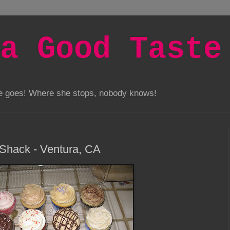
a Good Taste
he goes! Where she stops, nobody knows!
Shack - Ventura, CA