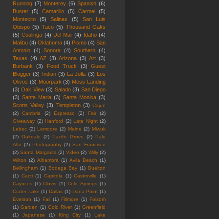
Running
(7)
Monterey
(6)
Spanish
(6)
Buster
(5)
Camarillo
(5)
Carmel
(5)
Montecito
(5)
Salinas
(5)
San Luis
Obispo
(5)
Taco
(5)
Thousand Oaks
(5)
Coalinga
(4)
Del Mar
(4)
Idaho
(4)
Malibu
(4)
Oklahoma
(4)
Pismo
(4)
San
Antonio
(4)
Sonora
(4)
Southern
(4)
Texas
(4)
AZ
(3)
Arizona
(3)
Art
(3)
Burbank
(3)
Food Truck
(3)
Guest
Blogger
(3)
Indian
(3)
La Jolla
(3)
Los
Olivos
(3)
Moorpark
(3)
Moss Landing
(3)
Oak View
(3)
Salado
(3)
San Diego
(3)
Santa Maria
(3)
Santa Monica
(3)
Scotts Valley
(3)
Templeton
(3)
Cajun
(2)
Cambria
(2)
Espresso
(2)
Fair
(2)
Giveaway
(2)
Hanford
(2)
Late Night
(2)
Lebec
(2)
Lemoore
(2)
Maine
(2)
Miwuk
(2)
Oakdale
(2)
Pacific Grove
(2)
Palo
Alto
(2)
Photography
(2)
San Francisco
(2)
Santa Margarita
(2)
Video
(2)
Willy
(2)
Wilton
(2)
Alhambra
(1)
Avila Beach
(1)
Bellingham
(1)
Bodega Bay
(1)
Buelton
(1)
Cacti
(1)
Capitola
(1)
Castroville
(1)
Cayucos
(1)
Clovis
(1)
Cold Springs
(1)
Crater Lake
(1)
Dallas
(1)
Dana Point
(1)
Everson
(1)
Fail
(1)
Fillmore
(1)
Folsom
(1)
Garden
(1)
Gold River
(1)
Greenfield
(1)
Japanese
(1)
King City
(1)
Lake