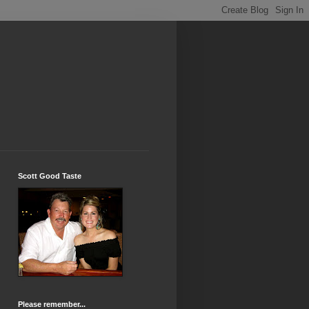
Scott Good Taste
Please remember...