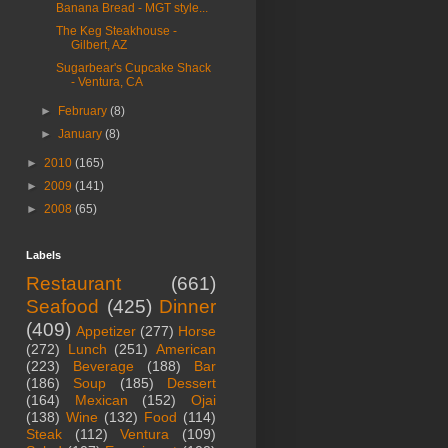
Banana Bread - MGT style...
The Keg Steakhouse -
Gilbert, AZ
Sugarbear's Cupcake Shack
- Ventura, CA
►
February
(8)
►
January
(8)
►
2010
(165)
►
2009
(141)
►
2008
(65)
Labels
Restaurant
(661)
Seafood
(425)
Dinner
(409)
Appetizer
(277)
Horse
(272)
Lunch
(251)
American
(223)
Beverage
(188)
Bar
(186)
Soup
(185)
Dessert
(164)
Mexican
(152)
Ojai
(138)
Wine
(132)
Food
(114)
Steak
(112)
Ventura
(109)