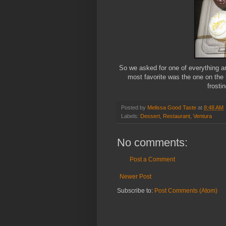
So we asked for one of everything a
most favorite was the one on the 
frosti
Posted by
Melissa Good Taste
at
8:48 AM
Labels:
Dessert
,
Restaurant
,
Ventura
No comments:
Post a Comment
Newer Post
Subscribe to:
Post Comments (Atom)