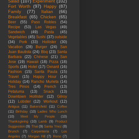
Salad
(107)
Experiment
(102)
Fort Worth
(97)
Happy
(87)
Family
(77)
Italian
(66)
Breakfast
(65)
Chicken
(65)
Beer
(55)
Paso Robles
(54)
Recipe
(53)
Las Vegas
(49)
Sandwich
(49)
Pasta
(45)
Vegetables
(45)
Sushi
(37)
outside
(34)
Pork
(33)
Hollister
(30)
Vacation
(28)
Burger
(24)
San
Juan Bautista
(24)
Bbq
(23)
Santa
Barbara
(22)
Chinese
(21)
San
Jose
(19)
Hawaii
(18)
Pizza
(18)
Sports
(18)
Hotel
(17)
Oxnard
(16)
Fashion
(15)
Santa Paula
(15)
Travel
(15)
Happy Hour
(14)
Holiday
(14)
Rancho Murieta
(14)
Tres Pinos
(14)
French
(13)
Petaluma
(13)
Snack
(13)
Downtown Hollister
(12)
Gilroy
(12)
Lobster
(12)
Workout
(12)
Antigua
(11)
Bakersfield
(11)
Coffee
(11)
Birthday
(10)
Ladies Who Lunch
(10)
Meet My People
(10)
Thanksgiving
(10)
Lamb
(9)
Product
Suggestion
(9)
Thai
(9)
Santa Ynez
(8)
Brunch
(7)
Carpenteria
(7)
Los
Angeles
(7)
Morgan Hill
(7)
Reno
(7)