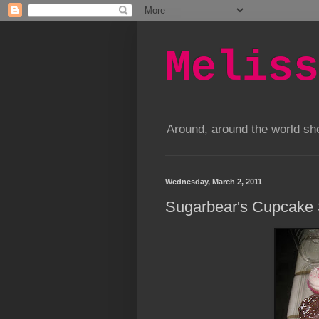
Meliss
Around, around the world s
Wednesday, March 2, 2011
Sugarbear's Cupcake 