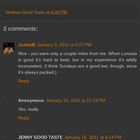
Melissa Good Taste
at
4:40 PM
3 comments:
JustinM
January 9, 2011 at 5:57 PM
Nice - you were only a couple miles from me. When Lunasia
is good it's hard to beat, but in my experience it's wildly
inconsistent. (I think Sundays are a good bet, though, since
it's always packed.)
Reply
Anonymous
January 10, 2011 at 12:16 PM
Yes, really.
Reply
JENNY GOOD TASTE
January 10, 2011 at 4:14 PM