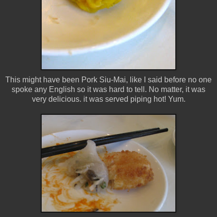
This might have been Pork Siu-Mai, like I said before no one
spoke any English so it was hard to tell. No matter, it was
very delicious. it was served piping hot! Yum.