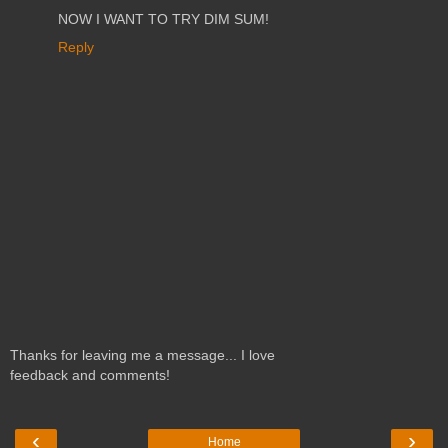
NOW I WANT TO TRY DIM SUM!
Reply
Thanks for leaving me a message... I love
feedback and comments!
‹
›
Home