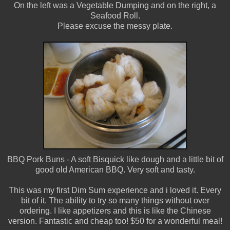
On the left was a Vegetable Dumping and on the right, a
Seafood Roll.
Please excuse the messy plate.
BBQ Pork Buns - A soft Bisquick like dough and a little bit of
good old American BBQ. Very soft and tasty.
This was my first Dim Sum experience and i loved it. Every
bit of it. The ability to try so many things without over
ordering. I like appetizers and this is like the Chinese
version. Fantastic and cheap too! $50 for a wonderful meal!