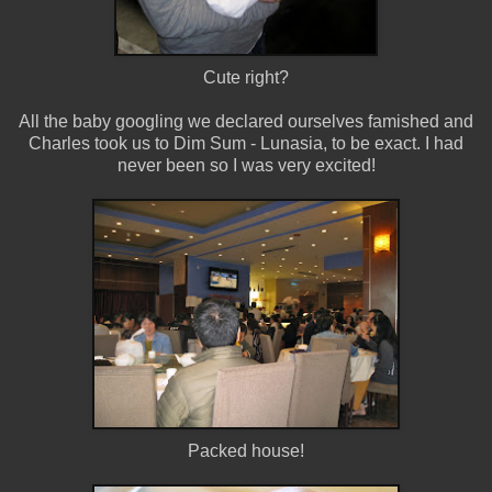
Cute right?
All the baby googling we declared ourselves famished and
Charles took us to Dim Sum - Lunasia, to be exact. I had
never been so I was very excited!
Packed house!