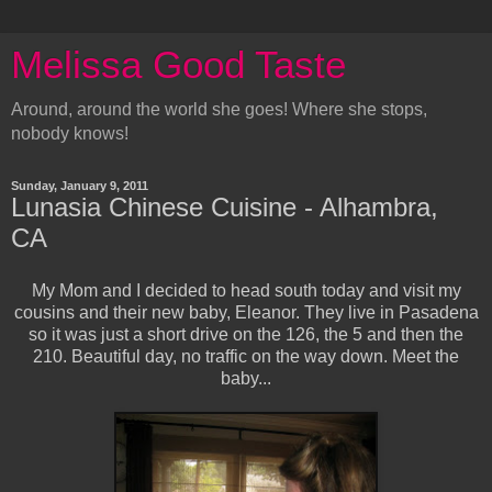
Melissa Good Taste
Around, around the world she goes! Where she stops,
nobody knows!
Sunday, January 9, 2011
Lunasia Chinese Cuisine - Alhambra,
CA
My Mom and I decided to head south today and visit my
cousins and their new baby, Eleanor. They live in Pasadena
so it was just a short drive on the 126, the 5 and then the
210. Beautiful day, no traffic on the way down. Meet the
baby...