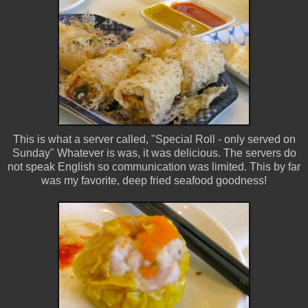
This is what a server called, "Special Roll - only served on
Sunday" Whatever is was, it was delicious. The servers do
not speak English so communication was limited. This by far
was my favorite, deep fried seafood goodness!