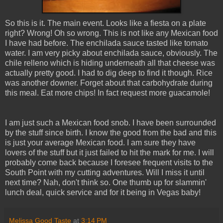
So this is it. The main event. Looks like a fiesta on a plate
right? Wrong! Oh so wrong. This is not like any Mexican food
I have had before. The enchilada sauce tasted like tomato
water. I am very picky about enchilada sauce, obviously. The
chile relleno which is hiding underneath all that cheese was
actually pretty good. I had to dig deep to find it though. Rice
was another downer. Forget about that carbohydrate during
this meal. Eat more chips! In fact request more guacamole!
I am just such a Mexican food snob. I have been surrounded
by the stuff since birth. I know the good from the bad and this
is just your average Mexican food. I am sure they have
lovers of the stuff but it just failed to hit the mark for me. I will
probably come back because I foresee frequent visits to the
South Point with my cutting adventures. Will I miss it until
next time? Nah, don't think so. One thumb up for slammin'
lunch deal, quick service and for it being in Vegas baby!
Melissa Good Taste
at
3:14 PM