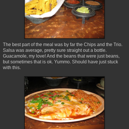
The best part of the meal was by far the Chips and the Trio.
Salsa was average, pretty sure straight out a bottle.
Guacamole, my love! And the beans that were just beans,
but sometimes that is ok. Yummo. Should have just stuck
with this.