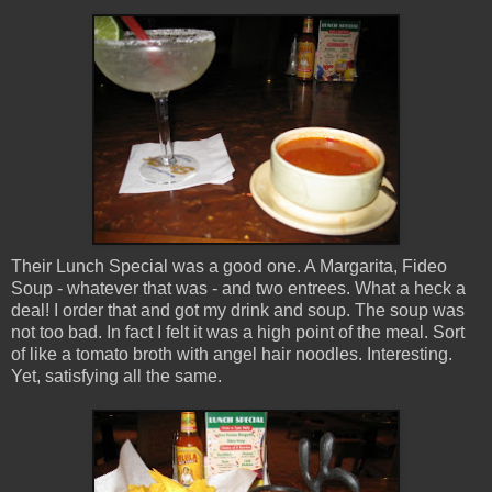
Their Lunch Special was a good one. A Margarita, Fideo
Soup - whatever that was - and two entrees. What a heck a
deal! I order that and got my drink and soup. The soup was
not too bad. In fact I felt it was a high point of the meal. Sort
of like a tomato broth with angel hair noodles. Interesting.
Yet, satisfying all the same.