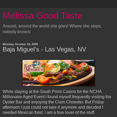
Melissa Good Taste
Around, around the world she goes! Where she stops,
nobody knows!
Monday, October 19, 2009
Baja Miguel's - Las Vegas, NV
While staying at the South Point Casino for the NCHA
Millionaire Aged Event I found myself frequently visiting the
Oyster Bar and enjoying the Clam Chowder. But Friday
afternoon I just could not take it anymore and decided I
needed Mexican food. I am a true lover of the stuff.