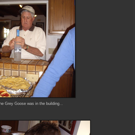
he Grey Goose was in the building...