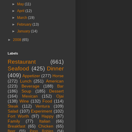
►
May
(11)
►
April
(12)
►
March
(19)
►
February
(13)
►
January
(14)
►
2008
(65)
Labels
Restaurant
(661)
Seafood
(425)
Dinner
(409)
Appetizer
(277)
Horse
(272)
Lunch
(251)
American
(223)
Beverage
(188)
Bar
(186)
Soup
(185)
Dessert
(164)
Mexican
(152)
Ojai
(138)
Wine
(132)
Food
(114)
Steak
(112)
Ventura
(109)
Salad
(107)
Experiment
(102)
Fort Worth
(97)
Happy
(87)
Family
(77)
Italian
(66)
Breakfast
(65)
Chicken
(65)
Beer
(55)
Paso Robles
(54)