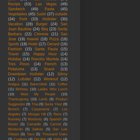
Recipe
(53)
Las Vegas
(49)
Sandwich
(49)
Pasta
(45)
Vegetables
(45)
Sushi
(37)
outside
(34)
Pork
(33)
Hollister
(30)
Vacation
(28)
Burger
(24)
San
Juan Bautista
(24)
Bbq
(23)
Santa
Barbara
(22)
Chinese
(21)
San
Jose
(19)
Hawaii
(18)
Pizza
(18)
Sports
(18)
Hotel
(17)
Oxnard
(16)
Fashion
(15)
Santa Paula
(15)
Travel
(15)
Happy Hour
(14)
Holiday
(14)
Rancho Murieta
(14)
Tres Pinos
(14)
French
(13)
Petaluma
(13)
Snack
(13)
Downtown Hollister
(12)
Gilroy
(12)
Lobster
(12)
Workout
(12)
Antigua
(11)
Bakersfield
(11)
Coffee
(11)
Birthday
(10)
Ladies Who Lunch
(10)
Meet My People
(10)
Thanksgiving
(10)
Lamb
(9)
Product
Suggestion
(9)
Thai
(9)
Santa Ynez
(8)
Brunch
(7)
Carpenteria
(7)
Los
Angeles
(7)
Morgan Hill
(7)
Reno
(7)
Running
(7)
Monterey
(6)
Spanish
(6)
Buster
(5)
Camarillo
(5)
Carmel
(5)
Montecito
(5)
Salinas
(5)
San Luis
Obispo
(5)
Taco
(5)
Thousand Oaks
(5)
Coalinga
(4)
Del Mar
(4)
Idaho
(4)