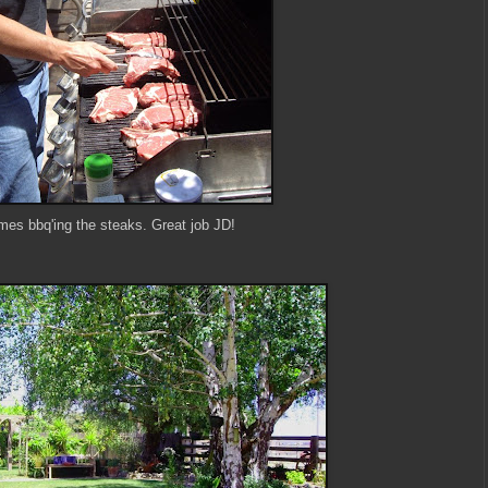
mes bbq'ing the steaks. Great job JD!