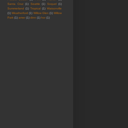
Santa Cruz
(1)
Seattle
(1)
Soquel
(1)
Summerland
(1)
Tropical
(1)
Watsonville
(1)
Weatherford
(1)
Willow Glen
(1)
Willow
Park
(1)
amer
(1)
dinn
(1)
hor
(1)