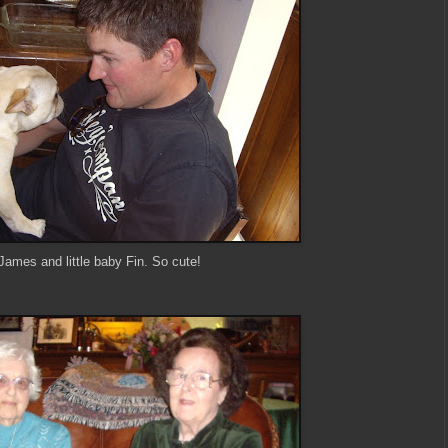
James and little baby Fin. So cute!