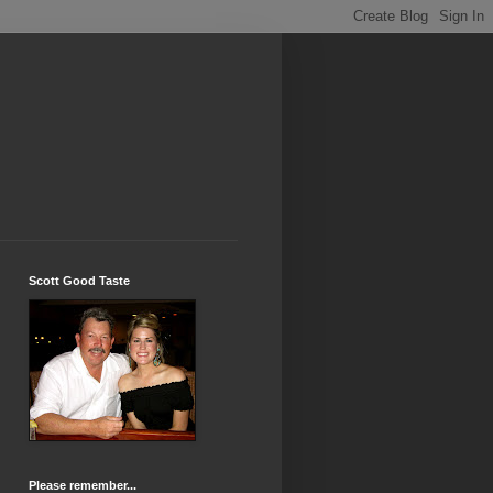
Scott Good Taste
Please remember...