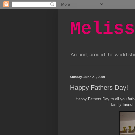
Meliss
Around, around the world s
Sunday, June 21, 2009
Happy Fathers Day!
Happy Fathers Day to all you fathe
family friend