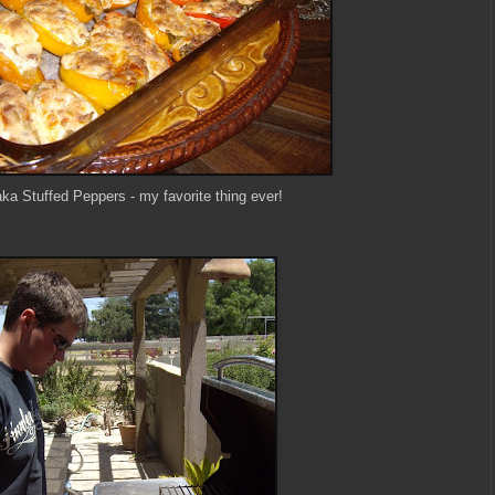
ka Stuffed Peppers - my favorite thing ever!