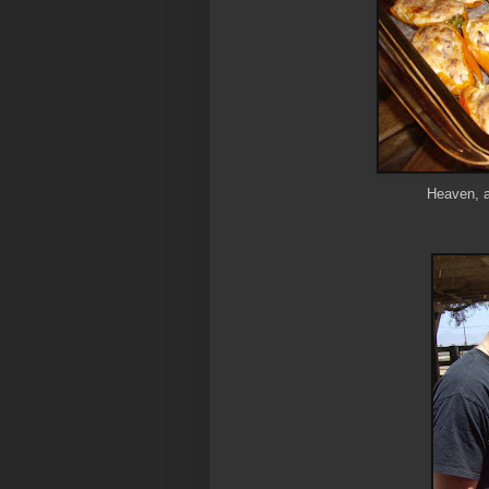
Heaven, a