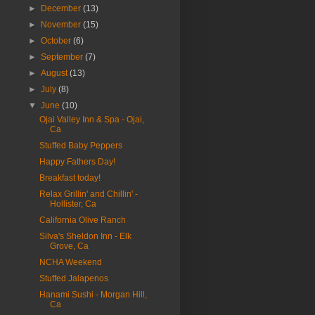
►
December
(13)
►
November
(15)
►
October
(6)
►
September
(7)
►
August
(13)
►
July
(8)
▼
June
(10)
Ojai Valley Inn & Spa - Ojai,
Ca
Stuffed Baby Peppers
Happy Fathers Day!
Breakfast today!
Relax Grillin' and Chillin' -
Hollister, Ca
California Olive Ranch
Silva's Sheldon Inn - Elk
Grove, Ca
NCHA Weekend
Stuffed Jalapenos
Hanami Sushi - Morgan Hill,
Ca