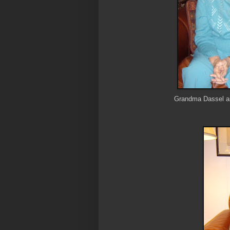
Grandma Dassel an