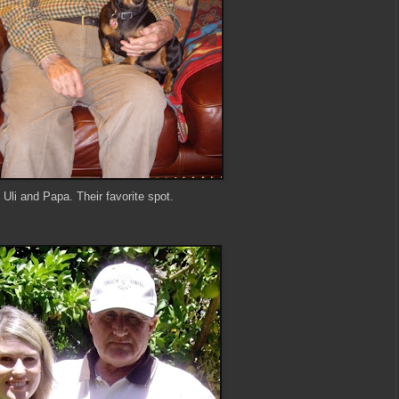
Uli and Papa. Their favorite spot.