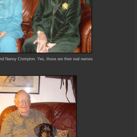
d Nanny Crompton. Yes, those are their real names.