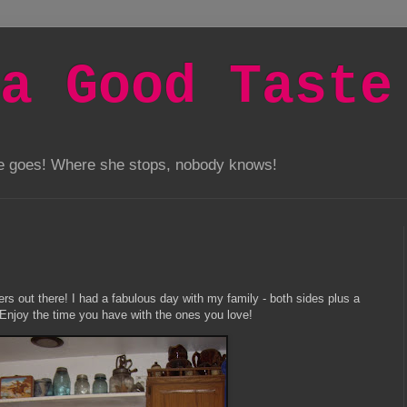
a Good Taste
he goes! Where she stops, nobody knows!
rs out there! I had a fabulous day with my family - both sides plus a
! Enjoy the time you have with the ones you love!