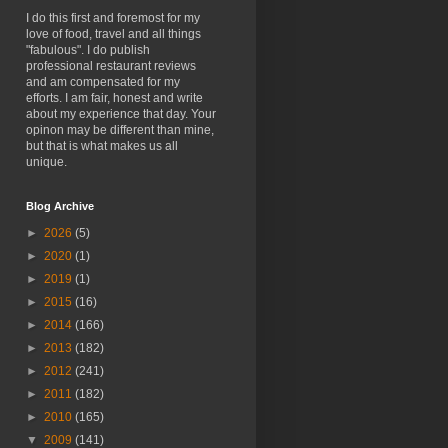
I do this first and foremost for my
love of food, travel and all things
"fabulous". I do publish
professional restaurant reviews
and am compensated for my
efforts. I am fair, honest and write
about my experience that day. Your
opinon may be different than mine,
but that is what makes us all
unique.
Blog Archive
►
2026
(5)
►
2020
(1)
►
2019
(1)
►
2015
(16)
►
2014
(166)
►
2013
(182)
►
2012
(241)
►
2011
(182)
►
2010
(165)
▼
2009
(141)