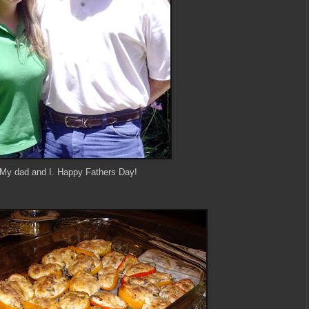
My dad and I. Happy Fathers Day!