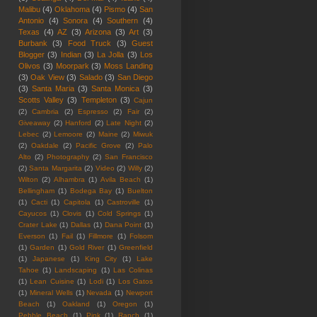
Malibu
(4)
Oklahoma
(4)
Pismo
(4)
San
Antonio
(4)
Sonora
(4)
Southern
(4)
Texas
(4)
AZ
(3)
Arizona
(3)
Art
(3)
Burbank
(3)
Food Truck
(3)
Guest
Blogger
(3)
Indian
(3)
La Jolla
(3)
Los
Olivos
(3)
Moorpark
(3)
Moss Landing
(3)
Oak View
(3)
Salado
(3)
San Diego
(3)
Santa Maria
(3)
Santa Monica
(3)
Scotts Valley
(3)
Templeton
(3)
Cajun
(2)
Cambria
(2)
Espresso
(2)
Fair
(2)
Giveaway
(2)
Hanford
(2)
Late Night
(2)
Lebec
(2)
Lemoore
(2)
Maine
(2)
Miwuk
(2)
Oakdale
(2)
Pacific Grove
(2)
Palo
Alto
(2)
Photography
(2)
San Francisco
(2)
Santa Margarita
(2)
Video
(2)
Willy
(2)
Wilton
(2)
Alhambra
(1)
Avila Beach
(1)
Bellingham
(1)
Bodega Bay
(1)
Buelton
(1)
Cacti
(1)
Capitola
(1)
Castroville
(1)
Cayucos
(1)
Clovis
(1)
Cold Springs
(1)
Crater Lake
(1)
Dallas
(1)
Dana Point
(1)
Everson
(1)
Fail
(1)
Fillmore
(1)
Folsom
(1)
Garden
(1)
Gold River
(1)
Greenfield
(1)
Japanese
(1)
King City
(1)
Lake
Tahoe
(1)
Landscaping
(1)
Las Colinas
(1)
Lean Cuisine
(1)
Lodi
(1)
Los Gatos
(1)
Mineral Wells
(1)
Nevada
(1)
Newport
Beach
(1)
Oakland
(1)
Oregon
(1)
Pebble Beach
(1)
Pink
(1)
Ranch
(1)