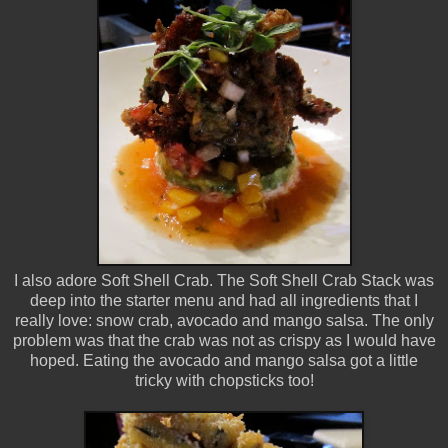
I also adore Soft Shell Crab. The Soft Shell Crab Stack was
deep into the starter menu and had all ingredients that I
really love: snow crab, avocado and mango salsa. The only
problem was that the crab was not as crispy as I would have
hoped. Eating the avocado and mango salsa got a little
tricky with chopsticks too!