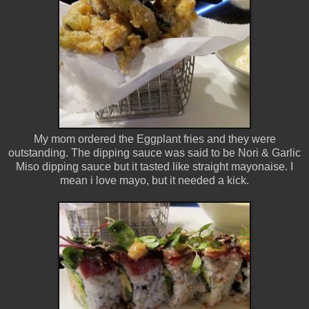
My mom ordered the Eggplant fries and they were
outstanding. The dipping sauce was said to be Nori & Garlic
Miso dipping sauce but it tasted like straight mayonaise. I
mean i love mayo, but it needed a kick.