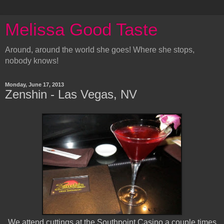
Melissa Good Taste
Around, around the world she goes! Where she stops,
nobody knows!
Monday, June 17, 2013
Zenshin - Las Vegas, NV
We attend cuttings at the Southpoint Casino a couple times