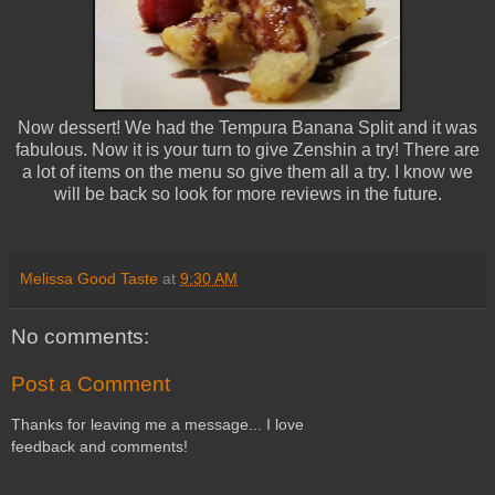
Now dessert! We had the Tempura Banana Split and it was
fabulous. Now it is your turn to give Zenshin a try! There are
a lot of items on the menu so give them all a try. I know we
will be back so look for more reviews in the future.
Melissa Good Taste
at
9:30 AM
No comments:
Post a Comment
Thanks for leaving me a message... I love
feedback and comments!