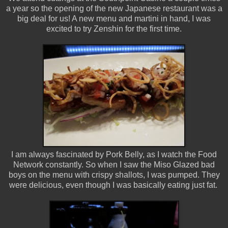
a year so the opening of the new Japanese restaurant was a
big deal for us! A new menu and martini in hand, I was
excited to try Zenshin for the first time.
I am always fascinated by Pork Belly, as I watch the Food
Network constantly. So when I saw the Miso Glazed bad
boys on the menu with crispy shallots, I was pumped. They
were delicious, even though I was basically eating just fat.