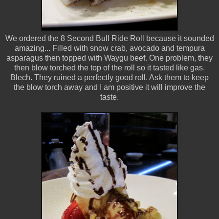
We ordered the 8 Second Bull Ride Roll because it sounded
amazing... Filled with snow crab, avocado and tempura
asparagus then topped with Waygu beef. One problem, they
then blow torched the top of the roll so it tasted like gas.
Blech. They ruined a perfectly good roll. Ask them to keep
the blow torch away and I am positive it will improve the
taste.