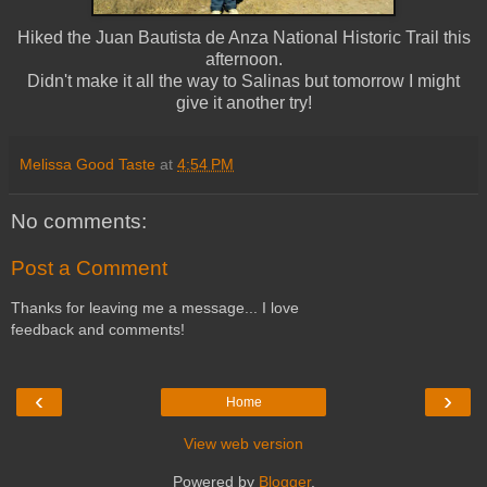
Hiked the Juan Bautista de Anza National Historic Trail this
afternoon.
Didn't make it all the way to Salinas but tomorrow I might
give it another try!
Melissa Good Taste
at
4:54 PM
No comments:
Post a Comment
Thanks for leaving me a message... I love
feedback and comments!
‹
›
Home
View web version
Powered by
Blogger
.