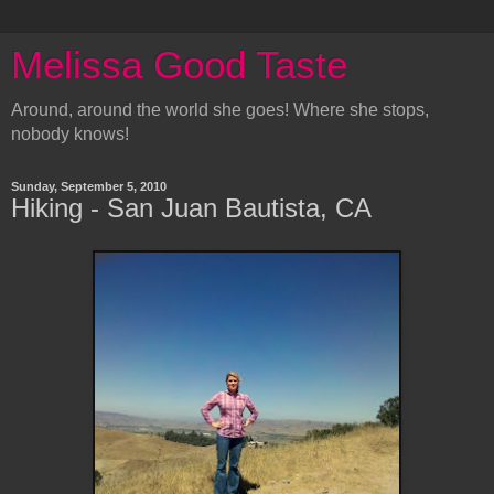
Melissa Good Taste
Around, around the world she goes! Where she stops,
nobody knows!
Sunday, September 5, 2010
Hiking - San Juan Bautista, CA