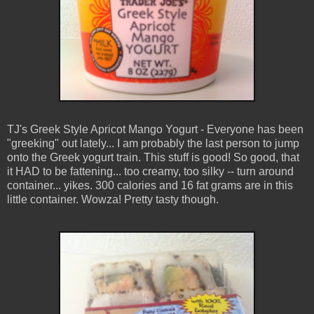
TJ's Greek Style Apricot Mango Yogurt - Everyone has been
"greeking" out lately... I am probably the last person to jump
onto the Greek yogurt train. This stuff is good! So good, that
it HAD to be fattening... too creamy, too silky -- turn around
container... yikes. 300 calories and 16 fat grams are in this
little container. Wowza! Pretty tasty though.