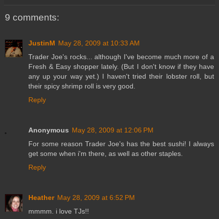
9 comments:
JustinM
May 28, 2009 at 10:33 AM
Trader Joe's rocks... although I've become much more of a
Fresh & Easy shopper lately. (But I don't know if they have
any up your way yet.) I haven't tried their lobster roll, but
their spicy shrimp roll is very good.
Reply
Anonymous
May 28, 2009 at 12:06 PM
For some reason Trader Joe's has the best sushi! I always
get some when i'm there, as well as other staples.
Reply
Heather
May 28, 2009 at 6:52 PM
mmmm. i love TJs!!