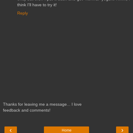
think I'll have to try it!
Reply
Thanks for leaving me a message... I love
feedback and comments!
‹
›
Home