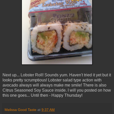
Next up... Lobster Roll! Sounds yum. Haven't tried it yet but it
looks pretty scrumptious! Lobster salad type action with
avocado always will always make me smile! There is also
Citrus Seasoned Soy Sauce inside. I will you posted on how
this one goes... Until then - Happy Thursday!
Melissa Good Taste
at
9:37 AM