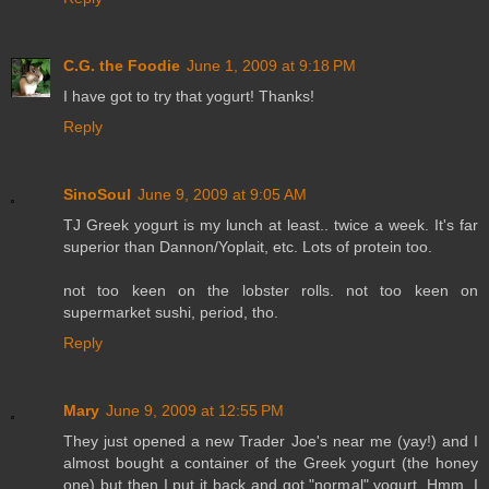
C.G. the Foodie
June 1, 2009 at 9:18 PM
I have got to try that yogurt! Thanks!
Reply
SinoSoul
June 9, 2009 at 9:05 AM
TJ Greek yogurt is my lunch at least.. twice a week. It's far
superior than Dannon/Yoplait, etc. Lots of protein too.
not too keen on the lobster rolls. not too keen on
supermarket sushi, period, tho.
Reply
Mary
June 9, 2009 at 12:55 PM
They just opened a new Trader Joe's near me (yay!) and I
almost bought a container of the Greek yogurt (the honey
one) but then I put it back and got "normal" yogurt. Hmm, I