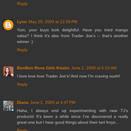
Reply
Lynn
May 29, 2009 at 12:59 PM
Yum, your buys look delightful. Have you tried mango
salsa? I think it's also from Trader Joe's -- that's another
winner :)
Reply
BonBon Rose Girls Kristin
June 1, 2009 at 6:24 AM
I love love love Trader Joe's! And now I'm craving sushi!
Reply
Diana
June 1, 2009 at 4:47 PM
Haha, I always end up experimenting with new TJ's
products! It's been a while since I've discovered a really
great one but I hear good things about their tart froyo...
Reply