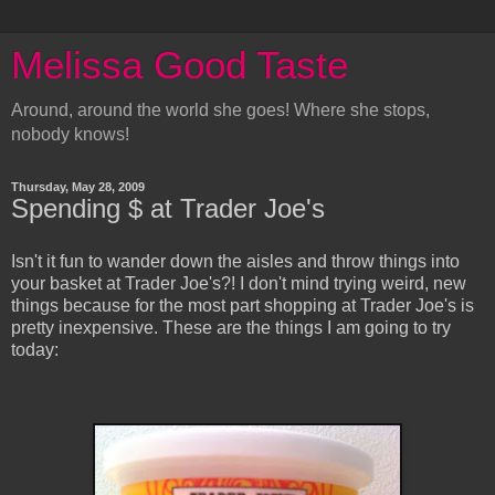
Melissa Good Taste
Around, around the world she goes! Where she stops,
nobody knows!
Thursday, May 28, 2009
Spending $ at Trader Joe's
Isn't it fun to wander down the aisles and throw things into
your basket at Trader Joe's?! I don't mind trying weird, new
things because for the most part shopping at Trader Joe's is
pretty inexpensive. These are the things I am going to try
today: