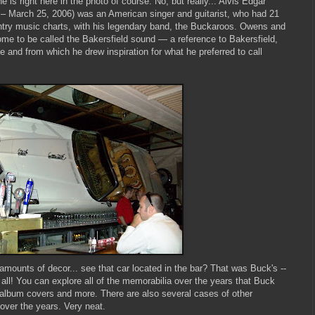
s right here in the photo of course. No, but really... Alvis Edgar
 – March 25, 2006) was an American singer and guitarist, who had 21
ntry music charts, with his legendary band, the Buckaroos. Owens and
e to be called the Bakersfield sound — a reference to Bakersfield,
e and from which he drew inspiration for what he preferred to call
amounts of decor... see that car located in the bar? That was Buck's --
 all! You can explore all of the memorabilia over the years that Buck
 album covers and more. There are also several cases of other
over the years. Very neat.