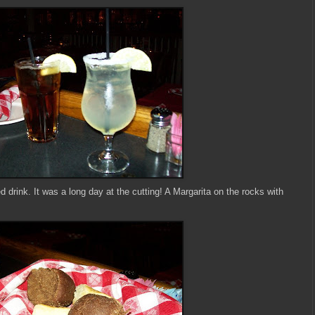
 drink. It was a long day at the cutting! A Margarita on the rocks with