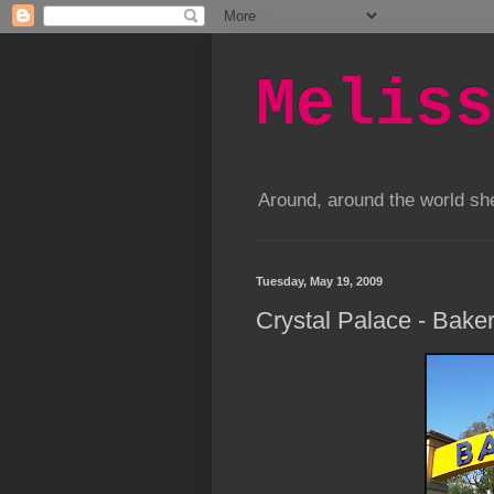
Meliss
Around, around the world s
Tuesday, May 19, 2009
Crystal Palace - Baker