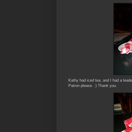
Kathy had iced tea, and I had a leaded
Patron please. :) Thank you.