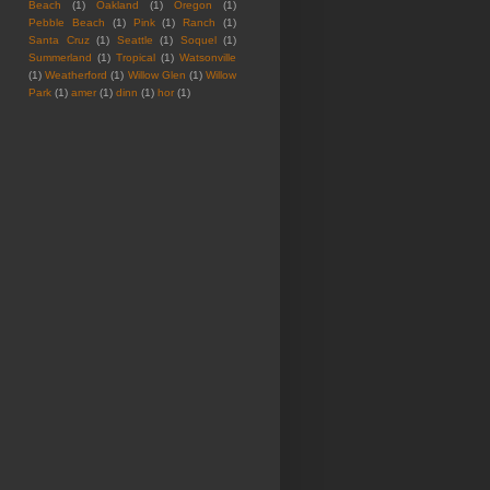
Beach
(1)
Oakland
(1)
Oregon
(1)
Pebble Beach
(1)
Pink
(1)
Ranch
(1)
Santa Cruz
(1)
Seattle
(1)
Soquel
(1)
Summerland
(1)
Tropical
(1)
Watsonville
(1)
Weatherford
(1)
Willow Glen
(1)
Willow
Park
(1)
amer
(1)
dinn
(1)
hor
(1)