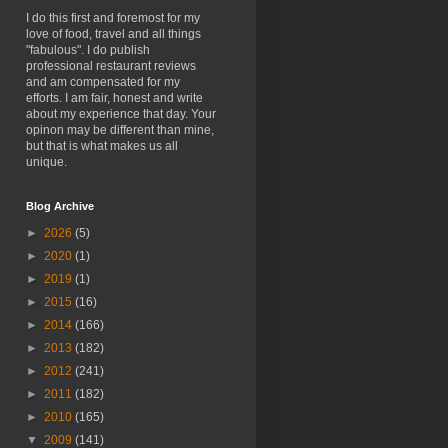
I do this first and foremost for my
love of food, travel and all things
"fabulous". I do publish
professional restaurant reviews
and am compensated for my
efforts. I am fair, honest and write
about my experience that day. Your
opinon may be different than mine,
but that is what makes us all
unique.
Blog Archive
►
2026
(5)
►
2020
(1)
►
2019
(1)
►
2015
(16)
►
2014
(166)
►
2013
(182)
►
2012
(241)
►
2011
(182)
►
2010
(165)
▼
2009
(141)