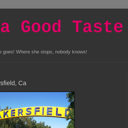
a Good Taste
he goes! Where she stops, nobody knows!
sfield, Ca