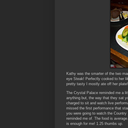
Kathy was the smarter of the two ma
eye Steak! Perfectly cooked to her li
pretty tasty I mostly ate off her plate!
The Crystal Palace reminded me a litt
anything but, the way that they sat yo
charged to sit and watch live perfor
missed the first performance that sta
you were going to watch the Country 
reminded me of. The food is average.
is enough for me! 1.25 thumbs up.