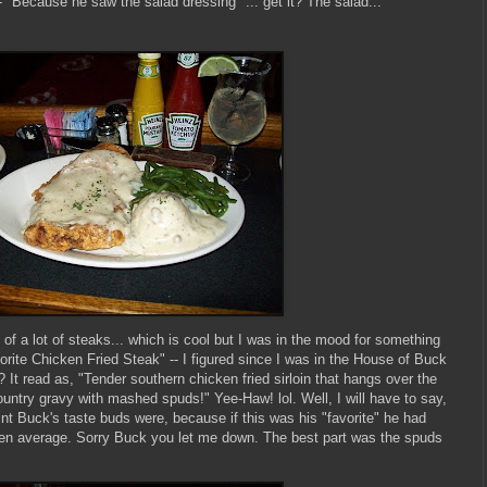
- "Because he saw the salad dressing" ... get it? The salad...
 of a lot of steaks... which is cool but I was in the mood for something
orite Chicken Fried Steak" -- I figured since I was in the House of Buck
t? It read as, "Tender southern chicken fried sirloin that hangs over the
ountry gravy with mashed spuds!" Yee-Haw! lol. Well, I will have to say,
int Buck's taste buds were, because if this was his "favorite" he had
ven average. Sorry Buck you let me down. The best part was the spuds