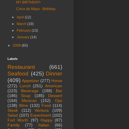
MY BIRTHDAY!
Cinco de Mayo - Birthday
►
April
(12)
►
March
(19)
►
February
(13)
►
January
(14)
►
2008
(65)
Labels
Restaurant
(661)
Seafood
(425)
Dinner
(409)
Appetizer
(277)
Horse
(272)
Lunch
(251)
American
(223)
Beverage
(188)
Bar
(186)
Soup
(185)
Dessert
(164)
Mexican
(152)
Ojai
(138)
Wine
(132)
Food
(114)
Steak
(112)
Ventura
(109)
Salad
(107)
Experiment
(102)
Fort Worth
(97)
Happy
(87)
Family
(77)
Italian
(66)