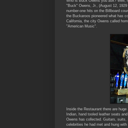
Who is Buck Owens you ask? Well, he i
"Buck" Owens, Jr., (August 12, 1929
number-one hits on the Billboard cou
the Buckaroos pioneered what has com
California, the city Owens called hom
"American Music".
Inside the Restaurant there are huge 
Indian, hand tooled leather seats and
Owens has collected. Guitars, suits,
celebrities he had met and hung with 