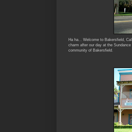
Ha ha... Welcome to Bakersfield, Cal
charm after our day at the Sundance 
community of Bakersfield.