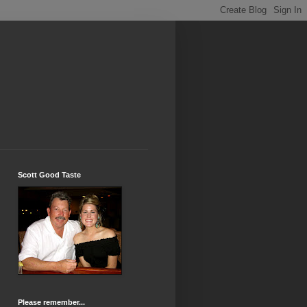
Scott Good Taste
Please remember...