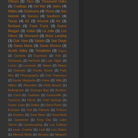
Obispo
(5)
Taco
(5)
Thousand Oaks
(5)
Coalinga
(4)
Del Mar
(4)
Idaho
(4)
Malibu
(4)
Oklahoma
(4)
Pismo
(4)
San
Antonio
(4)
Sonora
(4)
Southern
(4)
Texas
(4)
AZ
(3)
Arizona
(3)
Art
(3)
Burbank
(3)
Food Truck
(3)
Guest
Blogger
(3)
Indian
(3)
La Jolla
(3)
Los
Olivos
(3)
Moorpark
(3)
Moss Landing
(3)
Oak View
(3)
Salado
(3)
San Diego
(3)
Santa Maria
(3)
Santa Monica
(3)
Scotts Valley
(3)
Templeton
(3)
Cajun
(2)
Cambria
(2)
Espresso
(2)
Fair
(2)
Giveaway
(2)
Hanford
(2)
Late Night
(2)
Lebec
(2)
Lemoore
(2)
Maine
(2)
Miwuk
(2)
Oakdale
(2)
Pacific Grove
(2)
Palo
Alto
(2)
Photography
(2)
San Francisco
(2)
Santa Margarita
(2)
Video
(2)
Willy
(2)
Wilton
(2)
Alhambra
(1)
Avila Beach
(1)
Bellingham
(1)
Bodega Bay
(1)
Buelton
(1)
Cacti
(1)
Capitola
(1)
Castroville
(1)
Cayucos
(1)
Clovis
(1)
Cold Springs
(1)
Crater Lake
(1)
Dallas
(1)
Dana Point
(1)
Everson
(1)
Fail
(1)
Fillmore
(1)
Folsom
(1)
Garden
(1)
Gold River
(1)
Greenfield
(1)
Japanese
(1)
King City
(1)
Lake
Tahoe
(1)
Landscaping
(1)
Las Colinas
(1)
Lean Cuisine
(1)
Lodi
(1)
Los Gatos
(1)
Mineral Wells
(1)
Nevada
(1)
Newport