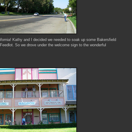
ifornia! Kathy and I decided we needed to soak up some Bakersfield
Feedlot. So we drove under the welcome sign to the wonderful