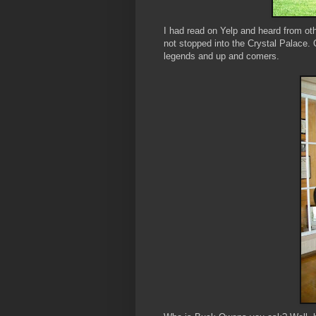
I had read on Yelp and heard from ot
not stopped into the Crystal Palace
legends and up and comers.