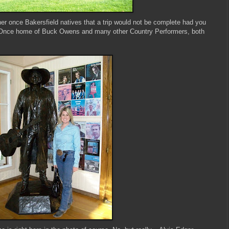
her once Bakersfield natives that a trip would not be complete had you
. Once home of Buck Owens and many other Country Performers, both