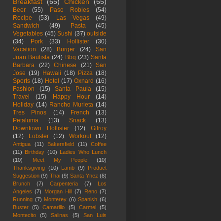
Breakfast
(65)
Chicken
(65)
Beer
(55)
Paso Robles
(54)
Recipe
(53)
Las Vegas
(49)
Sandwich
(49)
Pasta
(45)
Vegetables
(45)
Sushi
(37)
outside
(34)
Pork
(33)
Hollister
(30)
Vacation
(28)
Burger
(24)
San
Juan Bautista
(24)
Bbq
(23)
Santa
Barbara
(22)
Chinese
(21)
San
Jose
(19)
Hawaii
(18)
Pizza
(18)
Sports
(18)
Hotel
(17)
Oxnard
(16)
Fashion
(15)
Santa Paula
(15)
Travel
(15)
Happy Hour
(14)
Holiday
(14)
Rancho Murieta
(14)
Tres Pinos
(14)
French
(13)
Petaluma
(13)
Snack
(13)
Downtown Hollister
(12)
Gilroy
(12)
Lobster
(12)
Workout
(12)
Antigua
(11)
Bakersfield
(11)
Coffee
(11)
Birthday
(10)
Ladies Who Lunch
(10)
Meet My People
(10)
Thanksgiving
(10)
Lamb
(9)
Product
Suggestion
(9)
Thai
(9)
Santa Ynez
(8)
Brunch
(7)
Carpenteria
(7)
Los
Angeles
(7)
Morgan Hill
(7)
Reno
(7)
Running
(7)
Monterey
(6)
Spanish
(6)
Buster
(5)
Camarillo
(5)
Carmel
(5)
Montecito
(5)
Salinas
(5)
San Luis