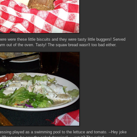
here were these little biscuits and they were tasty little buggers! Served
rm out of the oven. Tasty! The squaw bread wasn't too bad either.
ressing played as a swimming pool to the lettuce and tomato. --Hey joke