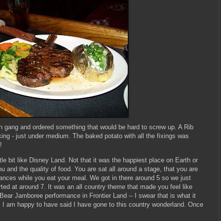
n gang and ordered something that would be hard to screw up. A Rib
king - just under medium. The baked potato with all the fixings was
!
le bit like Disney Land. Not that it was the happiest place on Earth or
u and the quality of food. You are sat all around a stage, that you are
mances while you eat your meal. We got in there around 5 so we just
rted at around 7. It was an all country theme that made you feel like
Bear Jamboree performance in Frontier Land -- I swear that is what it
 I am happy to have said I have gone to this country wonderland. Once