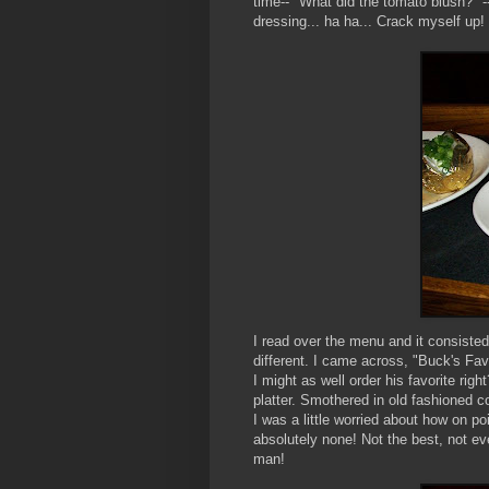
time-- "What did the tomato blush?" -
dressing... ha ha... Crack myself up!
I read over the menu and it consisted
different. I came across, "Buck's Fav
I might as well order his favorite righ
platter. Smothered in old fashioned c
I was a little worried about how on po
absolutely none! Not the best, not e
man!