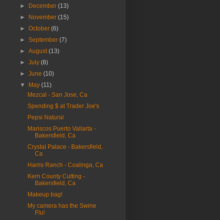
►
December
(13)
►
November
(15)
►
October
(6)
►
September
(7)
►
August
(13)
►
July
(8)
►
June
(10)
▼
May
(11)
Mezcal - San Jose, Ca
Spending $ at Trader Joe's
Pepsi Natural
Mariscos Puerto Vallarta -
Bakersfield, Ca
Crystal Palace - Bakersfield,
Ca
Harris Ranch - Coalinga, Ca
Kern County Cutting -
Bakersfield, Ca
Makeup bag!
My camera has the Swine
Flu!