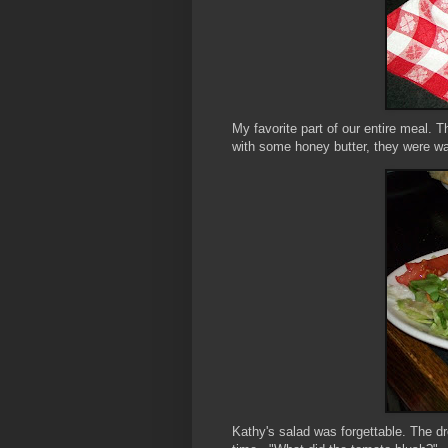
My favorite part of our entire meal. T
with some honey butter, they were wa
Kathy's salad was forgettable. The d